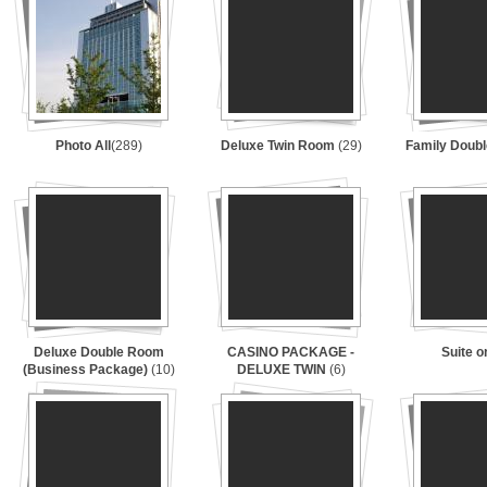
Photo All
(289)
Deluxe Twin Room
(29)
Family Doub
Deluxe Double Room
CASINO PACKAGE -
Suite 
(Business Package)
(10)
DELUXE TWIN
(6)