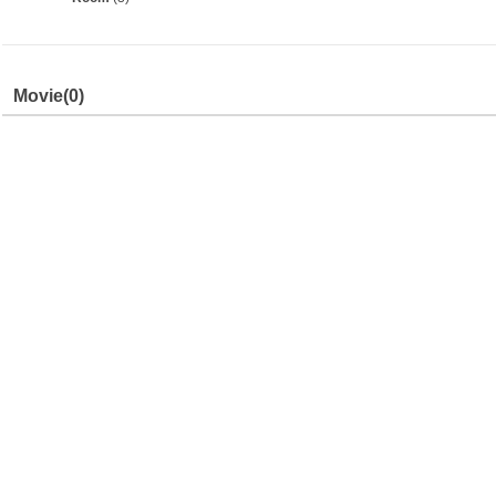
Movie
(0)