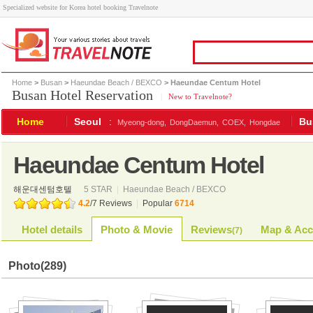
Specialized website for Korea hotel booking Travelnote
Home
>
Busan
>
Haeundae Beach / BEXCO
> Haeundae Centum Hotel
Busan Hotel Reservation
|
New to Travelnote?
Home
Seoul
:
Bu
Myeong-dong,
DongDaemun,
COEX,
Hongdae
Haeundae Centum Hotel
해운대센텀호텔
5 STAR
|
Haeundae Beach / BEXCO
4.2
/
7
Reviews
|
Popular
6714
Hotel details
Photo & Movie
Reviews
Map & Acc
(
7
)
Photo
(289)