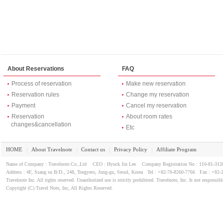
About Reservations
FAQ
Process of reservation
Make new reservation
Reservation rules
Change my reservation
Payment
Cancel my reservation
Reservation
About room rates
changes&cancellation
Etc
HOME
About Travelnote
Contact us
Privacy Policy
Affiliate Program
｜
｜
｜
｜
Name of Company : Travelnote.Co.,Ltd CEO : Hyuck Jin Lee Company Registration No : 110-81-3
Address : 4F, Ssang su B/D., 248, Toegyero, Jung-gu, Seoul, Korea Tel : +82-70-8260-7766 Fax : +82-
Travelnote Inc. All rights reserved. Unauthorized use is strictly prohibited. Travelnote, Inc. Is not responsibl
Copyright (C) Travel Note, Inc, All Rights Reserved.