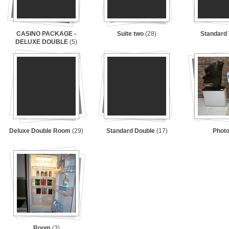
CASINO PACKAGE -
Suite two
(28)
Standard
DELUXE DOUBLE
(5)
Deluxe Double Room
(29)
Standard Double
(17)
Phot
Room
(3)