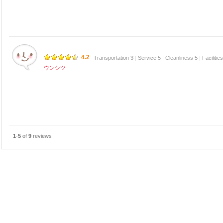
4.2
Transportation 3
|
Service 5
|
Cleanliness 5
|
Facilitie
ウンシツ
1
-
5
of
9
reviews