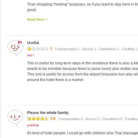
Than shopping "healing" purposes, so if you want to stay here in 
good.
I also want to stay.
Read More
Useful.
1
Transportation 1
|
Service 1
|
Cleanliness 1
|
Facilities 
ma☆
This is useful for long-term stays in the residence there is also a
needs to be invisible because there is some room) also visible sea
This one is useful for access from the airport limousine bus also al
around the hotel there is a market.
Please the whole family.
4.8
Transportation 4
|
Service 5
|
Cleanliness 5
|
Facilitie
yukikop
It's kind of hotel people, I could go with children also Thai massag