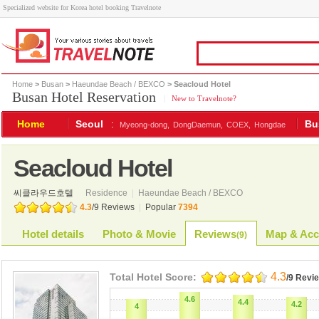
Specialized website for Korea hotel booking Travelnote
Home
>
Busan
>
Haeundae Beach / BEXCO
> Seacloud Hotel
Busan Hotel Reservation
|
New to Travelnote?
Home
Seoul
:
Bu
Myeong-dong,
DongDaemun,
COEX,
Hongdae
Seacloud Hotel
씨클라우드호텔
Residence
|
Haeundae Beach / BEXCO
4.3
/
9
Reviews
|
Popular
7394
Hotel details
Photo & Movie
Reviews
Map & Acc
(
9
)
4.3
Total Hotel Score:
/9 Revi
4.6
4.4
4.2
4