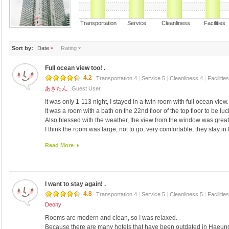
Transportation Service Cleanliness Faciliti
Sort by:
Date
Rating
Full ocean view too! .
4.2
Transportation 4
|
Service 5
|
Cleanliness 4
|
Facilitie
あきたん
Guest User
It was only 1-113 night, I stayed in a twin room with full ocean view.
It was a room with a bath on the 22nd floor of the top floor to be luc
Also blessed with the weather, the view from the window was great
I think the room was large, not to go, very comfortable, they stay 
ocean view too.
Read More
Small bathtub, toilet partition with only curtains so, feels good jus
Have you ever stayed in a single room even before, it was utilized f
impression.
Certainly the last time, toward the front, but was equivalent in En
I want to stay again! .
time.
It was also good to many kinds breakfast buffet.
4.8
Transportation 4
|
Service 5
|
Cleanliness 5
|
Facilitie
Also, I would like to use if there is a chance.
Deony
Rooms are modern and clean, so I was relaxed.
Because there are many hotels that have been outdated in Haeundae