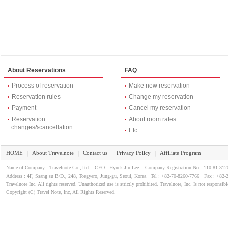
About Reservations
FAQ
Process of reservation
Make new reservation
Reservation rules
Change my reservation
Payment
Cancel my reservation
Reservation
About room rates
changes&cancellation
Etc
HOME
About Travelnote
Contact us
Privacy Policy
Affiliate Program
｜
｜
｜
｜
Name of Company : Travelnote.Co.,Ltd CEO : Hyuck Jin Lee Company Registration No : 110-81-3
Address : 4F, Ssang su B/D., 248, Toegyero, Jung-gu, Seoul, Korea Tel : +82-70-8260-7766 Fax : +82-
Travelnote Inc. All rights reserved. Unauthorized use is strictly prohibited. Travelnote, Inc. Is not responsibl
Copyright (C) Travel Note, Inc, All Rights Reserved.