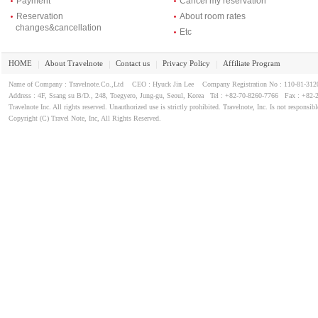
Payment
Cancel my reservation
Reservation
About room rates
changes&cancellation
Etc
HOME
About Travelnote
Contact us
Privacy Policy
Affiliate Program
｜
｜
｜
｜
Name of Company : Travelnote.Co.,Ltd CEO : Hyuck Jin Lee Company Registration No : 110-81-3
Address : 4F, Ssang su B/D., 248, Toegyero, Jung-gu, Seoul, Korea Tel : +82-70-8260-7766 Fax : +82-
Travelnote Inc. All rights reserved. Unauthorized use is strictly prohibited. Travelnote, Inc. Is not responsibl
Copyright (C) Travel Note, Inc, All Rights Reserved.