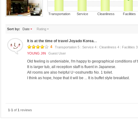
Transportation Service Cleanliness Faciliti
Sort by:
Date
Rating
It is at the time of travel Joyado Korea. .
4
Transportation 5
|
Service 4
|
Cleanliness 4
|
Facilities 
YOUNG JIN
Guest User
Old feeling is undeniable, I'm happy to geographical conditions of t
It is larger tub, all reception staff is fluent in Japanese.
All rooms are also helpful U~osshuretto No. 1 toilet.
I think as hope, hope that it will be ... It is buffet style breakfast.
1
-
1
of
1
reviews