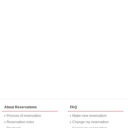
About Reservations
FAQ
Process of reservation
Make new reservation
Reservation rules
Change my reservation