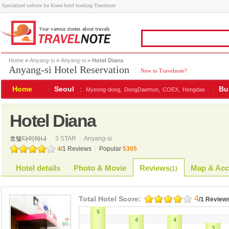
Specialized website for Korea hotel booking Travelnote
Home
>
Anyang-si
>
Anyang-si
> Hotel Diana
Anyang-si Hotel Reservation
|
New to Travelnote?
Home
Seoul
:
Bu
Myeong-dong,
DongDaemun,
COEX,
Hongdae
Hotel Diana
호텔다이아나
3 STAR
|
Anyang-si
4
/
1
Reviews
|
Popular
5305
Hotel details
Photo & Movie
Reviews
Map & Acc
(
1
)
4
Total Hotel Score:
/1 Review
5
4
4
3