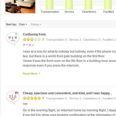
Transportation Service Cleanliness Faciliti
Sort by:
Date
Rating
Confusing front.
3
Transportation 3
|
Service 3
|
Cleanliness 3
|
Facilities 
チータン
I was at a loss for what to nobody but nobody, even if the phone 
taxi, but there is a world front gate building on the first floor.
I knew it was the front room on the 6th floor in a building hear a
response even if you press the intercom.
I knew later and was out in the pick-and there is only one person the
Read More
think I received responses like this that you have reserved for you t
I did not even think of anyone I have not known in advance will also
customers who use strange Sunday.
Cheap, spacious and convenient, and kind, and I was happy. .
5
Transportation 5
|
Service 5
|
Cleanliness 5
|
Facilities 
nae
Go in the evening flight, so returned home by morning flight, I sta
If you tell it to show your booking confirmation at the information of