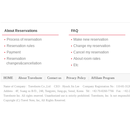
I look around the restaurant area of ​​the ground floor of the hotel,
room next to the reception desk on the first floor there is also a s
I am only one customer.
Miso soup stew chili in dark, but it was delicious flavor, cutlass fish 
Since 8000 won, well, it is a reasonable price.
About Reservations
FAQ
Process of reservation
Make new reservation
Reservation rules
Change my reservation
Payment
Cancel my reservation
Reservation
About room rates
changes&cancellation
Etc
HOME
About Travelnote
Contact us
Privacy Policy
Affiliate Program
｜
｜
｜
｜
Name of Company : Travelnote.Co.,Ltd CEO : Hyuck Jin Lee Company Registration No : 110-81-3
Address : 4F, Ssang su B/D., 248, Toegyero, Jung-gu, Seoul, Korea Tel : +82-70-8260-7766 Fax : +82-
Travelnote Inc. All rights reserved. Unauthorized use is strictly prohibited. Travelnote, Inc. Is not responsibl
Copyright (C) Travel Note, Inc, All Rights Reserved.