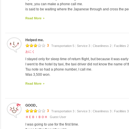
here, you can make a phone call me.
is said to be waiting where the Japanese through and cross the pe
third floor, told me the number of the car.
Read More
I came to pick up soon.
Rooms are large, I was beautiful.
The view is nice.
It is equipped with all those towels, toothbrush, toothpaste, shamp
Helped me.
to put in the cold mineral water and mini-refrigerators.
On the first floor, there is a cafeteria of some Korean food.
3
Transportation 5
|
Service 3
|
Cleanliness 2
|
Facilities 
There is one convenience store.
おにく
Korean food in the buffet in the dining room, breakfast ate rice, fi
I stayed only for sleep time of return flight, but because it was earl
Namul, porridge, and fried egg.
I went to the hotel by taxi, the taxi driver did not know the name of t
Was 5000W.
Tsu note so had a phone number, I call me.
Korean food in the dining room of another, eating (5000W) Sundu
Was 3,500 won.
Samgyetang I was also very distinctive and refreshing no, the dinne
I arrived late at night, I was waiting for us uncle of staff without a f
taste, whether it is not good to just after the trip was 三昧 painful.
Read More
I'm good at Japanese.
Sign on the wall of the shop from the audience was a lot of have b
There is a convenience store in the building, but it was closed bec
I went around 9:30 at night, set the number of guests, we had an i
Like a room of the apartment, the room is very spacious.
EMART next to is open until 22:00.
But it was very cold rooms.
Much cheaper than buying at the airport, it is useful to the procure
GOOD。
It was a cold day at the end, cold even with the heater, the stove h
We had to do 1-2 person answer the phone, such as transportation, s
up, because it was open even a hole in the wall outlet is stuck, it is
3
Transportation 3
|
Service 3
|
Cleanliness 3
|
Facilities 
always smiling and helpful.
ＨＥＢＩＢＯＨ
Guest User
I also would like to use.
I was going to use for the first time.