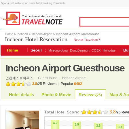
Specialized website for Korea hotel booking Travelnote
Home
>
Incheon
>
Incheon Airport
> Incheon Airport Guesthouse
Incheon Hotel Reservation
|
New to Travelnote?
Home
Seoul
:
Bu
Myeong-dong,
DongDaemun,
COEX,
Hongdae
Incheon Airport Guesthouse
인천게스트하우스
GuestHouse
|
Incheon Airport
3.8
/
25
Reviews
|
Popular
6492
Hotel details
Photo & Movie
Reviews
Map & Ac
(
25
)
3.8
Total Hotel Score:
/25 Rev
4.2
3.9
3.6
3.3