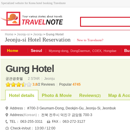
Specialized website for Korea hotel booking Travelnote
Home
>
Jeonju-si
>
Jeonju
> Gung Hotel
Jeonju-si Hotel Reservation
|
New to Travelnote?
Home
Seoul
:
Bu
Myeong-dong,
DongDaemun,
COEX,
Hongdae
Gung Hotel
궁관광호텔
2 STAR
|
Jeonju
3.8
/
2
Reviews
|
Popular
4745
Hotel details
Photo & Movie
Reviews
Map & Acc
(
2
)
Address：
#700-3 Geumam-Dong, Deokjin-Gu, Jeonju-Si, Jeonbuk
Address
(Korean)
：
전북 전주시 덕진구 금암동 700-3
TEL：
063-255-3311
FAX：
063-272-3127
Check-in/out：
13:00 / 12:00