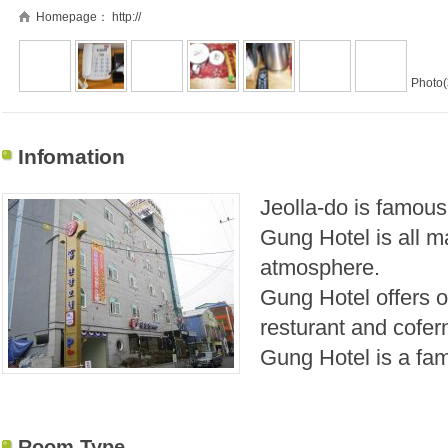
Homepage：
http://
Photo(
Infomation
Jeolla-do
is famous
Gung Hotel is all 
atmosphere.
Gung Hotel offers 
resturant and cofer
Gung Hotel is a fam
Room Type