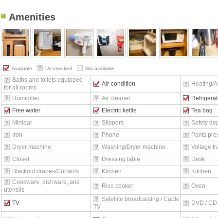
Amenities
Available
Un-checked
Not available
Baths and toilets equipped
Air-condition
Heating/Ai
for all rooms
Humidifier
Air cleaner
Refrigerat
Free water
Electric kettle
Tea bag
Minibar
Slippers
Safety de
Iron
Phone
Pants pre
Dryer machine
Washing/Dryer machine
Voltage t
Closet
Dressing table
Desk
Blackout drapes/Curtains
Kitchen
Kitchen
Cookware, dishware, and
Rice cooker
Oven
utensils
Satellite broadcasting / Cable
TV
DVD / CD 
TV