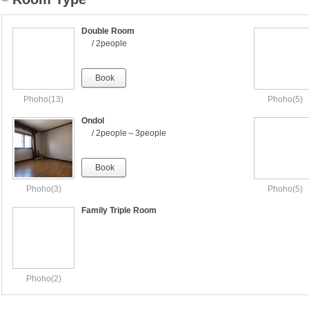
Double Room
/ 2people
Book
Phoho(13)
Phoho(5)
Ondol
/ 2people～3people
Book
Phoho(3)
Phoho(5)
Family Triple Room
Phoho(2)