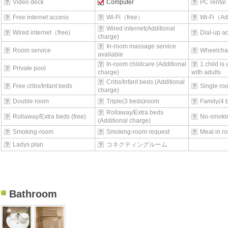
Video deck
Computer
PC rental
Free internet access
Wi-Fi（free）
Wi-Fi（Ad
Wired internet(Additional
Wired internet（free)
Dial-up a
charge)
In-room massage service
Room service
Wheelchai
available
In-room childcare (Additional
1 child is
Private pool
charge)
with adults
Cribs/Infant beds (Additional
Free cribs/Infant beds
Single ro
charge)
Double room
Triple(3 beds)room
Family(4 
Rollaway/Extra beds
Rollaway/Extra beds (free)
No-smoki
(Additional charge)
Smoking-room
Smoking-room request
Meal in r
Ladys plan
コネクティングルーム
Bathroom