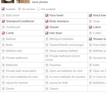
more photos
Available
Un-checked
Not available
Bath towel
Face towel
Hand tow
Shampoo/Conditioner
Body shampoo
Soap
Toothbrush
Shaver
Lotion
Comb
Hair dryer
Cotton
Bathtub
Whirlpool bathtubs
Shower b
Bidet
Towels/Sheets (surcharge)
Free toilet
Bathtub only
Deep soaking bathtub
Bathtub o
Private bathroom (not in
Private bathroom
Second b
room)
Bathrobe
Pajamas
bidet
Private bath reservation
Open air bathtubs for men
Open air 
in-room bathtubs for men
in-room bathtubs for women
in-room ba
sauna for women
sauna for both
Bathtubs 
Onsen
Towels