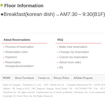
Floor Information
●Breakfast(korean dish)→AM7:30～9:30(B1F)
About Reservations
FAQ
Process of reservation
Make new reservation
Reservation rules
Change my reservation
Payment
Cancel my reservation
Reservation
About room rates
changes&cancellation
Etc
HOME
About Travelnote
Contact us
Privacy Policy
Affiliate Program
｜
｜
｜
｜
Name of Company : Travelnote.Co.,Ltd CEO : Hyuck Jin Lee Company Registration No : 110-81-3
Address : 4F, Ssang su B/D., 248, Toegyero, Jung-gu, Seoul, Korea Tel : +82-70-8260-7766 Fax : +82-
Travelnote Inc. All rights reserved. Unauthorized use is strictly prohibited. Travelnote, Inc. Is not responsibl
Copyright (C) Travel Note, Inc, All Rights Reserved.