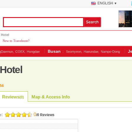
ENGLISH
▼
 Hotel
|
New to Travelnote?
Busan
:
J
gDaemun,
COEX,
Hongdae
Seomyeon,
Haeundae,
Nampo-Dong
Hotel
56
Reviews
Map & Access Info
(
0
)
0
e:
/0 Reviews