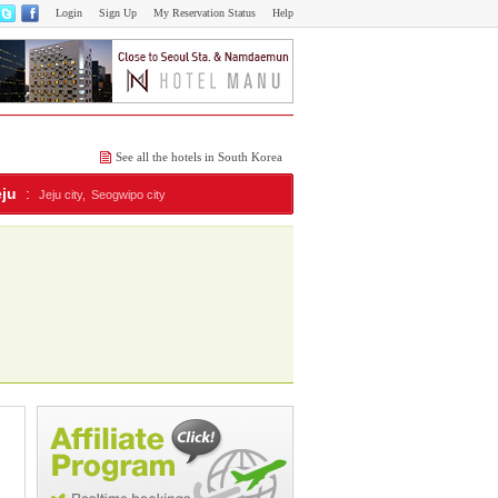
Login
Sign Up
My Reservation Status
Help
See all the hotels in South Korea
eju
:
Jeju city,
Seogwipo city