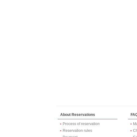
About Reservations
FA
Process of reservation
Ma
Reservation rules
Ch