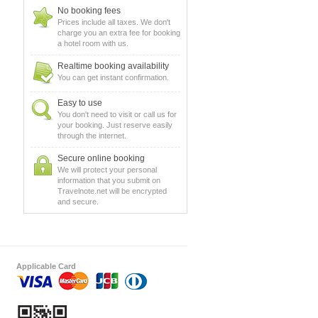
No booking fees
Prices include all taxes. We don't
charge you an extra fee for booking
a hotel room with us.
Realtime booking availability
You can get instant confirmation.
Easy to use
You don't need to visit or call us for
your booking. Just reserve easily
through the internet.
Secure online booking
We will protect your personal
information that you submit on
Travelnote.net will be encrypted
and secure.
Applicable Card