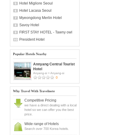
Hotel Migliore Seoul
Hotel Lacasa Seoul
Myeongdong Merlin Hotel
Savoy Hotel
FIRST STAY HOTEL - Tawny owl
President Hotel
Popular Hotels Nearby
Annyang Central Tourist
Hotel
Anyang-si
>
Anyang-si
0
Why Travel With Travelnote
Competitive Pricing
we have a direct dealing with a local
hotel so we can offer you the best
price.
Wide range of Hotels
Search over 700 Korea hotels.