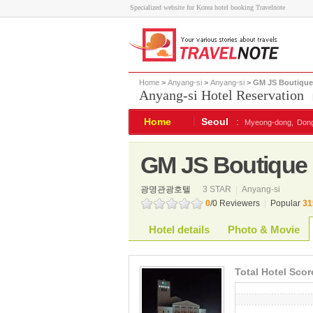
Specialized website for Korea hotel booking Travelnote
Home
>
Anyang-si
>
Anyang-si
> GM JS Boutique
Anyang-si Hotel Reservation
Home
Seoul
:
Myeong-dong,
Don
GM JS Boutique 
광명관광호텔
3 STAR
|
Anyang-si
0
/0 Reviewers
|
Popular
31
Hotel details
Photo & Movie
Total Hotel Scor