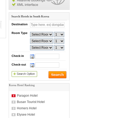
Search Hotels in South Korea
Destination
Room Type
Check-in
Check-out
Korea Hotel Ranking
Paragon Hotel
Busan Tourist Hotel
Homers Hotel
Elysee Hotel