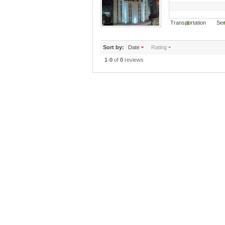
Transportation S
0
Sort by:
Date
Rating
1
-
0
of
0
reviews