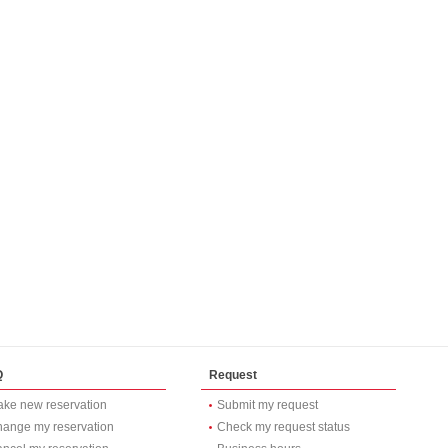
Q
Request
ke new reservation
Submit my request
ange my reservation
Check my request status