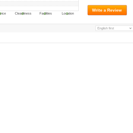
Write a Review
ervice Cleanliness Facilities Location
0
0
0
0
English first