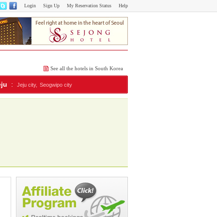
Login
Sign Up
My Reservation Status
Help
See all the hotels in South Korea
eju
:
Jeju city,
Seogwipo city