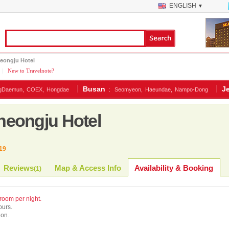
ENGLISH
▼
eongju Hotel
|
New to Travelnote?
Busan
:
J
gDaemun,
COEX,
Hongdae
Seomyeon,
Haeundae,
Nampo-Dong
eongju Hotel
19
Reviews
Map & Access Info
Availability & Booking
(
1
)
 room per night.
ours.
ion.