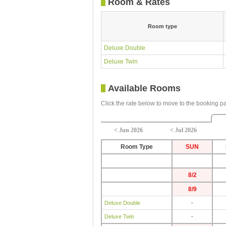
Room & Rates
Room type
Deluxe Double
Deluxe Twin
Available Rooms
Click the rate below to move to the booking p
< Jun 2026
< Jul 2026
Room Type
SUN
8/2
8/9
Deluxe Double
-
Deluxe Twin
-