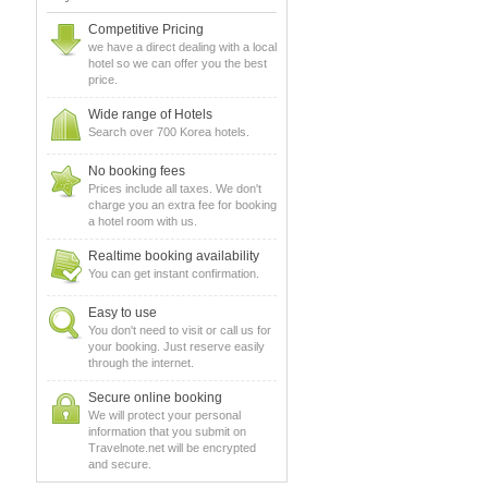
Competitive Pricing
we have a direct dealing with a local
hotel so we can offer you the best
price.
Wide range of Hotels
Search over 700 Korea hotels.
No booking fees
Prices include all taxes. We don't
charge you an extra fee for booking
a hotel room with us.
Realtime booking availability
You can get instant confirmation.
Easy to use
You don't need to visit or call us for
your booking. Just reserve easily
through the internet.
Secure online booking
We will protect your personal
information that you submit on
Travelnote.net will be encrypted
and secure.