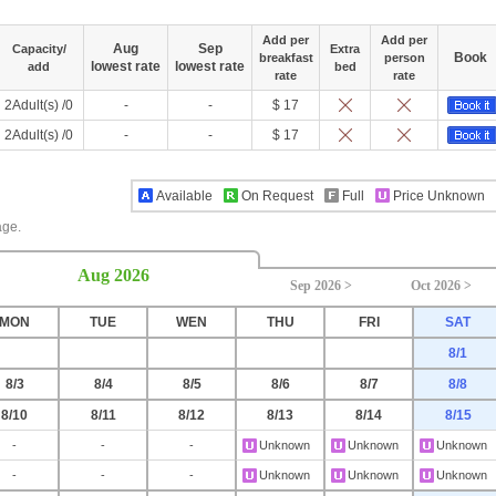
Add per
Add per
Aug
Sep
Capacity/
Extra
Book
breakfast
person
lowest rate
lowest rate
add
bed
rate
rate
2Adult(s) /0
-
-
$ 17
2Adult(s) /0
-
-
$ 17
Available
On Request
Full
Price Unknown
age.
Aug 2026
Sep 2026 >
Oct 2026 >
MON
TUE
WEN
THU
FRI
SAT
8/1
8/3
8/4
8/5
8/6
8/7
8/8
8/10
8/11
8/12
8/13
8/14
8/15
-
-
-
Unknown
Unknown
Unknown
-
-
-
Unknown
Unknown
Unknown