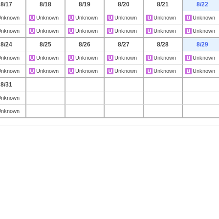
8/17
8/18
8/19
8/20
8/21
8/22
Unknown
Unknown
Unknown
Unknown
Unknown
Unknown
Unknown
Unknown
Unknown
Unknown
Unknown
Unknown
8/24
8/25
8/26
8/27
8/28
8/29
Unknown
Unknown
Unknown
Unknown
Unknown
Unknown
Unknown
Unknown
Unknown
Unknown
Unknown
Unknown
8/31
Unknown
Unknown