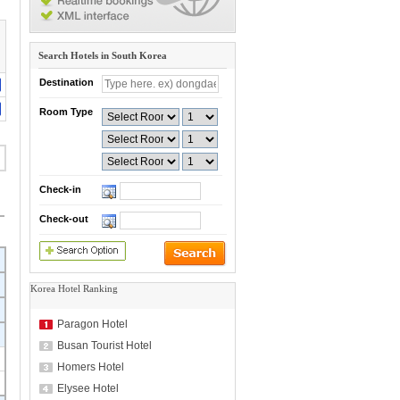
Search Hotels in South Korea
Destination
Room Type
Check-in
Check-out
Korea Hotel Ranking
Paragon Hotel
Busan Tourist Hotel
Homers Hotel
Elysee Hotel