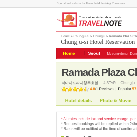
Specialized website for Korea hotel booking Travelnote
Home
>
Chungju-si
>
Chungju
> Ramada Plaza Ch
Chungju-si Hotel Reservation
Home
Seoul
:
Myeong-dong,
Don
Ramada Plaza Ch
라마다프라자청주호텔
4 STAR
|
Chungju
4.8
/
1
Reviews
|
Popular
57
Hotel details
Photo & Movie
* All rates include tax and service charge, per
* Request bookings will be replied within 24h
* Rates will be notified at the time of confirmat