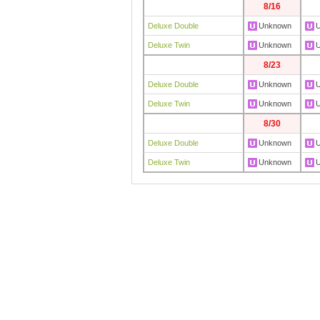
8/16
Deluxe Double
Unknown
Deluxe Twin
Unknown
8/23
Deluxe Double
Unknown
Deluxe Twin
Unknown
8/30
Deluxe Double
Unknown
Deluxe Twin
Unknown