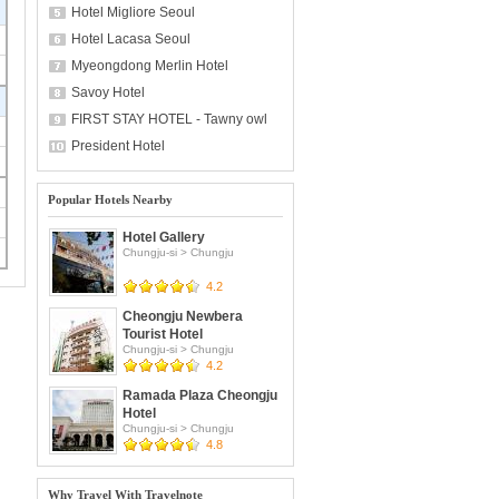
Hotel Migliore Seoul
Hotel Lacasa Seoul
Myeongdong Merlin Hotel
Savoy Hotel
FIRST STAY HOTEL - Tawny owl
President Hotel
Popular Hotels Nearby
Hotel Gallery
Chungju-si
>
Chungju
4.2
Cheongju Newbera
Tourist Hotel
Chungju-si
>
Chungju
4.2
Ramada Plaza Cheongju
Hotel
Chungju-si
>
Chungju
4.8
Why Travel With Travelnote