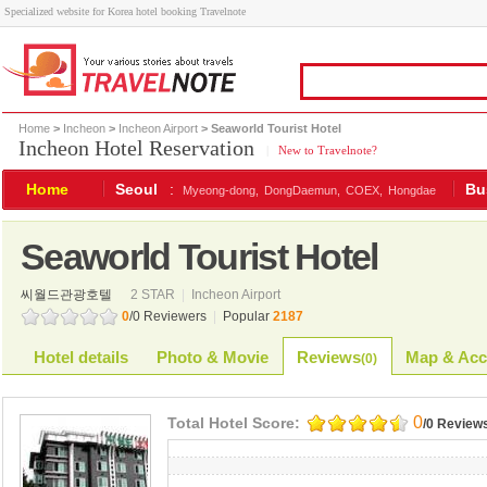
Specialized website for Korea hotel booking Travelnote
Home
>
Incheon
>
Incheon Airport
> Seaworld Tourist Hotel
Incheon Hotel Reservation
|
New to Travelnote?
Home
Seoul
:
Bu
Myeong-dong,
DongDaemun,
COEX,
Hongdae
Seaworld Tourist Hotel
씨월드관광호텔
2 STAR
|
Incheon Airport
0
/0 Reviewers
|
Popular
2187
Hotel details
Photo & Movie
Reviews
Map & Acc
(
0
)
0
Total Hotel Score:
/0 Review