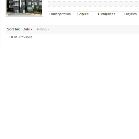
Transportation Service Cleanliness Faciliti
0
0
0
0
Sort by:
Date
Rating
1
-
0
of
0
reviews