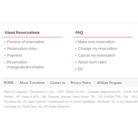
About Reservations
FAQ
Process of reservation
Make new reservation
Reservation rules
Change my reservation
Payment
Cancel my reservation
Reservation
About room rates
changes&cancellation
Etc
HOME
About Travelnote
Contact us
Privacy Policy
Affiliate Program
｜
｜
｜
｜
Name of Company : Travelnote.Co.,Ltd CEO : Hyuck Jin Lee Company Registration No : 110-81-3
Address : 4F, Ssang su B/D., 248, Toegyero, Jung-gu, Seoul, Korea Tel : +82-70-8260-7766 Fax : +82-
Travelnote Inc. All rights reserved. Unauthorized use is strictly prohibited. Travelnote, Inc. Is not responsibl
Copyright (C) Travel Note, Inc, All Rights Reserved.