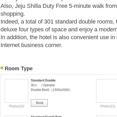
Also, Jeju Shilla Duty Free 5-minute walk from
shopping.
Indeed, a total of 301 standard double rooms, t
deluxe four types of space and enjoy a modern
In addition, the hotel is also convenient use 
Internet business corner.
Room Type
Standard Double
30㎡ / 2people
Double Bed1（1500x2000）
Book
Phoho(15)
Phoho(21)