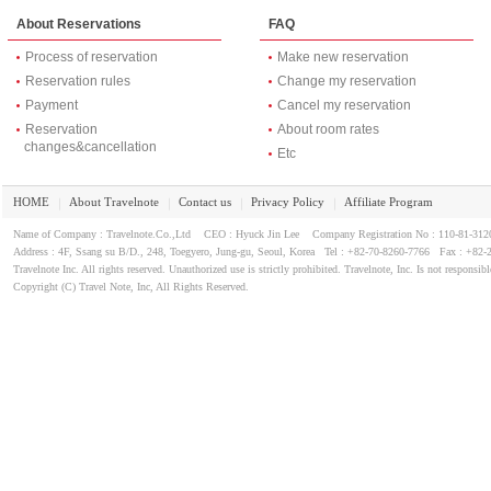
About Reservations
FAQ
Process of reservation
Make new reservation
Reservation rules
Change my reservation
Payment
Cancel my reservation
Reservation
About room rates
changes&cancellation
Etc
HOME
About Travelnote
Contact us
Privacy Policy
Affiliate Program
｜
｜
｜
｜
Name of Company : Travelnote.Co.,Ltd CEO : Hyuck Jin Lee Company Registration No : 110-81-3
Address : 4F, Ssang su B/D., 248, Toegyero, Jung-gu, Seoul, Korea Tel : +82-70-8260-7766 Fax : +82-
Travelnote Inc. All rights reserved. Unauthorized use is strictly prohibited. Travelnote, Inc. Is not responsibl
Copyright (C) Travel Note, Inc, All Rights Reserved.