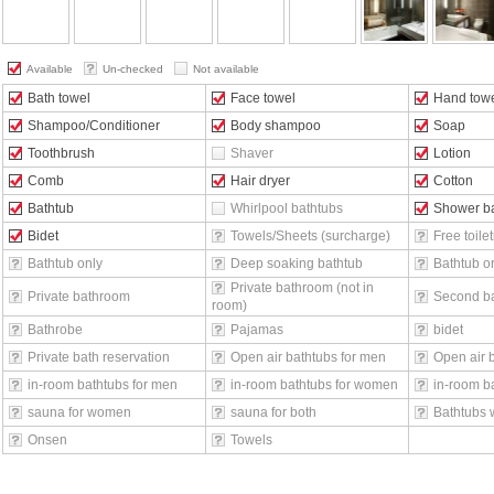
Available
Un-checked
Not available
Bath towel
Face towel
Hand tow
Shampoo/Conditioner
Body shampoo
Soap
Toothbrush
Shaver
Lotion
Comb
Hair dryer
Cotton
Bathtub
Whirlpool bathtubs
Shower b
Bidet
Towels/Sheets (surcharge)
Free toilet
Bathtub only
Deep soaking bathtub
Bathtub o
Private bathroom (not in
Private bathroom
Second b
room)
Bathrobe
Pajamas
bidet
Private bath reservation
Open air bathtubs for men
Open air 
in-room bathtubs for men
in-room bathtubs for women
in-room ba
sauna for women
sauna for both
Bathtubs 
Onsen
Towels