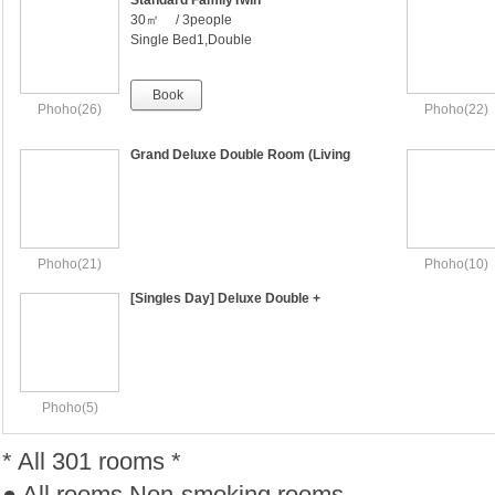
Standard FamilyTwin
30㎡ / 3people
Single Bed1,Double
Bed1（000x2000,1500x2000）
Book
Phoho(26)
Phoho(22)
Grand Deluxe Double Room (Living
Room & Bedroom)
Phoho(21)
Phoho(10)
[Singles Day] Deluxe Double +
Breakfast Free [ 1per ]
Phoho(5)
* All 301 rooms *
● All rooms Non-smoking rooms