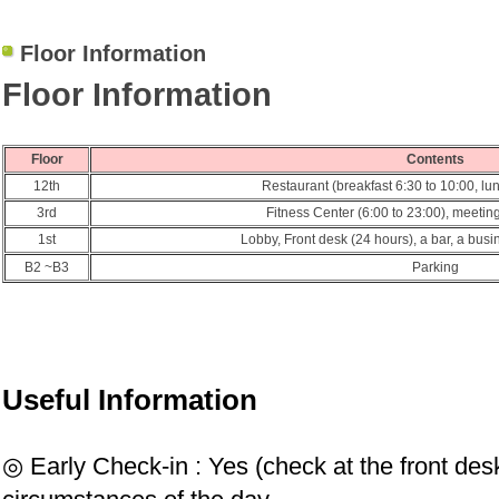
Floor Information
Floor Information
Floor
Contents
12th
Restaurant (breakfast 6:30 to 10:00, lu
3rd
Fitness Center (6:00 to 23:00), meeti
1st
Lobby, Front desk (24 hours), a bar, a busi
B2 ~
B
3
Parking
Useful Information
◎ Early Check-in : Yes (check at the front des