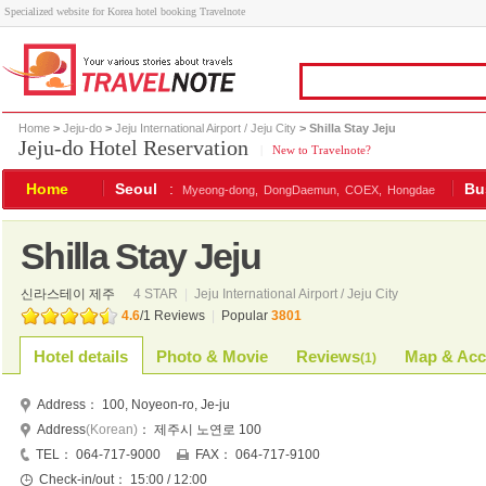
Specialized website for Korea hotel booking Travelnote
Home
>
Jeju-do
>
Jeju International Airport / Jeju City
> Shilla Stay Jeju
Jeju-do Hotel Reservation
|
New to Travelnote?
Home
Seoul
:
Bu
Myeong-dong,
DongDaemun,
COEX,
Hongdae
Shilla Stay Jeju
신라스테이 제주
4 STAR
|
Jeju International Airport / Jeju City
4.6
/
1
Reviews
|
Popular
3801
Hotel details
Photo & Movie
Reviews
Map & Acc
(
1
)
Address：
100, Noyeon-ro, Je-ju
Address
(Korean)
：
제주시 노연로 100
TEL：
064-717-9000
FAX：
064-717-9100
Check-in/out：
15:00 / 12:00