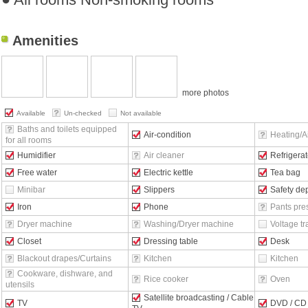
Amenities
more photos
Available
Un-checked
Not available
Baths and toilets equipped
Air-condition
Heating/Ai
for all rooms
Humidifier
Air cleaner
Refrigerat
Free water
Electric kettle
Tea bag
Minibar
Slippers
Safety de
Iron
Phone
Pants pre
Dryer machine
Washing/Dryer machine
Voltage t
Closet
Dressing table
Desk
Blackout drapes/Curtains
Kitchen
Kitchen
Cookware, dishware, and
Rice cooker
Oven
utensils
Satellite broadcasting / Cable
TV
DVD / CD 