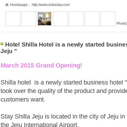
Homepage：
http://www.shillastay.com
Photo(
Hotel Shilla Hotel is a newly started busines
Jeju "
March 2015 Grand Opening!
Shilla hotel
is a newly started business hotel "
took over the quality of the product and provi
customers want.
Stay Shilla Jeju is located in the city of Jeju 
the Jeju International Airport.