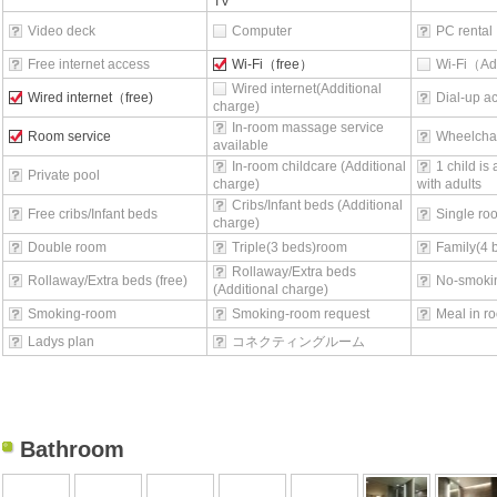
TV
Video deck
Computer
PC rental
Free internet access
Wi-Fi（free）
Wi-Fi（Ad
Wired internet(Additional
Wired internet（free)
Dial-up a
charge)
In-room massage service
Room service
Wheelchai
available
In-room childcare (Additional
1 child is
Private pool
charge)
with adults
Cribs/Infant beds (Additional
Free cribs/Infant beds
Single ro
charge)
Double room
Triple(3 beds)room
Family(4 
Rollaway/Extra beds
Rollaway/Extra beds (free)
No-smoki
(Additional charge)
Smoking-room
Smoking-room request
Meal in r
Ladys plan
コネクティングルーム
Bathroom