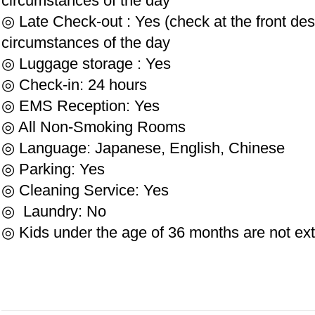
circumstances of the day
◎ Late Check-out : Yes (check at the front de
circumstances of the day
◎ Luggage storage : Yes
◎ Check-in: 24 hours
◎ EMS Reception: Yes
◎ All Non-Smoking Rooms
◎ Language: Japanese, English, Chinese
◎ Parking: Yes
◎ Cleaning Service: Yes
◎ Laundry: No
◎ Kids under the age of 36 months are not ex