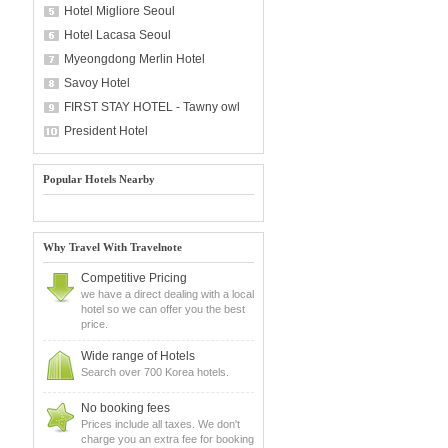
Hotel Migliore Seoul
Hotel Lacasa Seoul
Myeongdong Merlin Hotel
Savoy Hotel
FIRST STAY HOTEL - Tawny owl
President Hotel
Popular Hotels Nearby
Why Travel With Travelnote
Competitive Pricing
we have a direct dealing with a local
hotel so we can offer you the best
price.
Wide range of Hotels
Search over 700 Korea hotels.
No booking fees
Prices include all taxes. We don't
charge you an extra fee for booking