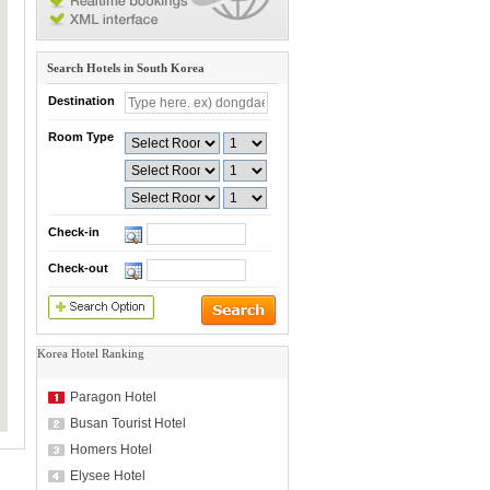
Search Hotels in South Korea
Destination
Room Type
Check-in
Check-out
Korea Hotel Ranking
Paragon Hotel
Busan Tourist Hotel
Homers Hotel
Elysee Hotel