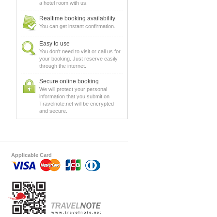
a hotel room with us.
Realtime booking availability
You can get instant confirmation.
Easy to use
You don't need to visit or call us for
your booking. Just reserve easily
through the internet.
Secure online booking
We will protect your personal
information that you submit on
Travelnote.net will be encrypted
and secure.
Applicable Card