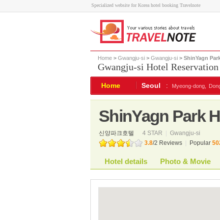
Specialized website for Korea hotel booking Travelnote
Home
>
Gwangju-si
>
Gwangju-si
> ShinYagn Park
Gwangju-si Hotel Reservation
Home
Seoul
:
Myeong-dong,
Don
ShinYagn Park H
신양파크호텔
4 STAR
|
Gwangju-si
3.8
/
2
Reviews
|
Popular
50
Hotel details
Photo & Movie