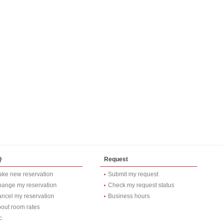
Q
Request
ke new reservation
Submit my request
ange my reservation
Check my request status
ncel my reservation
Business hours
out room rates
c