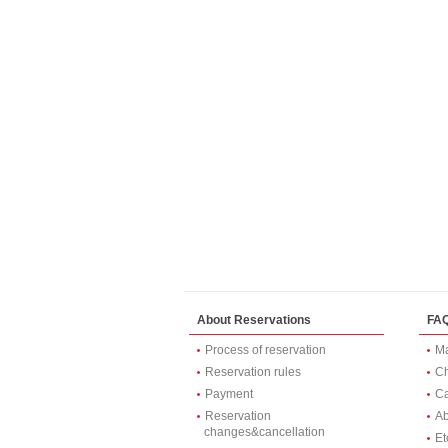
About Reservations
FA
Process of reservation
Ma
Reservation rules
Ch
Payment
Ca
Reservation
Ab
changes&cancellation
Et