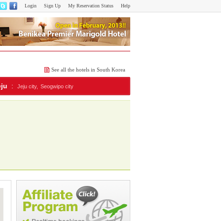
Login
Sign Up
My Reservation Status
Help
See all the hotels in South Korea
eju
:
Jeju city,
Seogwipo city