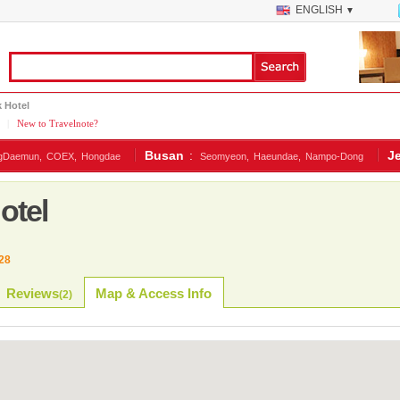
ENGLISH
▼
 Hotel
|
New to Travelnote?
Busan
:
J
gDaemun,
COEX,
Hongdae
Seomyeon,
Haeundae,
Nampo-Dong
otel
28
Reviews
Map & Access Info
(
2
)