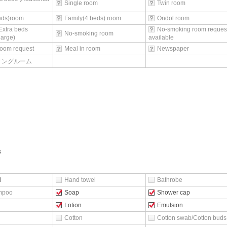
Single room
Twin room
beds)room
Family(4 beds) room
Ondol room
Extra beds
No-smoking room reques
No-smoking room
harge)
available
oom request
Meal in room
Newspaper
ィングルーム
s
l
Hand towel
Bathrobe
mpoo
Soap
Shower cap
Lotion
Emulsion
Cotton
Cotton swab/Cotton buds