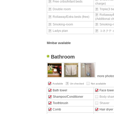
Free cribs/Infant beds
charge)
Double room
Triple(3 
Rollaway/
Rollaway/Extra beds (free)
(Additional c
Smoking-room
Smoking-r
Ladys plan
コネクテ
Minibar available
Bathroom
more photo
Available
Un-checked
Not available
Bath towel
Face towe
Shampoo/Conditioner
Body sha
Toothbrush
Shaver
Comb
Hair dryer