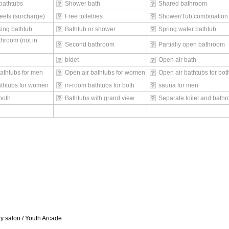
bathtubs
Shower bath
Shared bathroom
eets (surcharge)
Free toiletries
Shower/Tub combination
ing bathtub
Bathtub or shower
Spring water bathtub
throom (not in
Second bathroom
Partially open bathroom
bidet
Open air bath
athtubs for men
Open air bathtubs for women
Open air bathtubs for bot
athtubs for women
in-room bathtubs for both
sauna for men
both
Bathtubs with grand view
Separate toilet and bath
 salon / Youth Arcade