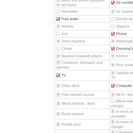
Baths and toilets equipped
Air-condit
for all rooms
Humidifier
Air cleane
Free water
Electric ke
Minibar
Slippers
Iron
Phone
Dryer machine
Washing/D
Closet
Dressing t
Blackout drapes/Curtains
Kitchen
Cookware, dishware, and
Rice cook
utensils
Satellite 
TV
TV
Video deck
Computer
Free internet access
Wi-Fi（fr
Wired inte
Wired internet（free)
charge)
In-room m
Room service
available
In-room ch
Private pool
charge)
Cribs/Infa