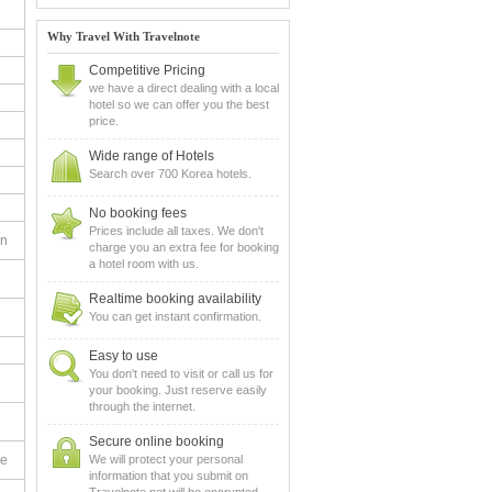
Why Travel With Travelnote
Competitive Pricing
we have a direct dealing with a local
hotel so we can offer you the best
price.
Wide range of Hotels
Search over 700 Korea hotels.
No booking fees
Prices include all taxes. We don't
en
charge you an extra fee for booking
a hotel room with us.
Realtime booking availability
You can get instant confirmation.
Easy to use
You don't need to visit or call us for
your booking. Just reserve easily
through the internet.
Secure online booking
le
We will protect your personal
information that you submit on