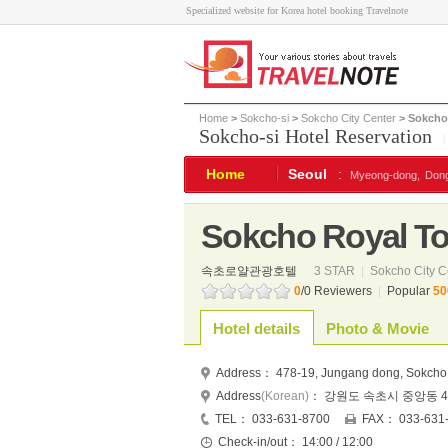
Specialized website for Korea hotel booking Travelnote
Home
>
Sokcho-si
>
Sokcho City Center
> Sokcho 
Sokcho-si Hotel Reservation
Home
Seoul
:
Myeong-dong,
Don
Sokcho Royal Tou
속초로얄관광호텔
3 STAR
|
Sokcho City C
0
/0 Reviewers
|
Popular
50
Hotel details
Photo & Movie
Address：
478-19, Jungang dong, Sokcho
Address
(Korean)
：
강원도 속초시 중앙동 47
TEL：
033-631-8700
FAX：
033-631
Check-in/out：
14:00 / 12:00