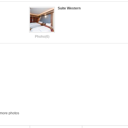
Suite Western
Phoho(6)
more photos