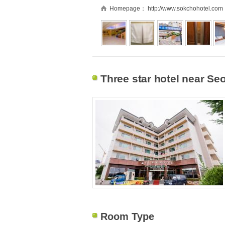
Homepage：
http://www.sokchohotel.com
Three star hotel near S
Room Type