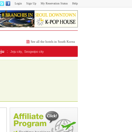
Login
Sign Up
My Reservation Status
Help
See all the hotels in South Korea
eju
:
Jeju city,
Seogwipo city