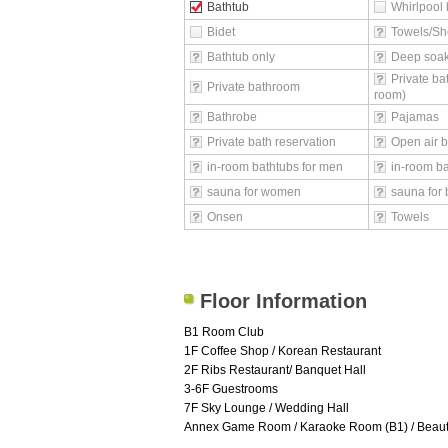
Bathtub
Whirlpool 
Bidet
Towels/Sh
Bathtub only
Deep soak
Private ba
Private bathroom
room)
Bathrobe
Pajamas
Private bath reservation
Open air b
in-room bathtubs for men
in-room b
sauna for women
sauna for 
Onsen
Towels
Floor Information
B1 Room Club
1F Coffee Shop / Korean Restaurant
2F Ribs Restaurant/ Banquet Hall
3-6F Guestrooms
7F Sky Lounge / Wedding Hall
Annex Game Room / Karaoke Room (B1) / Beauty