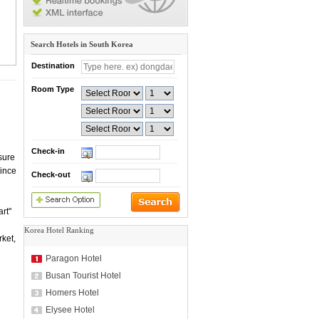
Search Hotels in South Korea
Destination
Room Type
Check-in
sure
Since
Check-out
rt"
Korea Hotel Ranking
ket,
Paragon Hotel
Busan Tourist Hotel
Homers Hotel
Elysee Hotel