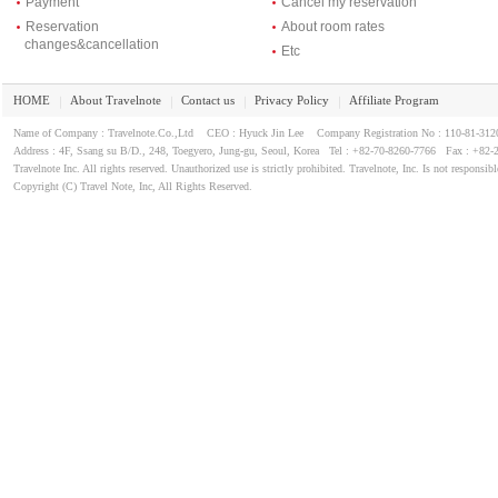
Payment
Cancel my reservation
Reservation
About room rates
changes&cancellation
Etc
HOME
About Travelnote
Contact us
Privacy Policy
Affiliate Program
｜
｜
｜
｜
Name of Company : Travelnote.Co.,Ltd CEO : Hyuck Jin Lee Company Registration No : 110-81-3
Address : 4F, Ssang su B/D., 248, Toegyero, Jung-gu, Seoul, Korea Tel : +82-70-8260-7766 Fax : +82-
Travelnote Inc. All rights reserved. Unauthorized use is strictly prohibited. Travelnote, Inc. Is not responsibl
Copyright (C) Travel Note, Inc, All Rights Reserved.