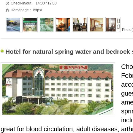
Check-in/out：
14:00 / 12:00
Homepage：
http://
Photo(
Hotel for natural spring water and bedrock
Chos
Febr
acc
gue
ame
spri
incl
great for blood circulation, adult diseases, art