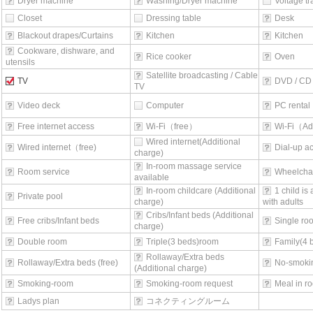
Dryer machine
Washing/Dryer machine
Voltage t
Closet
Dressing table
Desk
Blackout drapes/Curtains
Kitchen
Kitchen
Cookware, dishware, and
Rice cooker
Oven
utensils
Satellite broadcasting / Cable
TV
DVD / CD 
TV
Video deck
Computer
PC rental
Free internet access
Wi-Fi（free）
Wi-Fi（Ad
Wired internet(Additional
Wired internet（free)
Dial-up a
charge)
In-room massage service
Room service
Wheelchai
available
In-room childcare (Additional
1 child is
Private pool
charge)
with adults
Cribs/Infant beds (Additional
Free cribs/Infant beds
Single ro
charge)
Double room
Triple(3 beds)room
Family(4 
Rollaway/Extra beds
Rollaway/Extra beds (free)
No-smoki
(Additional charge)
Smoking-room
Smoking-room request
Meal in r
Ladys plan
コネクティングルーム