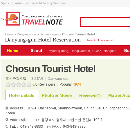
Specialized website for Korea hotel booking Travelnote
Home
>
Danyang-gun
>
Danyang-gun
> Chosun Tourist Hotel
Danyang-gun Hotel Reservation
|
New to Travelnote?
Home
Seoul
:
Bu
Myeong-dong,
DongDaemun,
COEX,
Hongdae
Chosun Tourist Hotel
조선관광호텔
3 STAR
|
Danyang-gun
0
/0 Reviewers
|
Popular
4974
Hotel details
Photo & Movie
Reviews
Map & Acc
(
0
)
Address：
109-1, Oncheon-ri, Suanbo-myeon, Chungju-si, Chungcheongbu
Korea
Address
(Korean)
：
충청북도 충주시 수안보면 온천리 109-1
TEL：
043-848-8833
FAX：
043-848-8830