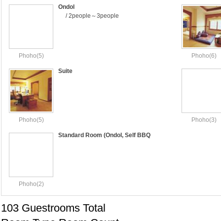
Ondol
/ 2people～3people
Phoho(5)
Phoho(6)
Suite
Phoho(5)
Phoho(3)
Standard Room (Ondol, Self BBQ
Included)
Phoho(2)
103 Guestrooms Total