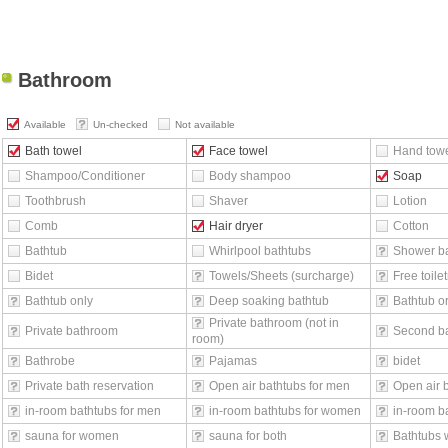
Bathroom
Available
Un-checked
Not available
Bath towel
Face towel
Hand tow
Shampoo/Conditioner
Body shampoo
Soap
Toothbrush
Shaver
Lotion
Comb
Hair dryer
Cotton
Bathtub
Whirlpool bathtubs
Shower b
Bidet
Towels/Sheets (surcharge)
Free toilet
Bathtub only
Deep soaking bathtub
Bathtub o
Private bathroom (not in
Private bathroom
Second b
room)
Bathrobe
Pajamas
bidet
Private bath reservation
Open air bathtubs for men
Open air 
in-room bathtubs for men
in-room bathtubs for women
in-room ba
sauna for women
sauna for both
Bathtubs 