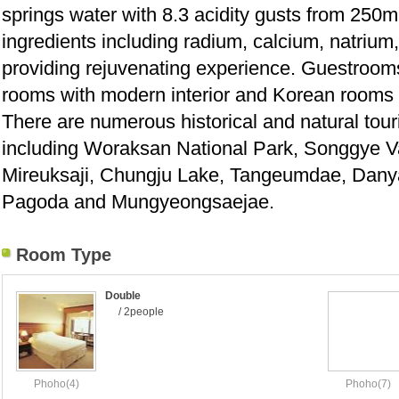
springs water with 8.3 acidity gusts from 250m 
ingredients including radium, calcium, natriu
providing rejuvenating experience. Guestroom
rooms with modern interior and Korean rooms wi
There are numerous historical and natural touri
including Woraksan National Park, Songgye Va
Mireuksaji, Chungju Lake, Tangeumdae, Dan
Pagoda and Mungyeongsaejae.
Room Type
Double
/ 2people
Phoho(4)
Phoho(7)