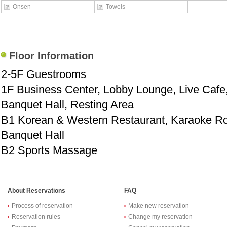
Onsen
Towels
Floor Information
2-5F Guestrooms
1F Business Center, Lobby Lounge, Live Cafe
Banquet Hall, Resting Area
B1 Korean & Western Restaurant, Karaoke 
Banquet Hall
B2 Sports Massage
About Reservations
FAQ
Process of reservation
Make new reservation
Reservation rules
Change my reservation