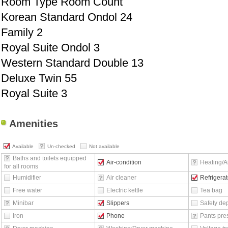
Room Type Room Count
Korean Standard Ondol 24
Family 2
Royal Suite Ondol 3
Western Standard Double 13
Deluxe Twin 55
Royal Suite 3
Amenities
Available
Un-checked
Not available
Baths and toilets equipped
Air-condition
Heating/Ai
for all rooms
Humidifier
Air cleaner
Refrigerat
Free water
Electric kettle
Tea bag
Minibar
Slippers
Safety de
Iron
Phone
Pants pre