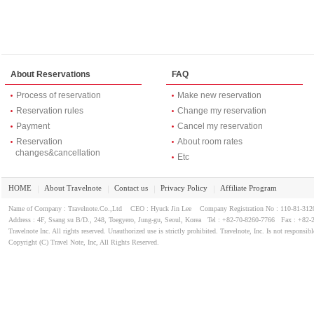
About Reservations
FAQ
Process of reservation
Make new reservation
Reservation rules
Change my reservation
Payment
Cancel my reservation
Reservation
About room rates
changes&cancellation
Etc
HOME
About Travelnote
Contact us
Privacy Policy
Affiliate Program
｜
｜
｜
｜
Name of Company : Travelnote.Co.,Ltd CEO : Hyuck Jin Lee Company Registration No : 110-81-3
Address : 4F, Ssang su B/D., 248, Toegyero, Jung-gu, Seoul, Korea Tel : +82-70-8260-7766 Fax : +82-
Travelnote Inc. All rights reserved. Unauthorized use is strictly prohibited. Travelnote, Inc. Is not responsibl
Copyright (C) Travel Note, Inc, All Rights Reserved.