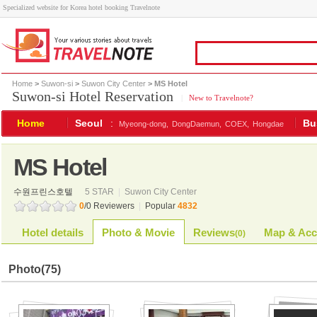
Specialized website for Korea hotel booking Travelnote
Home
>
Suwon-si
>
Suwon City Center
> MS Hotel
Suwon-si Hotel Reservation
|
New to Travelnote?
Home
Seoul
:
Bu
Myeong-dong,
DongDaemun,
COEX,
Hongdae
MS Hotel
수원프린스호텔
5 STAR
|
Suwon City Center
0
/0 Reviewers
|
Popular
4832
Hotel details
Photo & Movie
Reviews
Map & Acc
(
0
)
Photo
(75)