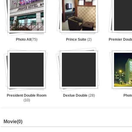
Photo All
(75)
Prince Suite
(2)
Premier Dou
President Double Room
Dexlue Double
(28)
Phot
(10)
Movie
(0)