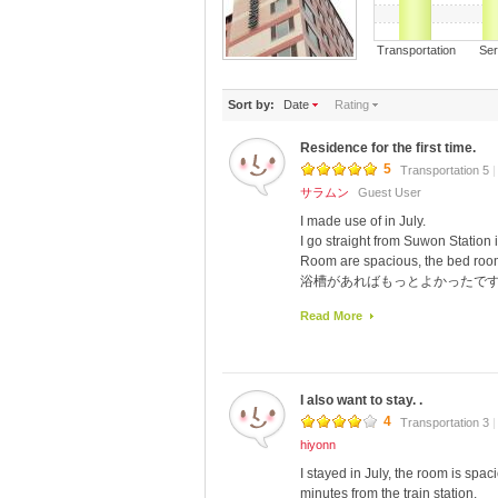
Transportation S
Sort by:
Date
Rating
Residence for the first time.
5
Transportation 5
|
サラムン
Guest User
I made use of in July.
I go straight from Suwon Station i
Room are spacious, the bed room
浴槽があればもっとよかったで
Summer is also a good shower in wi
Read More
than I thought.
Lovely meal.
I went to Suwon also want to use
I also want to stay. .
4
Transportation 3
|
hiyonn
I stayed in July, the room is spa
minutes from the train station.