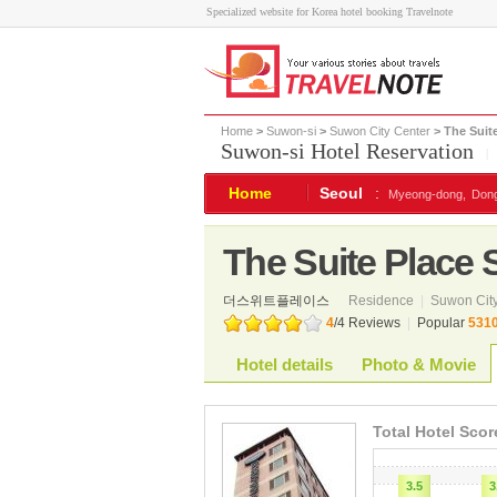
Specialized website for Korea hotel booking Travelnote
Home
>
Suwon-si
>
Suwon City Center
> The Suit
Suwon-si Hotel Reservation
|
Home
Seoul
:
Myeong-dong,
Don
The Suite Place
더스위트플레이스
Residence
|
Suwon City
4
/
4
Reviews
|
Popular
531
Hotel details
Photo & Movie
Total Hotel Scor
3.5
3