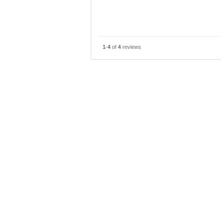
Speaking of the point was not good,
emergency exit, mother of the eld
I was able to stay comfortably b
1
-
4
of
4
reviews