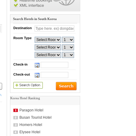
Search Hotels in South Korea
Destination
Room Type
Check-in
Check-out
h.
Korea Hotel Ranking
Paragon Hotel
Busan Tourist Hotel
Homers Hotel
Elysee Hotel