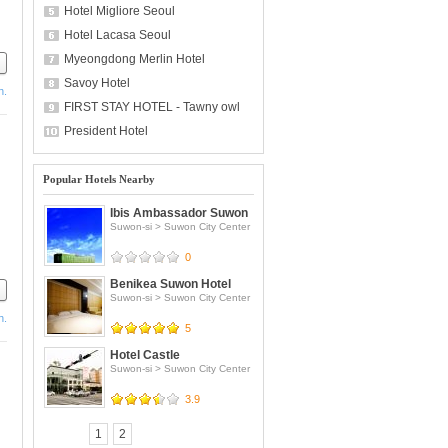
Hotel Migliore Seoul
Hotel Lacasa Seoul
Myeongdong Merlin Hotel
Savoy Hotel
h.
FIRST STAY HOTEL - Tawny owl
President Hotel
Popular Hotels Nearby
Ibis Ambassador Suwon
Suwon-si
>
Suwon City Center
0
Benikea Suwon Hotel
Suwon-si
>
Suwon City Center
h.
5
om
Hotel Castle
Suwon-si
>
Suwon City Center
3.9
1
2