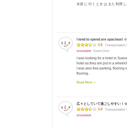
水原 に 行く とき は また 利用 し
I tend to spend are spacious! ☆
3.6
Transportation 
ursosweet
Guest User
I was looking for a hotel in Suw
hotel as they are put in a wheelc
I was also free parking, flooring 
flooring.
Therefore I was not gratitude tha
Read More
If you are I stayed in deluxe fam
participants can gather litter, put
Condominium type so is suitable 
(2 single, 1 double) one room beca
広々としていて過ごしやすい！
Deluxe Family Bet There are thre
Close to public transport (laughs)
3.6
Transportation 
even larger couch couch so there 
ursosweet
There was no inconvenience to dow
The morning was to Viking Hotel, 