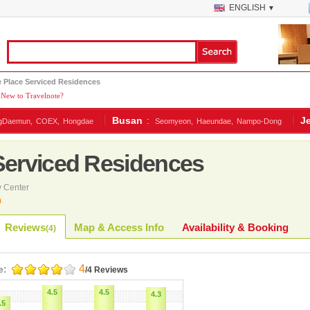
ENGLISH
▼
e Place Serviced Residences
New to Travelnote?
Busan
:
J
gDaemun,
COEX,
Hongdae
Seomyeon,
Haeundae,
Nampo-Dong
 Serviced Residences
 Center
0
Reviews
Map & Access Info
Availability & Booking
(
4
)
4
e:
/4 Reviews
4.5
4.5
4.3
.5