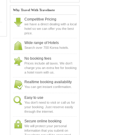
Why Travel With Travelnote
Competitive Pricing
we have a direct dealing with a local
hotel so we can offer you the best
price.
Wide range of Hotels
Search over 700 Korea hotels.
No booking fees
Prices include all taxes. We don't
charge you an extra fee for booking
a hotel room with us.
Realtime booking availability
You can get instant confirmation.
Easy to use
You don't need to visit or call us for
your booking. Just reserve easily
through the internet.
Secure online booking
We will protect your personal
information that you submit on