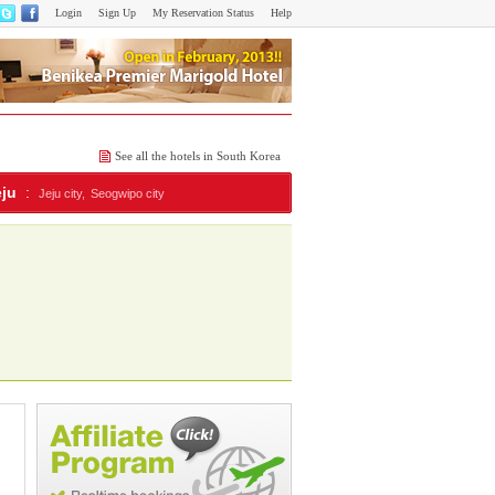
Login
Sign Up
My Reservation Status
Help
See all the hotels in South Korea
eju
:
Jeju city,
Seogwipo city