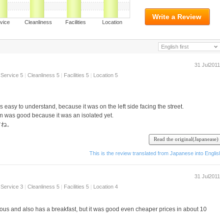
Write a Review
ervice Cleanliness Facilities Location
English first
31 Jul2011
Service 5
|
Cleanliness 5
|
Facilities 5
|
Location 5
s easy to understand, because it was on the left side facing the street.
 was good because it was an isolated yet.
すね。
nter, it also has a meal ^ ^ I want Tsukari the foot, there is a number of articles
Read the original(Japanease)
This is the review translated from Japanese into Englis
.
31 Jul2011
Service 3
|
Cleanliness 5
|
Facilities 5
|
Location 4
cious and also has a breakfast, but it was good even cheaper prices in about 10