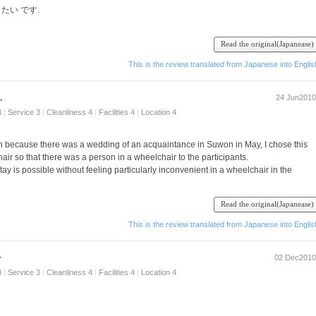
 たい です.
Read the original(Japanease)
This is the review translated from Japanese into Englis
.
24 Jun2010
3
|
Service 3
|
Cleanliness 4
|
Facilities 4
|
Location 4
on because there was a wedding of an acquaintance in Suwon in May, I chose this
hair so that there was a person in a wheelchair to the participants.
stay is possible without feeling particularly inconvenient in a wheelchair in the
t it was also possible to extend shower shower because the position of the toilet.
Read the original(Japanease)
ily room is spacious and anyway, it is the size of your luggage allowance even if the
 the dress.
This is the review translated from Japanese into Englis
for long-term stays.
use it is separate from, each rest without hesitation, even if it is not the family ro
☆
02 Dec2010
e types.
, but there is also congestion of the car from the station seems to sleep in the room
3
|
Service 3
|
Cleanliness 4
|
Facilities 4
|
Location 4
is no inconvenience at all if you use a taxi.
ntown dining, so if you go a little towards the station from the hotel.
I routinely enjoy.