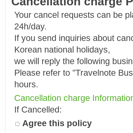
Cancellation charge P
Your cancel requests can be p
24h/day.
If you send inquiries about can
Korean national holidays,
we will reply the following busi
Please refer to "
Travelnote Bus
hours.
Cancellation charge Informatio
If Cancelled:
Agree this policy