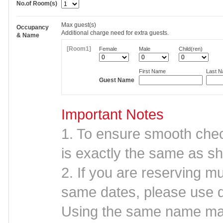
No.of Room(s)
Max
guest(s)
Occupancy
Additional charge need for extra guests.
& Name
[Room1]
Female
Male
Child(ren)
First Name
Last 
Guest Name
Important Notes
1. To ensure smooth che
is exactly the same as sh
2. If you are reserving mu
same dates, please use d
Using the same name may 