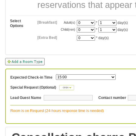
reservations that appear 
Select
[Breakfast]
Adult(s)
*
day(s)
Options
Child(ren)
*
day(s)
[Extra Bed]
*
day(s)
Expected Check-in Time
Special Request (Optional)
Lead Guest Name
Contact number
Room is on Request (24-hours response time is needed)