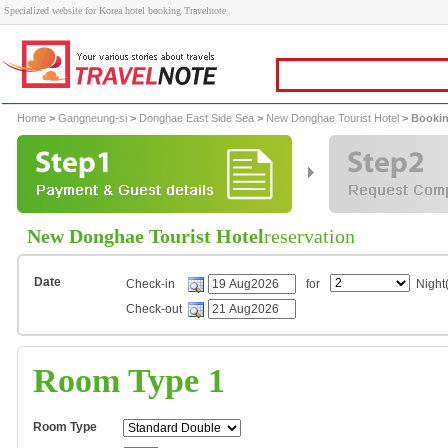
Specialized website for Korea hotel booking Travelnote
Home
>
Gangneung-si
>
Donghae East Side Sea
>
New Donghae Tourist Hotel
> Bookin
New Donghae Tourist Hotel
reservation
Date
Check-in
for
Night(
Check-out
Room Type 1
Room Type