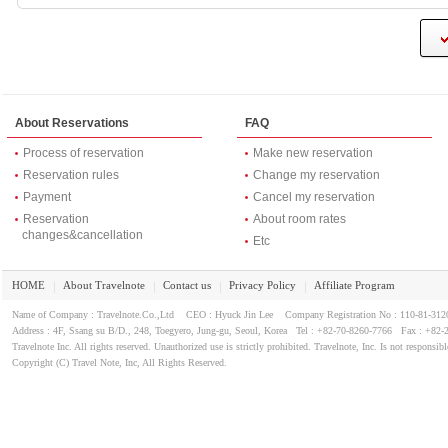
About Reservations
FAQ
Process of reservation
Make new reservation
Reservation rules
Change my reservation
Payment
Cancel my reservation
Reservation
About room rates
changes&cancellation
Etc
HOME
About Travelnote
Contact us
Privacy Policy
Affiliate Program
｜
｜
｜
｜
Name of Company : Travelnote.Co.,Ltd CEO : Hyuck Jin Lee Company Registration No : 110-81-3
Address : 4F, Ssang su B/D., 248, Toegyero, Jung-gu, Seoul, Korea Tel : +82-70-8260-7766 Fax : +82-
Travelnote Inc. All rights reserved. Unauthorized use is strictly prohibited. Travelnote, Inc. Is not responsibl
Copyright (C) Travel Note, Inc, All Rights Reserved.