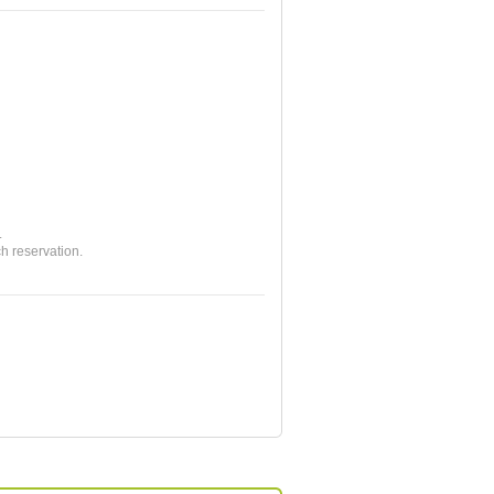
.
ch reservation.