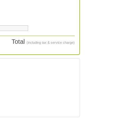
Total
(including tax & service charge)