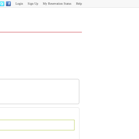
Login
Sign Up
My Reservation Status
Help