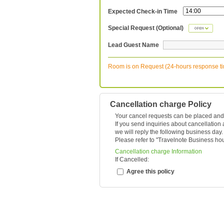
Expected Check-in Time
Special Request (Optional)
Lead Guest Name
Room is on Request (24-hours response t
Cancellation charge Policy
Your cancel requests can be placed and
If you send inquiries about cancellation
we will reply the following business day.
Please refer to "
Travelnote Business ho
Cancellation charge Information
If Cancelled:
Agree this policy