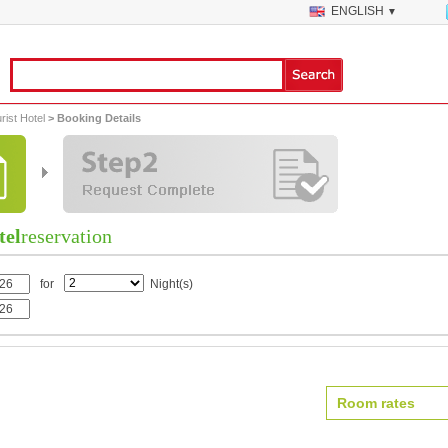
ENGLISH
▼
ist Hotel
> Booking Details
tel
reservation
for
Night(s)
Room rates