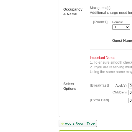
Max
guest(s)
Occupancy
Additional charge need for
& Name
[Room1]
Female
Guest Nam
Important Notes
1. To ensure smooth check
2. If you are reserving mu
Using the same name may re
Select
[Breakfast]
Adult(s)
Options
Child(ren)
[Extra Bed]