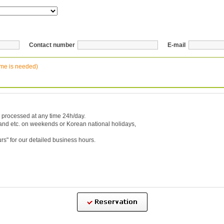
Contact number
E-mail
ime is needed)
 processed at any time 24h/day.
 and etc. on weekends or Korean national holidays,
urs
" for our detailed business hours.