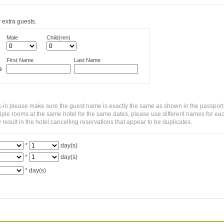
 extra guests.
Male
Child(ren)
First Name
Last Name
e
-in please make sure the guest name is exactly the same as shown in the passport
ltiple rooms at the same hotel for the same dates, please use different names for ea
sult in the hotel cancelling reservations that appear to be duplicates.
*
day(s)
*
day(s)
*
day(s)