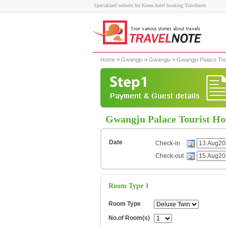
Specialized website for Korea hotel booking Travelnote
Home
>
Gwangju
>
Gwangju
>
Gwangju Palace Tour
Gwangju Palace Tourist Ho
Date
Check-in
Check-out
Room Type 1
Room Type
No.of Room(s)