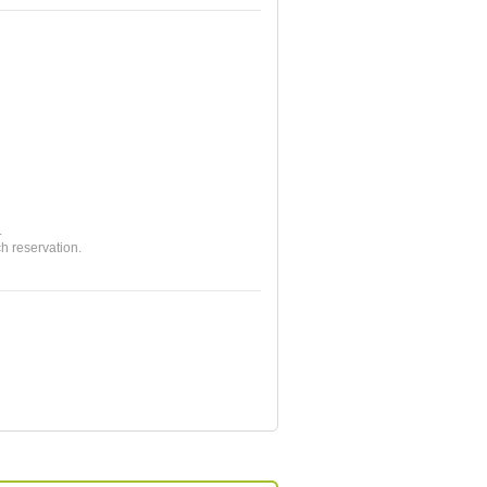
.
ch reservation.