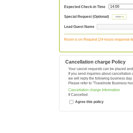
Expected Check-in Time
Special Request (Optional)
Lead Guest Name
Room is on Request (24-hours response t
Cancellation charge Policy
Your cancel requests can be placed and
If you send inquiries about cancellation
we will reply the following business day.
Please refer to "
Travelnote Business ho
Cancellation charge Information
If Cancelled:
Agree this policy