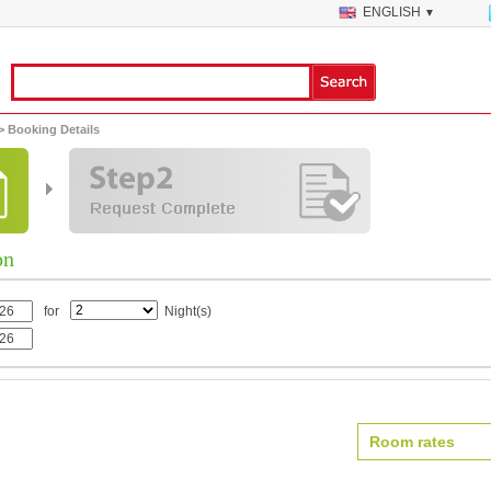
ENGLISH
▼
> Booking Details
on
for
Night(s)
Room rates