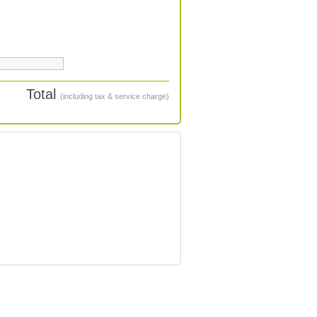
Total
(including tax & service charge)