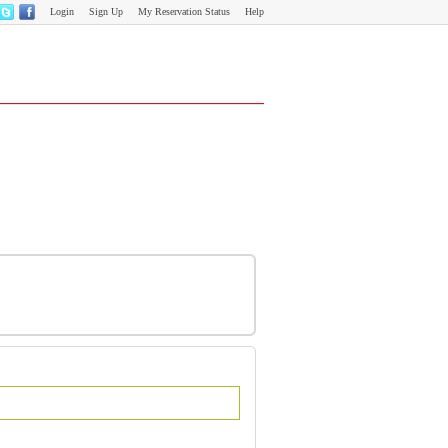
Login
Sign Up
My Reservation Status
Help