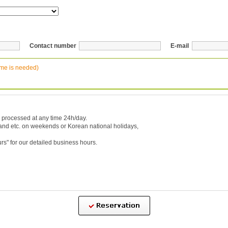
Contact number
E-mail
ime is needed)
 processed at any time 24h/day.
 and etc. on weekends or Korean national holidays,
urs
" for our detailed business hours.