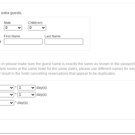
 extra guests.
Male
Child(ren)
First Name
Last Name
e
-in please make sure the guest name is exactly the same as shown in the passport
ltiple rooms at the same hotel for the same dates, please use different names for ea
sult in the hotel cancelling reservations that appear to be duplicates.
*
day(s)
*
day(s)
*
day(s)