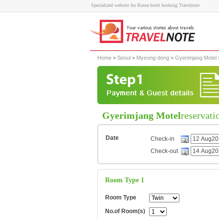
Specialized website for Korea hotel booking Travelnote
Home
>
Seoul
>
Myeong-dong
>
Gyerimjang Motel
Gyerimjang Motel
reservati
Date
Check-in
Check-out
Room Type 1
Room Type
No.of Room(s)