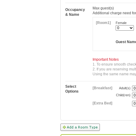
Max
guest(s)
Occupancy
Additional charge need for
& Name
[Room1]
Female
Guest Nam
Important Notes
1. To ensure smooth check
2. If you are reserving mu
Using the same name may re
Select
[Breakfast]
Adult(s)
Options
Child(ren)
[Extra Bed]