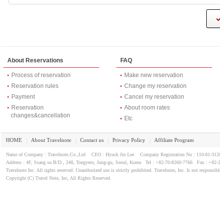
About Reservations
FAQ
Process of reservation
Make new reservation
Reservation rules
Change my reservation
Payment
Cancel my reservation
Reservation
About room rates
changes&cancellation
Etc
HOME
About Travelnote
Contact us
Privacy Policy
Affiliate Program
｜
｜
｜
｜
Name of Company : Travelnote.Co.,Ltd CEO : Hyuck Jin Lee Company Registration No : 110-81-3
Address : 4F, Ssang su B/D., 248, Toegyero, Jung-gu, Seoul, Korea Tel : +82-70-8260-7766 Fax : +82-
Travelnote Inc. All rights reserved. Unauthorized use is strictly prohibited. Travelnote, Inc. Is not responsibl
Copyright (C) Travel Note, Inc, All Rights Reserved.