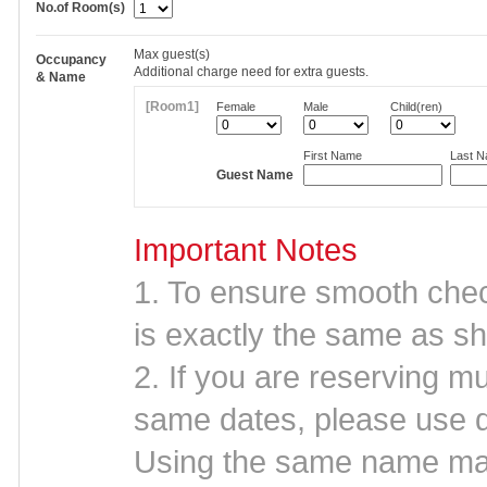
No.of Room(s)
Max
guest(s)
Occupancy
Additional charge need for extra guests.
& Name
[Room1]
Female
Male
Child(ren)
First Name
Last 
Guest Name
Important Notes
1. To ensure smooth che
is exactly the same as sh
2. If you are reserving mu
same dates, please use d
Using the same name may 