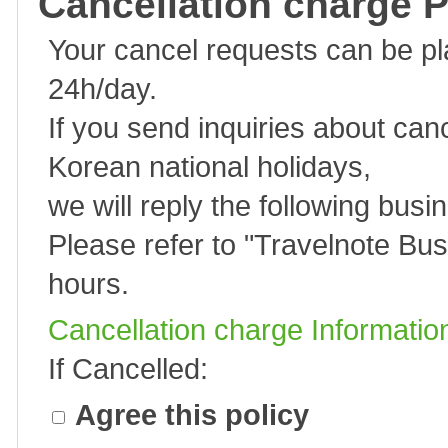
Cancellation charge P
Your cancel requests can be p
24h/day.
If you send inquiries about can
Korean national holidays,
we will reply the following busi
Please refer to "
Travelnote Bus
hours.
Cancellation charge Informatio
If Cancelled:
Agree this policy