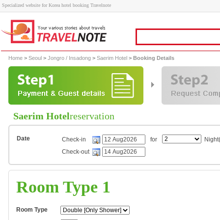
Specialized website for Korea hotel booking Travelnote
Home
>
Seoul
>
Jongro / Insadong
>
Saerim Hotel
> Booking Details
Saerim Hotel
reservation
Date
Check-in
for
Night(
Check-out
Room Type 1
Room Type