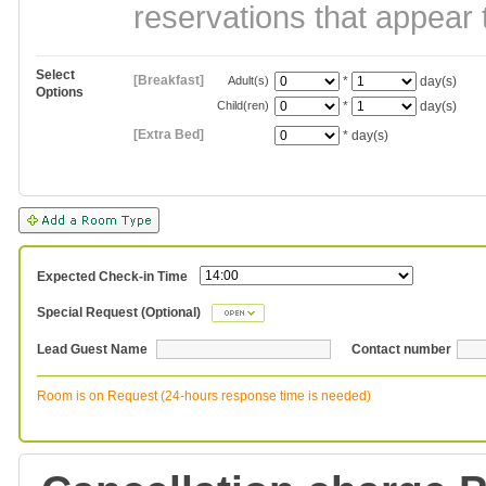
reservations that appear 
Select
[Breakfast]
Adult(s)
*
day(s)
Options
Child(ren)
*
day(s)
[Extra Bed]
*
day(s)
Expected Check-in Time
Special Request (Optional)
Lead Guest Name
Contact number
Room is on Request (24-hours response time is needed)