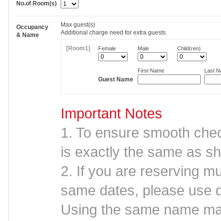
No.of Room(s)
Max
guest(s)
Occupancy
Additional charge need for extra guests.
& Name
[Room1]
Female
Male
Child(ren)
First Name
Last 
Guest Name
Important Notes
1. To ensure smooth che
is exactly the same as sh
2. If you are reserving mu
same dates, please use d
Using the same name may 