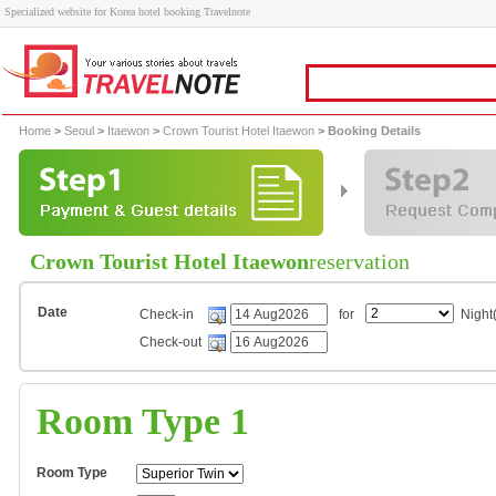
Specialized website for Korea hotel booking Travelnote
Home
>
Seoul
>
Itaewon
>
Crown Tourist Hotel Itaewon
> Booking Details
Crown Tourist Hotel Itaewon
reservation
Date
Check-in
for
Night(
Check-out
Room Type 1
Room Type