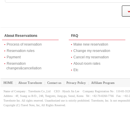
About Reservations
FAQ
Process of reservation
Make new reservation
Reservation rules
Change my reservation
Payment
Cancel my reservation
Reservation
About room rates
changes&cancellation
Etc
HOME
About Travelnote
Contact us
Privacy Policy
Affiliate Program
｜
｜
｜
｜
Name of Company : Travelnote.Co.,Ltd CEO : Hyuck Jin Lee Company Registration No : 110-81-3
Address : 4F, Ssang su B/D., 248, Toegyero, Jung-gu, Seoul, Korea Tel : +82-70-8260-7766 Fax : +82-
Travelnote Inc. All rights reserved. Unauthorized use is strictly prohibited. Travelnote, Inc. Is not responsibl
Copyright (C) Travel Note, Inc, All Rights Reserved.