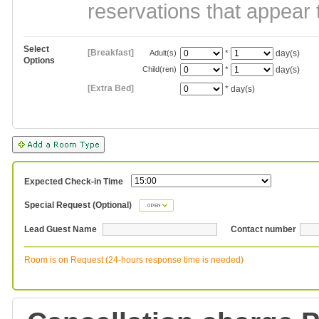
reservations that appear 
Select
[Breakfast]
Adult(s)
*
day(s)
Options
Child(ren)
*
day(s)
[Extra Bed]
*
day(s)
Expected Check-in Time
Special Request (Optional)
Lead Guest Name
Contact number
Room is on Request (24-hours response time is needed)