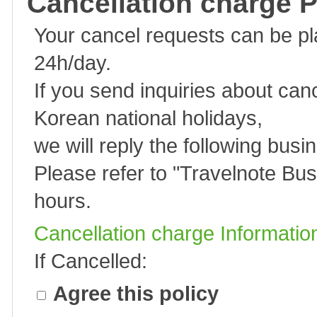
Cancellation charge P
Your cancel requests can be p
24h/day.
If you send inquiries about can
Korean national holidays,
we will reply the following busi
Please refer to "
Travelnote Bus
hours.
Cancellation charge Informatio
If Cancelled:
Agree this policy