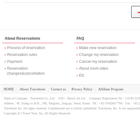
About Reservations
FAQ
Process of reservation
Make new reservation
Reservation rules
Change my reservation
Payment
Cancel my reservation
Reservation
About room rates
changes&cancellation
Etc
HOME
About Travelnote
Contact us
Privacy Policy
Affiliate Program
｜
｜
｜
｜
Name of Company : Travelnote.Co.,Ltd CEO : Hyuck Jin Lee Company Registration No : 110-81-3
Address : 4F, Ssang su B/D., 248, Toegyero, Jung-gu, Seoul, Korea Tel : +82-70-8260-7766 Fax : +82-
Travelnote Inc. All rights reserved. Unauthorized use is strictly prohibited. Travelnote, Inc. Is not responsibl
Copyright (C) Travel Note, Inc, All Rights Reserved.