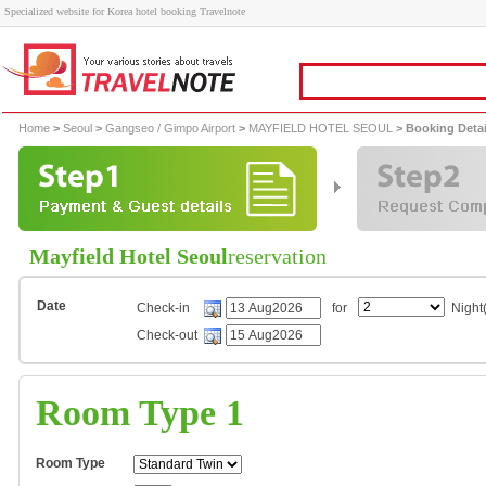
Specialized website for Korea hotel booking Travelnote
Home
>
Seoul
>
Gangseo / Gimpo Airport
>
MAYFIELD HOTEL SEOUL
> Booking Detai
Mayfield Hotel Seoul
reservation
Date
Check-in
for
Night(
Check-out
Room Type 1
Room Type