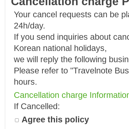
Cancellation charge P
Your cancel requests can be p
24h/day.
If you send inquiries about can
Korean national holidays,
we will reply the following busi
Please refer to "
Travelnote Bus
hours.
Cancellation charge Informatio
If Cancelled:
Agree this policy