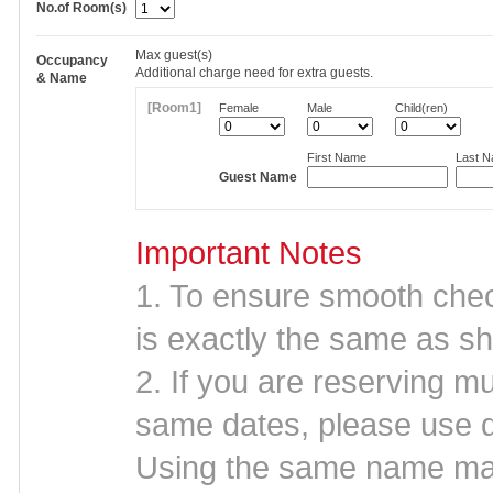
No.of Room(s)
Max
guest(s)
Occupancy
Additional charge need for extra guests.
& Name
[Room1]
Female
Male
Child(ren)
First Name
Last 
Guest Name
Important Notes
1. To ensure smooth che
is exactly the same as sh
2. If you are reserving mu
same dates, please use d
Using the same name may 