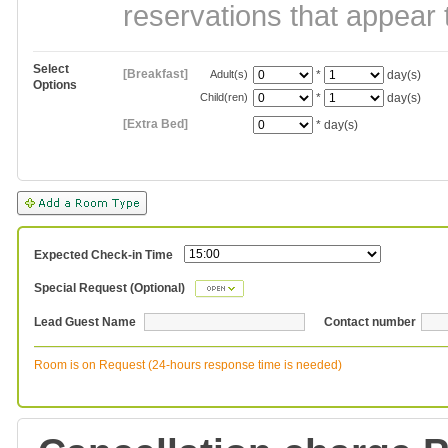
reservations that appear 
Select
[Breakfast]
Adult(s)
*
day(s)
Options
Child(ren)
*
day(s)
[Extra Bed]
*
day(s)
Expected Check-in Time
Special Request (Optional)
Lead Guest Name
Contact number
Room is on Request (24-hours response time is needed)