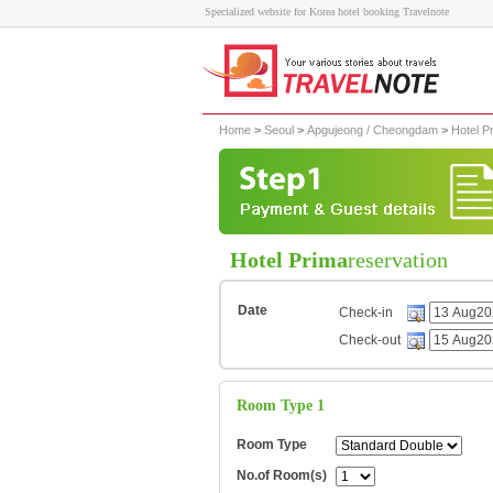
Specialized website for Korea hotel booking Travelnote
Home
>
Seoul
>
Apgujeong / Cheongdam
>
Hotel P
Hotel Prima
reservation
Date
Check-in
Check-out
Room Type 1
Room Type
No.of Room(s)