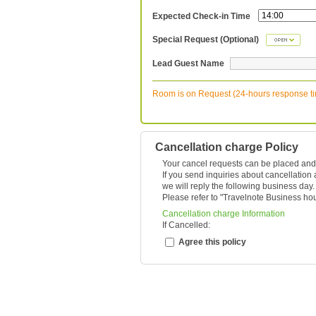
Expected Check-in Time
Special Request (Optional)
Lead Guest Name
Room is on Request (24-hours response t
Cancellation charge Policy
Your cancel requests can be placed and
If you send inquiries about cancellation
we will reply the following business day.
Please refer to "
Travelnote Business ho
Cancellation charge Information
If Cancelled:
Agree this policy