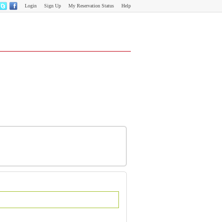
Login
Sign Up
My Reservation Status
Help