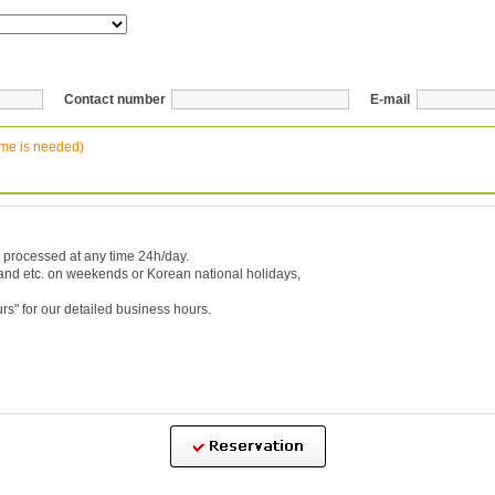
Contact number
E-mail
ime is needed)
 processed at any time 24h/day.
 and etc. on weekends or Korean national holidays,
urs
" for our detailed business hours.