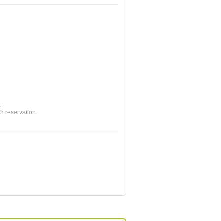
.
ch reservation.