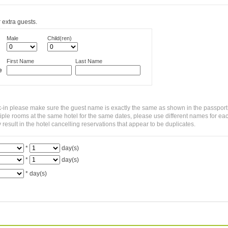
 extra guests.
Male
Child(ren)
First Name
Last Name
e
-in please make sure the guest name is exactly the same as shown in the passport
ltiple rooms at the same hotel for the same dates, please use different names for ea
sult in the hotel cancelling reservations that appear to be duplicates.
*
day(s)
*
day(s)
*
day(s)