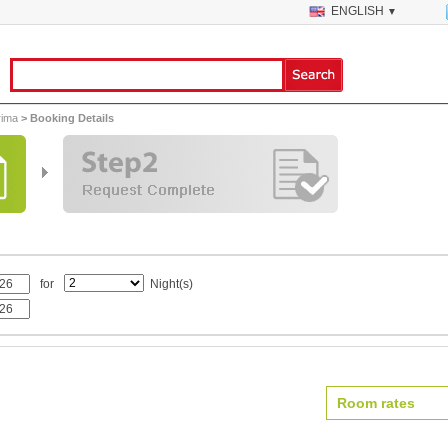
ENGLISH
▼
rima
> Booking Details
for
Night(s)
Room rates