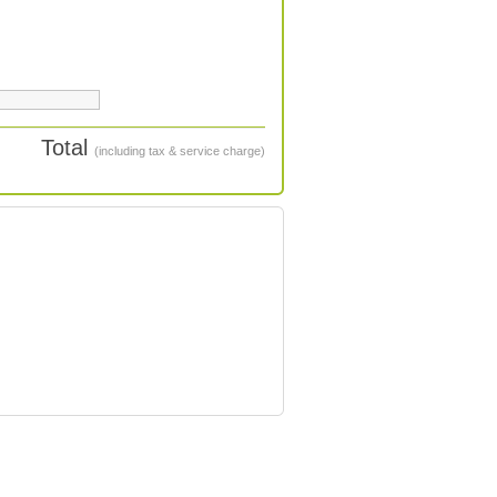
Total
(including tax & service charge)