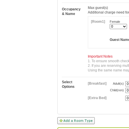
Max
guest(s)
Occupancy
Additional charge need for
& Name
[Room1]
Female
Guest Nam
Important Notes
1. To ensure smooth check
2. If you are reserving mu
Using the same name may re
Select
[Breakfast]
Adult(s)
Options
Child(ren)
[Extra Bed]