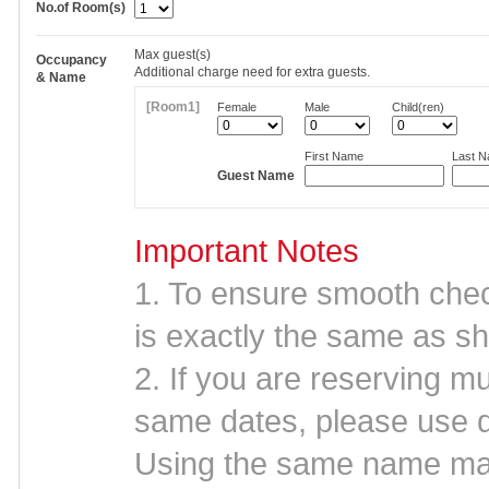
No.of Room(s)
Max
guest(s)
Occupancy
Additional charge need for extra guests.
& Name
[Room1]
Female
Male
Child(ren)
First Name
Last 
Guest Name
Important Notes
1. To ensure smooth che
is exactly the same as sh
2. If you are reserving mu
same dates, please use d
Using the same name may 