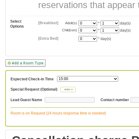
reservations that appear 
Select
[Breakfast]
Adult(s)
*
day(s)
Options
Child(ren)
*
day(s)
[Extra Bed]
*
day(s)
Expected Check-in Time
Special Request (Optional)
Lead Guest Name
Contact number
Room is on Request (24-hours response time is needed)