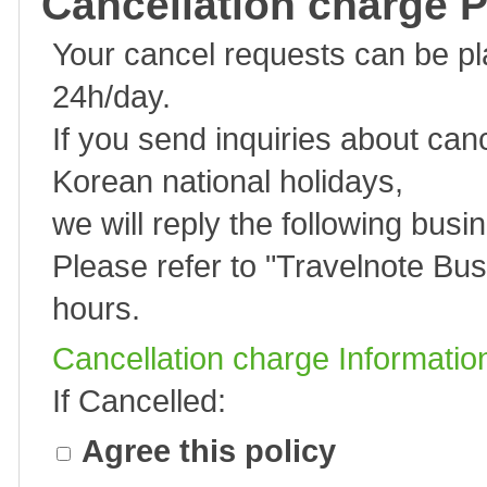
Cancellation charge P
Your cancel requests can be p
24h/day.
If you send inquiries about can
Korean national holidays,
we will reply the following busi
Please refer to "
Travelnote Bus
hours.
Cancellation charge Informatio
If Cancelled:
Agree this policy