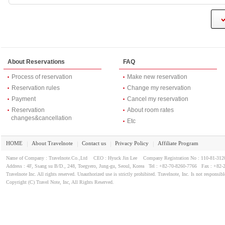
About Reservations
FAQ
Process of reservation
Make new reservation
Reservation rules
Change my reservation
Payment
Cancel my reservation
Reservation
About room rates
changes&cancellation
Etc
HOME
About Travelnote
Contact us
Privacy Policy
Affiliate Program
｜
｜
｜
｜
Name of Company : Travelnote.Co.,Ltd CEO : Hyuck Jin Lee Company Registration No : 110-81-3
Address : 4F, Ssang su B/D., 248, Toegyero, Jung-gu, Seoul, Korea Tel : +82-70-8260-7766 Fax : +82-
Travelnote Inc. All rights reserved. Unauthorized use is strictly prohibited. Travelnote, Inc. Is not responsibl
Copyright (C) Travel Note, Inc, All Rights Reserved.