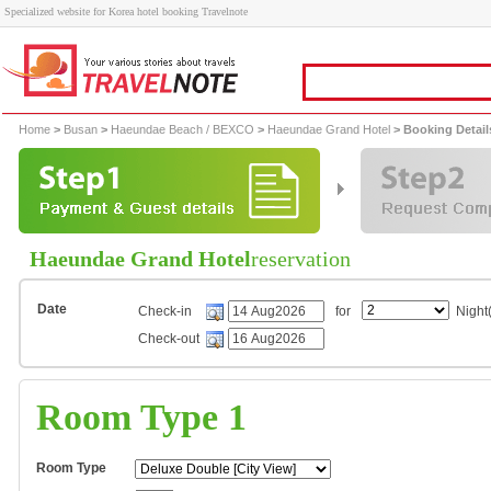
Specialized website for Korea hotel booking Travelnote
Home
>
Busan
>
Haeundae Beach / BEXCO
>
Haeundae Grand Hotel
> Booking Detail
Haeundae Grand Hotel
reservation
Date
Check-in
for
Night(
Check-out
Room Type 1
Room Type