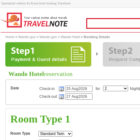
Specialized website for Korea hotel booking Travelnote
Home
>
Wando-gun
>
Wando-gun
>
Wando Hotel
> Booking Details
Wando Hotel
reservation
Date
Check-in
for
Night(
Check-out
Room Type 1
Room Type