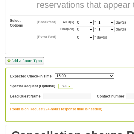
reservations that appear 
Select
[Breakfast]
Adult(s)
*
day(s)
Options
Child(ren)
*
day(s)
[Extra Bed]
*
day(s)
Expected Check-in Time
Special Request (Optional)
Lead Guest Name
Contact number
Room is on Request (24-hours response time is needed)