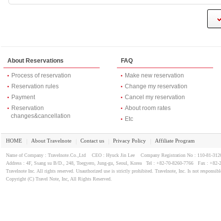
About Reservations
FAQ
Process of reservation
Make new reservation
Reservation rules
Change my reservation
Payment
Cancel my reservation
Reservation
About room rates
changes&cancellation
Etc
HOME
About Travelnote
Contact us
Privacy Policy
Affiliate Program
｜
｜
｜
｜
Name of Company : Travelnote.Co.,Ltd CEO : Hyuck Jin Lee Company Registration No : 110-81-3
Address : 4F, Ssang su B/D., 248, Toegyero, Jung-gu, Seoul, Korea Tel : +82-70-8260-7766 Fax : +82-
Travelnote Inc. All rights reserved. Unauthorized use is strictly prohibited. Travelnote, Inc. Is not responsibl
Copyright (C) Travel Note, Inc, All Rights Reserved.