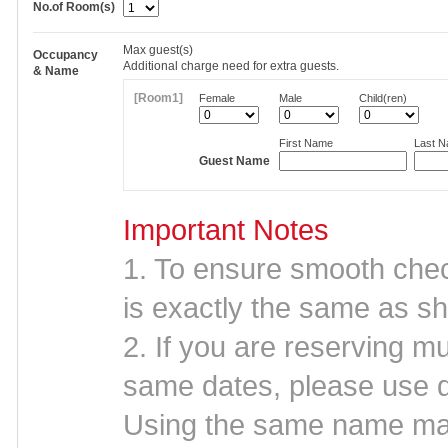
No.of Room(s)
Max
guest(s)
Occupancy
Additional charge need for extra guests.
& Name
[Room1]
Female
Male
Child(ren)
First Name
Last 
Guest Name
Important Notes
1. To ensure smooth che
is exactly the same as sh
2. If you are reserving mu
same dates, please use d
Using the same name may 