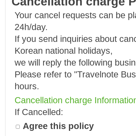
Cancellation charge P
Your cancel requests can be p
24h/day.
If you send inquiries about can
Korean national holidays,
we will reply the following busi
Please refer to "
Travelnote Bus
hours.
Cancellation charge Informatio
If Cancelled:
Agree this policy