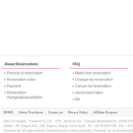
About Reservations
FAQ
Process of reservation
Make new reservation
Reservation rules
Change my reservation
Payment
Cancel my reservation
Reservation
About room rates
changes&cancellation
Etc
HOME
About Travelnote
Contact us
Privacy Policy
Affiliate Program
｜
｜
｜
｜
Name of Company : Travelnote.Co.,Ltd CEO : Hyuck Jin Lee Company Registration No : 110-81-3
Address : 4F, Ssang su B/D., 248, Toegyero, Jung-gu, Seoul, Korea Tel : +82-70-8260-7766 Fax : +82-
Travelnote Inc. All rights reserved. Unauthorized use is strictly prohibited. Travelnote, Inc. Is not responsibl