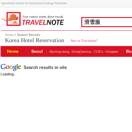
Specialized website for Korea hotel booking Travelnote
Home
> Search Results
Korea Hotel Reservation
|
New to Travelnote?
Home
Seoul
:
Bu
Myeong-dong,
DongDaemun,
COEX,
Hongdae
Search results in site
Loading..