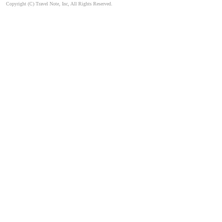
Copyright (C) Travel Note, Inc, All Rights Reserved.