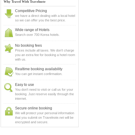
Why Travel With Travelnote
Competitive Pricing
we have a direct dealing with a local hotel
so we can offer you the best price.
Wide range of Hotels
Search over 700 Korea hotels.
No booking fees
Prices include all taxes. We don't charge
you an extra fee for booking a hotel room
with us.
Realtime booking availability
You can get instant confirmation.
Easy to use
You don't need to visit or call us for your
booking. Just reserve easily through the
internet.
Secure online booking
We will protect your personal information
that you submit on Travelnote.net will be
encrypted and secure.