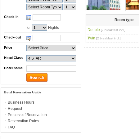
Check-in
Room type
for
Nights
Double
[2 breakfast incl.]
Check-out
Twin
[2 breakfast incl.]
Price
Hotel Class
Hotel name
Hotel Reservation Guide
Business Hours
Request
Process of Reservation
Reservation Rules
FAQ