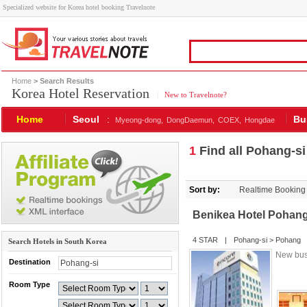
Specialized website for Korea hotel booking Travelnote
Home
> Search Results
Korea Hotel Reservation
|
New to Travelnote?
Home
Seoul
:
Bu
Myeong-dong,
DongDaemun,
COEX,
Hongdae
1
Find all Pohang-si
Sort by:
Realtime Booking
Benikea Hotel Pohan
4 STAR
|
Pohang-si
>
Pohang
Search Hotels in South Korea
New bus
Destination
Room Type