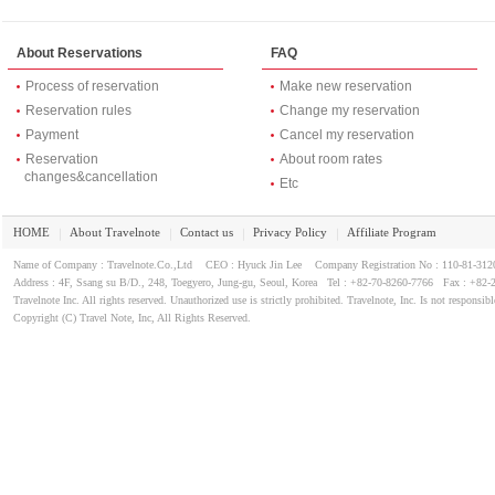
About Reservations
FAQ
Process of reservation
Make new reservation
Reservation rules
Change my reservation
Payment
Cancel my reservation
Reservation
About room rates
changes&cancellation
Etc
HOME
About Travelnote
Contact us
Privacy Policy
Affiliate Program
｜
｜
｜
｜
Name of Company : Travelnote.Co.,Ltd CEO : Hyuck Jin Lee Company Registration No : 110-81-3
Address : 4F, Ssang su B/D., 248, Toegyero, Jung-gu, Seoul, Korea Tel : +82-70-8260-7766 Fax : +82-
Travelnote Inc. All rights reserved. Unauthorized use is strictly prohibited. Travelnote, Inc. Is not responsibl
Copyright (C) Travel Note, Inc, All Rights Reserved.