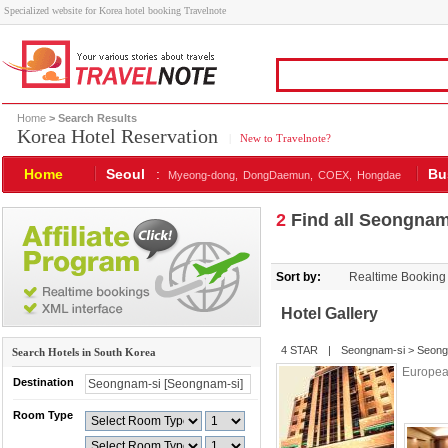
Specialized website for Korea hotel booking Travelnote
Home
> Search Results
Korea Hotel Reservation
|
New to Travelnote?
Home
Seoul
:
Bu
Myeong-dong,
DongDaemun,
COEX,
Hongdae
2
Find all Seongnam-
Sort by:
Realtime Booking
Hotel Gallery
4 STAR
|
Seongnam-si
>
Seong
Search Hotels in South Korea
European
Destination
Room Type