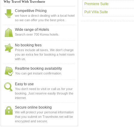
Why Travel With Travelnote
Premiere Suite
Competitive Pricing
Pull Villa Suite
we have a direct dealing with a local hotel
so we can offer you the best price.
Wide range of Hotels
Search over 700 Korea hotels.
No booking fees
Prices include all taxes. We don't charge
you an extra fee for booking a hotel room
with us.
Realtime booking availability
You can get instant confirmation.
Easy to use
You don't need to visit or call us for your
booking. Just reserve easily through the
internet.
Secure online booking
We will protect your personal information
that you submit on Travelnote.net will be
encrypted and secure.