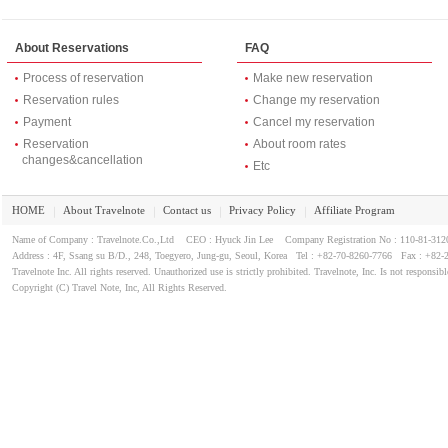
About Reservations
FAQ
Process of reservation
Make new reservation
Reservation rules
Change my reservation
Payment
Cancel my reservation
Reservation
About room rates
changes&cancellation
Etc
HOME
About Travelnote
Contact us
Privacy Policy
Affiliate Program
｜
｜
｜
｜
Name of Company : Travelnote.Co.,Ltd CEO : Hyuck Jin Lee Company Registration No : 110-81-3
Address : 4F, Ssang su B/D., 248, Toegyero, Jung-gu, Seoul, Korea Tel : +82-70-8260-7766 Fax : +82-
Travelnote Inc. All rights reserved. Unauthorized use is strictly prohibited. Travelnote, Inc. Is not responsibl
Copyright (C) Travel Note, Inc, All Rights Reserved.