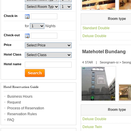
Check-in
Room type
for
Nights
Standard Double
Check-out
Deluxe Double
Price
Matehotel Bundang
Hotel Class
4 STAR
|
Seongnam-si
>
Seong
Hotel name
Hotel Reservation Guide
Business Hours
Request
Process of Reservation
Room type
Reservation Rules
Deluxe Double
FAQ
Deluxe Twin