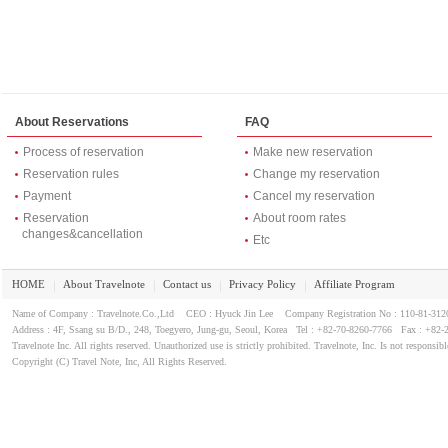
About Reservations
FAQ
Process of reservation
Make new reservation
Reservation rules
Change my reservation
Payment
Cancel my reservation
Reservation
About room rates
changes&cancellation
Etc
HOME
About Travelnote
Contact us
Privacy Policy
Affiliate Program
｜
｜
｜
｜
Name of Company : Travelnote.Co.,Ltd CEO : Hyuck Jin Lee Company Registration No : 110-81-3
Address : 4F, Ssang su B/D., 248, Toegyero, Jung-gu, Seoul, Korea Tel : +82-70-8260-7766 Fax : +82-
Travelnote Inc. All rights reserved. Unauthorized use is strictly prohibited. Travelnote, Inc. Is not responsibl
Copyright (C) Travel Note, Inc, All Rights Reserved.