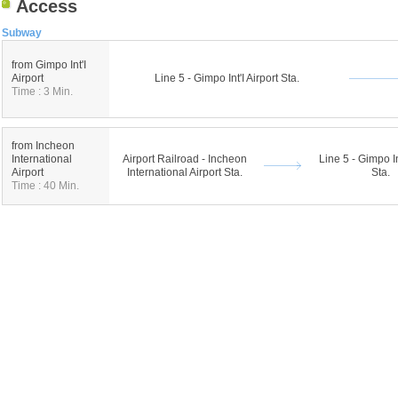
Access
Subway
from Gimpo Int'I
Airport
Line 5 - Gimpo Int'I Airport Sta.
Time : 3 Min.
from Incheon
International
Airport Railroad - Incheon
Line 5 - Gimpo In
Airport
International Airport Sta.
Sta.
Time : 40 Min.