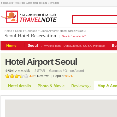
Specialized website for Korea hotel booking Travelnote
Home
>
Seoul
>
Gangseo / Gimpo Airport
> Hotel Airport Seoul
Seoul Hotel Reservation
|
New to Travelnote?
Home
Seoul
:
Bu
Myeong-dong,
DongDaemun,
COEX,
Hongdae
Hotel Airport Seoul
호텔에어포트서울
2 STAR
|
Gangseo / Gimpo Airport
3.9
/
2
Reviews
|
Popular
5174
Hotel details
Photo & Movie
Reviews
Map & Acc
(
2
)