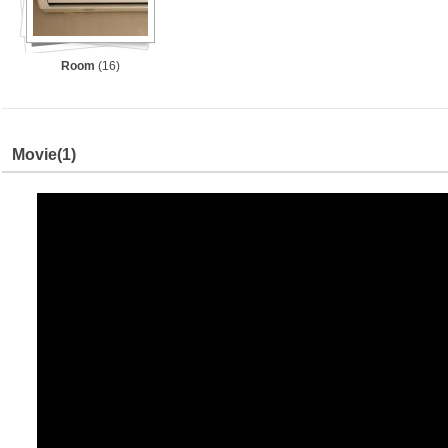
Room
(16)
Movie
(1)