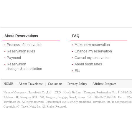
About Reservations
FAQ
Process of reservation
Make new reservation
Reservation rules
Change my reservation
Payment
Cancel my reservation
Reservation
About room rates
changes&cancellation
Etc
HOME
About Travelnote
Contact us
Privacy Policy
Affiliate Program
｜
｜
｜
｜
Name of Company : Travelnote.Co.,Ltd CEO : Hyuck Jin Lee Company Registration No : 110-81-3
Address : 4F, Ssang su B/D., 248, Toegyero, Jung-gu, Seoul, Korea Tel : +82-70-8260-7766 Fax : +82-
Travelnote Inc. All rights reserved. Unauthorized use is strictly prohibited. Travelnote, Inc. Is not responsibl
Copyright (C) Travel Note, Inc, All Rights Reserved.