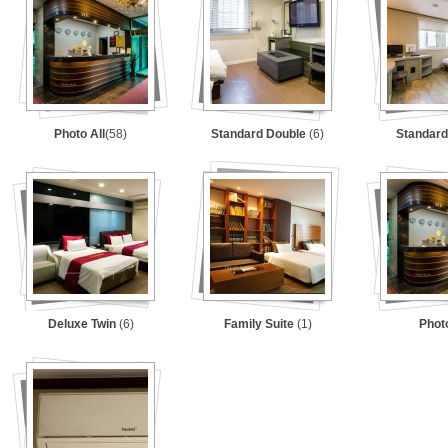
Photo All
(58)
Standard Double
(6)
Standard
Deluxe Twin
(6)
Family Suite
(1)
Phot