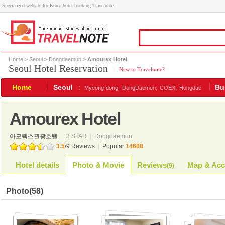
Specialized website for Korea hotel booking Travelnote
Home
>
Seoul
>
Dongdaemun
> Amourex Hotel
Seoul Hotel Reservation
|
New to Travelnote?
Home
Seoul
:
Bu
Myeong-dong,
DongDaemun,
COEX,
Hongdae
Amourex Hotel
아모렉스관광호텔
3 STAR
|
Dongdaemun
3.5
/
9
Reviews
|
Popular
14608
Hotel details
Photo & Movie
Reviews
Map & Acc
(
9
)
Photo
(58)