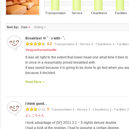
Transportation Service Cleanliness Faciliti
Sort by:
Date
Rating
Breakfast ㆀ ˘ · з with · ˘.
4.2
Transportation 5
|
Service 4
|
Cleanliness 4
|
Facilitie
YanpyonKoreanhanlife
It was all right to the extent that lower head one what time it tries to
in once in a reasonably priced breakfast with.
It was saved because it is going to be done to go fast when you wan
because it decided.
Public security is distinguished by Isuzu. ◕ ‿ ◕ Roh who police m
Read More
's.
I think good. .
3
Transportation 4
|
Service 3
|
Cleanliness 2
|
Facilities 
よしこちゃん
I took advantage of (5F) 2012.3.1 ~ 3 nights deluxe double.
I had a look at the reviews, I had to assume a certain degree.