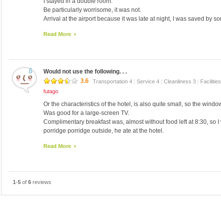
I stayed in a double room.
and deposits, I've summarized as leave immediately luggage organiz
Be particularly worrisome, it was not.
wide so you is good I think.
Arrival at the airport because it was late at night, I was saved by s
※ I have received the attention towards the employees of the hotel
In the making, the Club was originally maybe? Appear.
Read More
Would not use the following. . .
3.6
Transportation 4
|
Service 4
|
Cleanliness 3
|
Facilitie
futago
Or the characteristics of the hotel, is also quite small, so the windo
Was good for a large-screen TV.
Complimentary breakfast was, almost without food left at 8:30, so I 
porridge porridge outside, he ate at the hotel.
Later (~ _ ~ ;), front woman could speak a little Japanese with aban
Read More
"Do not be helped."
I think station capitol Metro Line 9, I had to use Exit 3, toward the e
lot of luggage .
1
-
5
of
6
reviews