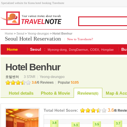
Specialized website for Korea hotel booking Travelnote
Home
>
Seoul
>
Yeong-deungpo
> Hotel Benhur
Seoul Hotel Reservation
|
New to Travelnote?
Home
Seoul
:
Bu
Myeong-dong,
DongDaemun,
COEX,
Hongdae
Hotel Benhur
호텔벤허
3 STAR
|
Yeong-deungpo
3.6
/
6
Reviews
|
Popular
5105
Hotel details
Photo & Movie
Reviews
Map & Acc
(
6
)
3.6
Total Hotel Score:
/6 Revi
3.8
3.7
3.5
3.3