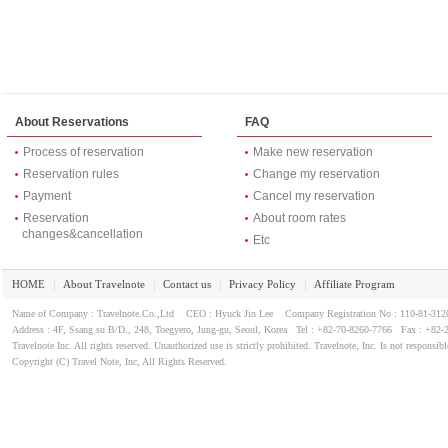
About Reservations
FAQ
Process of reservation
Make new reservation
Reservation rules
Change my reservation
Payment
Cancel my reservation
Reservation
About room rates
changes&cancellation
Etc
HOME
About Travelnote
Contact us
Privacy Policy
Affiliate Program
｜
｜
｜
｜
Name of Company : Travelnote.Co.,Ltd CEO : Hyuck Jin Lee Company Registration No : 110-81-3
Address : 4F, Ssang su B/D., 248, Toegyero, Jung-gu, Seoul, Korea Tel : +82-70-8260-7766 Fax : +82-
Travelnote Inc. All rights reserved. Unauthorized use is strictly prohibited. Travelnote, Inc. Is not responsibl
Copyright (C) Travel Note, Inc, All Rights Reserved.