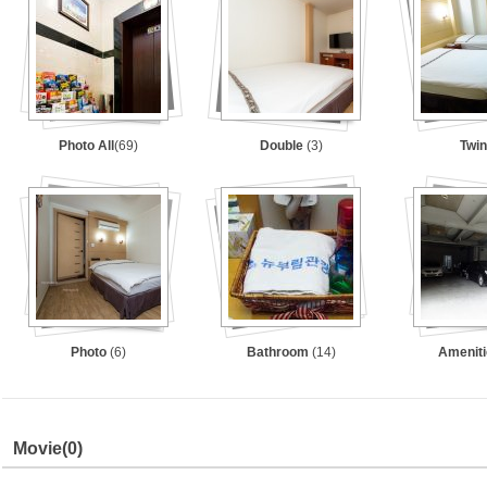
Photo All
(69)
Double
(3)
Twi
Photo
(6)
Bathroom
(14)
Amenit
Movie
(0)