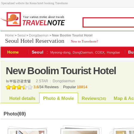
Specialized website for Korea hotel booking Travelnote
Home
>
Seoul
>
Dongdaemun
> New Boolim Tourist Hotel
Seoul Hotel Reservation
|
New to Travelnote?
Home
Seoul
:
Bu
Myeong-dong,
DongDaemun,
COEX,
Hongdae
New Boolim Tourist Hotel
뉴부림관광호텔
2 STAR
|
Dongdaemun
3.6
/
34
Reviews
|
Popular
10014
Hotel details
Photo & Movie
Reviews
Map & Ac
(
34
)
Photo
(69)