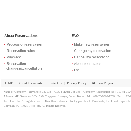
About Reservations
FAQ
Process of reservation
Make new reservation
Reservation rules
Change my reservation
Payment
Cancel my reservation
Reservation
About room rates
changes&cancellation
Etc
HOME
About Travelnote
Contact us
Privacy Policy
Affiliate Program
｜
｜
｜
｜
Name of Company : Travelnote.Co.,Ltd CEO : Hyuck Jin Lee Company Registration No : 110-81-3
Address : 4F, Ssang su B/D., 248, Toegyero, Jung-gu, Seoul, Korea Tel : +82-70-8260-7766 Fax : +82-
Travelnote Inc. All rights reserved. Unauthorized use is strictly prohibited. Travelnote, Inc. Is not responsibl
Copyright (C) Travel Note, Inc, All Rights Reserved.