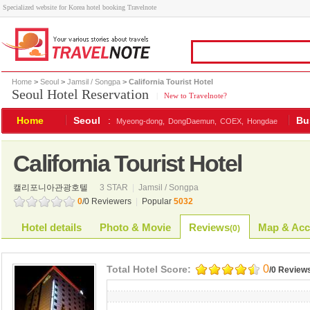
Specialized website for Korea hotel booking Travelnote
Home
>
Seoul
>
Jamsil / Songpa
> California Tourist Hotel
Seoul Hotel Reservation
|
New to Travelnote?
Home
Seoul
:
Bu
Myeong-dong,
DongDaemun,
COEX,
Hongdae
California Tourist Hotel
캘리포니아관광호텔
3 STAR
|
Jamsil / Songpa
0
/0 Reviewers
|
Popular
5032
Hotel details
Photo & Movie
Reviews
Map & Acc
(
0
)
0
Total Hotel Score:
/0 Review