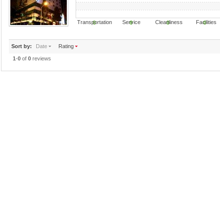
Transportation Service Cleanliness Faciliti
0
0
0
0
Sort by:
Date
Rating
1
-
0
of
0
reviews