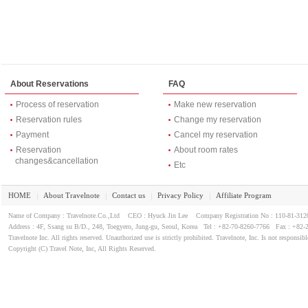
About Reservations
FAQ
Process of reservation
Make new reservation
Reservation rules
Change my reservation
Payment
Cancel my reservation
Reservation
About room rates
changes&cancellation
Etc
HOME
About Travelnote
Contact us
Privacy Policy
Affiliate Program
｜
｜
｜
｜
Name of Company : Travelnote.Co.,Ltd CEO : Hyuck Jin Lee Company Registration No : 110-81-3
Address : 4F, Ssang su B/D., 248, Toegyero, Jung-gu, Seoul, Korea Tel : +82-70-8260-7766 Fax : +82-
Travelnote Inc. All rights reserved. Unauthorized use is strictly prohibited. Travelnote, Inc. Is not responsibl
Copyright (C) Travel Note, Inc, All Rights Reserved.