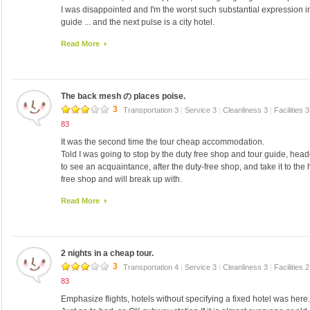
I was disappointed and I'm the worst such substantial expression in 
guide ... and the next pulse is a city hotel.
So we order from the hotel down to close to Myeong the customers, 
Read More
I had my interpreter and I want to on the third floor of the hotel tou
looking here and not even face.
The room was on the 7th floor.
(It is not a particularly unpleasant smell) that smells like a dentist
The back mesh の places poise.
It was not stinky kimchi bus toilet.
Have also been bed-making, did not even open hole in the white to
3
Transportation 3
|
Service 3
|
Cleanliness 3
|
Facilities 
Was new towel is just fine the third day the second day.
83
Did you change the sheets every day is a mystery, bed-making and
It was the second time the tour cheap accommodation.
I'm ridiculously old furniture seep into carpet and chairs, and wall 
Told I was going to stop by the duty free shop and tour guide, hea
New spring bed was also good.
to see an acquaintance, after the duty-free shop, and take it to the h
To people like you have never stayed at Less than $ 7-8000 per nig
free shop and will break up with.
only in bed but look new might be shocking a little cup (laughs), I'm
Seoul said in the 10th, and stayed at another hotel before, and he 
New soap but only one twin.
Read More
Acquaintance from the previous day and also stay in the same hotel,
I had water in the refrigerator (not drink).
The third floor from the 8th floor, the third floor is clean before ... 6th
I was heating work well.
Take off your shoes up, the floor was Ondol.
Brought from Japan, (clothes and pillow sheets) Febreze, old newsp
I do not ... bath mat.
aroma, has come in handy.
2 nights in a cheap tour.
"Than before, it was cleaner than the room of acquaintance" to be
Toilet seat cushion that was in the review was rather ordinary.
was the hotel?" Answered and, because there it stayed it before, "I'
3
Transportation 4
|
Service 3
|
Cleanliness 3
|
Facilities 
There is a computer in the lobby on the first floor, there was a net n
ー hmmm.
83
I will also borrow transformer.
It is also spread two suitcases in floor 8 ♪ There should also be a g
The entrance pay nearly に は scales が あ ri su ー ツ ケ ー su の
Emphasize flights, hotels without specifying a fixed hotel was here.
have a bathtub, but not well located, no problem here also Na I.
The key was to carry around during the day does not leave the fron