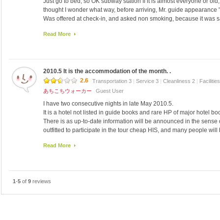
Just go to bed, so OK subway station If it is almost everyone or old,
Acquaintance who has bought a bottled beer is without a bottle opene
I went to eat at 22 o'clock in the shop opposite BBQ Mart near the h
thought I wonder what way, before arriving, Mr. guide appearance "is 
5-6000 Samugyopusaru was certainly won.
Was offered at check-in, and asked non smoking, because it was 
I was also delicious pork ribs.
that it is full, it was that and please tell if there is a gas smell if.
Additional し た ka Hikaru Bldg は bone pay ki で し た.
Read More
Certainly old, narrow and an elevator (lift), it is also a key formula do
The Bender of na レ ベ Hikaru の 焼 meat house さ ん で ground ele
odor in the room.
え ます on.
I think and I wish I had the dim and bath mat.
Out early in the morning, back late at night, I'm okay if you do not mi
Later, I was hot even when you turn off the heating.
I reflected properly and televisions.
2010.5 It is the accommodation of the month. .
There was a fan, wore long, I was doing the throat.
Did not the neighbors? It was quiet.
I have a towel or place or storing water in the bathtub was painted · 
2.6
Transportation 3
|
Service 3
|
Cleanliness 2
|
Facilitie
I heard the voices of people walking down the hall but.
24-hour front desk, toilet lobby was beautiful.
あちこちウォーカー
Guest User
I think because there were scales, and be measured or luggage.
I have two consecutive nights in late May 2010.5.
Since there is no sign of the Japanese, such as a nearby restaurant
It is a hotel not listed in guide books and rare HP of major hotel bo
You can take advantage of two subway station.
There is as up-to-date information will be announced in the sense 
Right and go straight out of Exit 1-ri Station Line 5 Stepping ten (T
outfitted to participate in the tour cheap HIS, and many people will 
On foot for about 1 minute.
regardless you.
Escalator was moving in the morning and night.
Read More
Passengers tour of Japan is like most cheap apparently.
Exit the station (Shintapu) Stepping on subway line 2 new branch,
This time I am participating for the first time the famous "Mystery T
On the left and continue towards Juri Stepping directly.
It is something that the travel fee ¥ 17,800! I signed up for reservat
On foot about 3 minutes.
once inside you see and hear a variety of thoughts pros and cons.
When trying to go to the store Dongdaemun Homeplus dragon head br
1
-
5
of
9
reviews
Hearing a hundred times the mystery of yen · · · 10 000 without deer p
use the 踏駅 new, pass without understanding the entrance, Although
condition of "not specified Economy Class Hotel" ... thing and seems
return came back on the subway, station is getting like a park).
Japanese is quite fluent Japanese customers only about 20 people
audience I frontman is always waiting to arrive, so I checked in at 
Frontman resides 24 hours as the city of Seoul Night Owl is often to