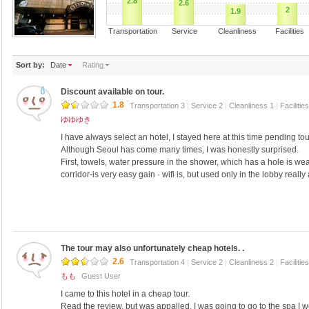
2.8
2.6
2
1.9
Transportation Service Cleanliness Faciliti
Sort by:
Date
Rating
Discount available on tour.
1.8
Transportation 3
|
Service 2
|
Cleanliness 1
|
Facilitie
ゆゆゆき
I have always select an hotel, I stayed here at this time pending to
Although Seoul has come many times, I was honestly surprised.
First, towels, water pressure in the shower, which has a hole is we
corridor-is very easy gain · wifi is, but used only in the lobby really
The tour may also unfortunately cheap hotels. .
2.6
Transportation 4
|
Service 2
|
Cleanliness 2
|
Facilitie
もも
Guest User
I came to this hotel in a cheap tour.
Read the review, but was appalled, I was going to go to the spa I w