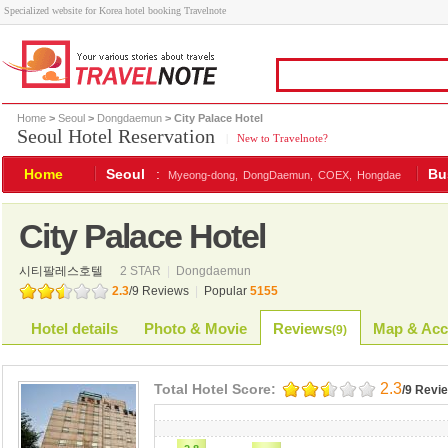
Specialized website for Korea hotel booking Travelnote
Home
>
Seoul
>
Dongdaemun
> City Palace Hotel
Seoul Hotel Reservation
|
New to Travelnote?
Home
Seoul
:
Bu
Myeong-dong,
DongDaemun,
COEX,
Hongdae
City Palace Hotel
시티팔레스호텔
2 STAR
|
Dongdaemun
2.3
/
9
Reviews
|
Popular
5155
Hotel details
Photo & Movie
Reviews
Map & Acc
(
9
)
2.3
Total Hotel Score:
/9 Revi