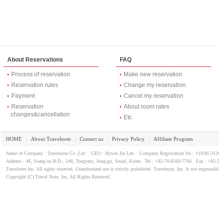
It is possible to freely enter and exit super late at night.
This is a method that leave the key at the reception when you go ou
Auto lock feature ... is not a key card is! Is convenient to the cente
Nearest ri 駅 は "Line 5: Dapsimni (Dapsimni)" です on.
It got to the station in about 5 minutes walk from the hotel.
Signboard of the hotel you will come to see the ground subway exit
About Reservations
FAQ
Myeong-dong, Dongdaemun に は the subway で approximately 2
There are three shops in a convenience store nearby.
Process of reservation
Make new reservation
There is also a shop roast.
Reservation rules
Change my reservation
Hotel entrance on the outer wall, "three rose of Sharon" have.
Rose of Sharon 5 highest rank is one.
Payment
Cancel my reservation
The building is old, quite frankly.
Reservation
About room rates
Aging can not be hidden in both inside and outside pretty.
changes&cancellation
Etc
Contamination of the outer wall is not odd.
I think that the recognition that there is no cleaning.
HOME
About Travelnote
Contact us
Privacy Policy
Affiliate Program
★ ... around the front entrance on the first floor are located in two 
｜
｜
｜
｜
Lobby seating space for about 5 people.
Name of Company : Travelnote.Co.,Ltd CEO : Hyuck Jin Lee Company Registration No : 110-81-3
Sense of a dining area, sofa or rather nonsense restaurant about 
Address : 4F, Ssang su B/D., 248, Toegyero, Jung-gu, Seoul, Korea Tel : +82-70-8260-7766 Fax : +82-
It is difficult to arrive at because one 8-seater lift.
Travelnote Inc. All rights reserved. Unauthorized use is strictly prohibited. Travelnote, Inc. Is not responsibl
I could not get only four at a time because there is luggage.
Copyright (C) Travel Note, Inc, All Rights Reserved.
Cause of "Phi Phi" who is a weight.
My room is room 713 on the 7th floor ...! Though feeling lucky 7th f
mystery finally mysterious ... something ...? A little dim hallway e
Have yourself a calm! "It 's going," was so intense contamination of
cross wall, but worrisome.