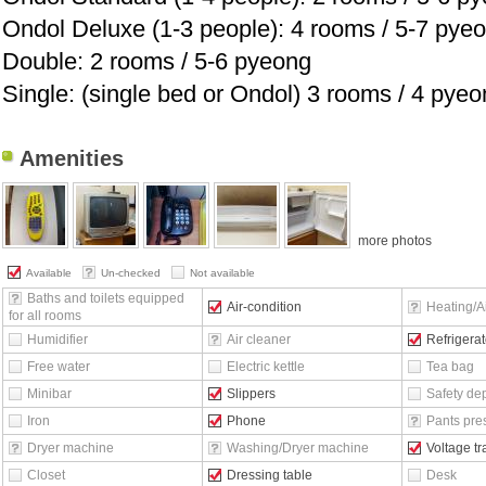
Ondol Deluxe (1-3 people): 4 rooms / 5-7 pye
Double: 2 rooms / 5-6 pyeong
Single: (single bed or Ondol) 3 rooms / 4 pye
Amenities
more photos
Available
Un-checked
Not available
Baths and toilets equipped
Air-condition
Heating/Ai
for all rooms
Humidifier
Air cleaner
Refrigerat
Free water
Electric kettle
Tea bag
Minibar
Slippers
Safety de
Iron
Phone
Pants pre
Dryer machine
Washing/Dryer machine
Voltage t
Closet
Dressing table
Desk