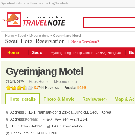
Specialized website for Korea hotel booking Travelnote
Home
>
Seoul
>
Myeong-dong
> Gyerimjang Motel
Seoul Hotel Reservation
|
New to Travelnote?
Home
Seoul
:
Bu
Myeong-dong,
DongDaemun,
COEX,
Hongdae
Gyerimjang Motel
계림장여관
GuestHouse
|
Myeong-dong
3.7
/
44
Reviews
|
Popular
9499
Hotel details
Photo & Movie
Reviews
Map & Ac
(
44
)
Address：
11-1, Namsan-dong 2(i)-ga, Jung-gu, Seoul, Korea
Address
(Korean)
：
서울시 중구 남산동2가 11-1
TEL：
02-778-4294
FAX：
02-754-4293
Check-in/out：
14:00 / 11:00