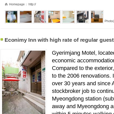
Homepage：
http://
Photo(
Econimy Inn with high rate of regular guest
Gyerimjang Motel, locate
economic accommodation 
Compared to the exterior, 
to the 2006 renovations.
over 30 years and since A
stockbroker job to contin
Myeongdong station (subw
away and Myeongdong a
within 5 minutes walking 