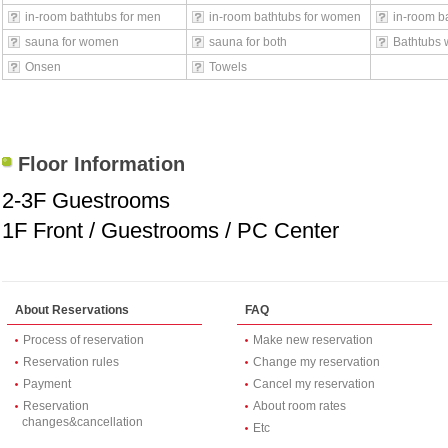
in-room bathtubs for men
in-room bathtubs for women
in-room ba
sauna for women
sauna for both
Bathtubs 
Onsen
Towels
Floor Information
2-3F Guestrooms
1F Front / Guestrooms / PC Center
About Reservations
FAQ
Process of reservation
Make new reservation
Reservation rules
Change my reservation
Payment
Cancel my reservation
Reservation
About room rates
changes&cancellation
Etc