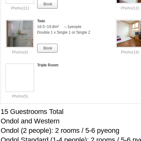
Book
Phoho(11)
Phoho(12)
Twin
16.5~19.8m² ～1people
Double 1 x Single 1 or Single 2
Book
Phoho(4)
Phoho(18)
Triple Room
Phoho(5)
15 Guestrooms Total
Ondol and Western
Ondol (2 people): 2 rooms / 5-6 pyeong
Ondol Standard (1-4 people): 2 rooms / 5-6 p