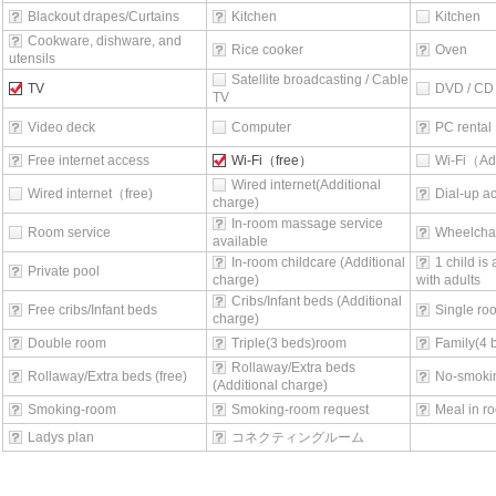
Blackout drapes/Curtains
Kitchen
Kitchen
Cookware, dishware, and
Rice cooker
Oven
utensils
Satellite broadcasting / Cable
TV
DVD / CD 
TV
Video deck
Computer
PC rental
Free internet access
Wi-Fi（free）
Wi-Fi（Ad
Wired internet(Additional
Wired internet（free)
Dial-up a
charge)
In-room massage service
Room service
Wheelchai
available
In-room childcare (Additional
1 child is
Private pool
charge)
with adults
Cribs/Infant beds (Additional
Free cribs/Infant beds
Single ro
charge)
Double room
Triple(3 beds)room
Family(4 
Rollaway/Extra beds
Rollaway/Extra beds (free)
No-smoki
(Additional charge)
Smoking-room
Smoking-room request
Meal in r
Ladys plan
コネクティングルーム