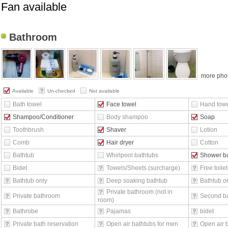
Fan available
Bathroom
more pho
Available
Un-checked
Not available
Bath towel
Face towel
Hand tow
Shampoo/Conditioner
Body shampoo
Soap
Toothbrush
Shaver
Lotion
Comb
Hair dryer
Cotton
Bathtub
Whirlpool bathtubs
Shower b
Bidet
Towels/Sheets (surcharge)
Free toilet
Bathtub only
Deep soaking bathtub
Bathtub o
Private bathroom (not in
Private bathroom
Second b
room)
Bathrobe
Pajamas
bidet
Private bath reservation
Open air bathtubs for men
Open air 