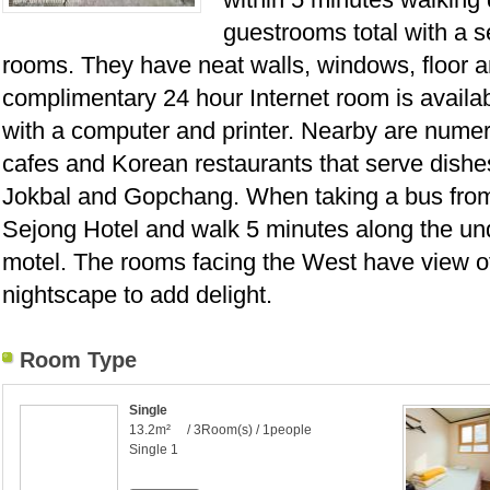
guestrooms total with a 
rooms. They have neat walls, windows, floor 
complimentary 24 hour Internet room is availabl
with a computer and printer. Nearby are nume
cafes and Korean restaurants that serve dishe
Jokbal and Gopchang. When taking a bus from In
Sejong Hotel and walk 5 minutes along the u
motel. The rooms facing the West have view 
nightscape to add delight.
Room Type
Single
13.2m² / 3Room(s) / 1people
Single 1