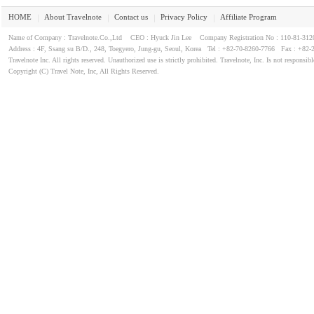
HOME
About Travelnote
Contact us
Privacy Policy
Affiliate Program
｜
｜
｜
｜
Name of Company : Travelnote.Co.,Ltd CEO : Hyuck Jin Lee Company Registration No : 110-81-3
Address : 4F, Ssang su B/D., 248, Toegyero, Jung-gu, Seoul, Korea Tel : +82-70-8260-7766 Fax : +82-
Travelnote Inc. All rights reserved. Unauthorized use is strictly prohibited. Travelnote, Inc. Is not responsibl
Copyright (C) Travel Note, Inc, All Rights Reserved.