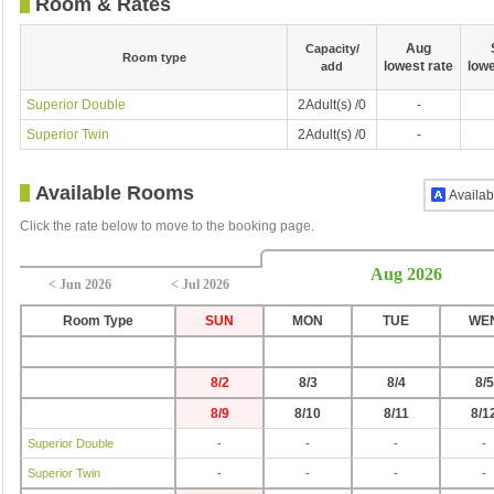
Room & Rates
Aug
Capacity/
Room type
lowest rate
lowe
add
Superior Double
2Adult(s) /0
-
Superior Twin
2Adult(s) /0
-
Available Rooms
Availab
Click the rate below to move to the booking page.
Aug 2026
< Jun 2026
< Jul 2026
Room Type
SUN
MON
TUE
WE
8/2
8/3
8/4
8/5
8/9
8/10
8/11
8/1
Superior Double
-
-
-
-
Superior Twin
-
-
-
-