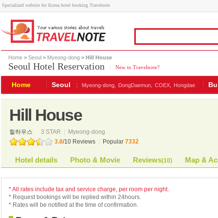
Specialized website for Korea hotel booking Travelnote
Home
>
Seoul
>
Myeong-dong
> Hill House
Seoul Hotel Reservation
|
New to Travelnote?
Home
Seoul
:
Bu
Myeong-dong,
DongDaemun,
COEX,
Hongdae
Hill House
힐하우스
3 STAR
|
Myeong-dong
3.8
/
10
Reviews
|
Popular
7332
Hotel details
Photo & Movie
Reviews
Map & Ac
(
10
)
* All rates include tax and service charge, per room per night.
* Request bookings will be replied within 24hours.
* Rates will be notified at the time of confirmation.