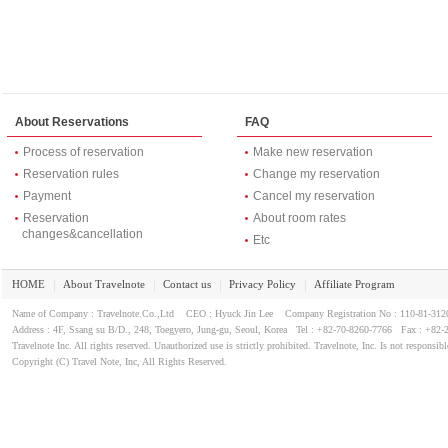
About Reservations
FAQ
Process of reservation
Make new reservation
Reservation rules
Change my reservation
Payment
Cancel my reservation
Reservation
About room rates
changes&cancellation
Etc
HOME
About Travelnote
Contact us
Privacy Policy
Affiliate Program
｜
｜
｜
｜
Name of Company : Travelnote.Co.,Ltd CEO : Hyuck Jin Lee Company Registration No : 110-81-3
Address : 4F, Ssang su B/D., 248, Toegyero, Jung-gu, Seoul, Korea Tel : +82-70-8260-7766 Fax : +82-
Travelnote Inc. All rights reserved. Unauthorized use is strictly prohibited. Travelnote, Inc. Is not responsibl
Copyright (C) Travel Note, Inc, All Rights Reserved.