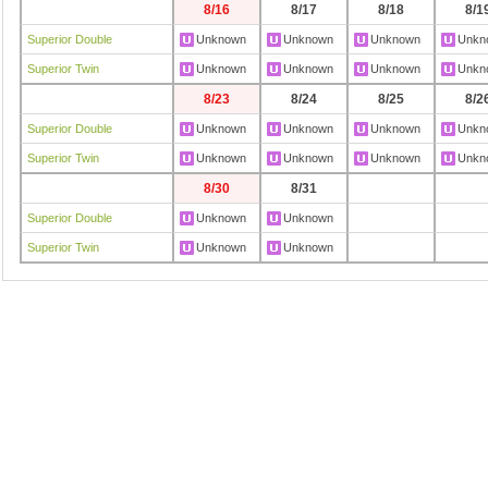
8/16
8/17
8/18
8/1
Superior Double
Unknown
Unknown
Unknown
Unkn
Superior Twin
Unknown
Unknown
Unknown
Unkn
8/23
8/24
8/25
8/2
Superior Double
Unknown
Unknown
Unknown
Unkn
Superior Twin
Unknown
Unknown
Unknown
Unkn
8/30
8/31
Superior Double
Unknown
Unknown
Superior Twin
Unknown
Unknown