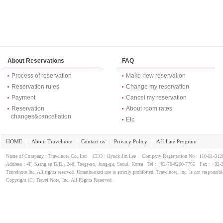
About Reservations
FAQ
Process of reservation
Make new reservation
Reservation rules
Change my reservation
Payment
Cancel my reservation
Reservation
About room rates
changes&cancellation
Etc
HOME
About Travelnote
Contact us
Privacy Policy
Affiliate Program
｜
｜
｜
｜
Name of Company : Travelnote.Co.,Ltd CEO : Hyuck Jin Lee Company Registration No : 110-81-3
Address : 4F, Ssang su B/D., 248, Toegyero, Jung-gu, Seoul, Korea Tel : +82-70-8260-7766 Fax : +82-
Travelnote Inc. All rights reserved. Unauthorized use is strictly prohibited. Travelnote, Inc. Is not responsibl
Copyright (C) Travel Note, Inc, All Rights Reserved.