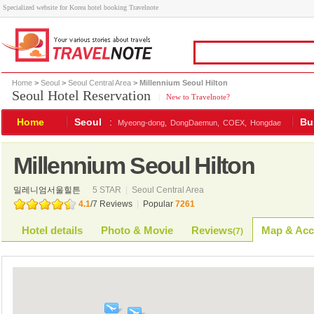
Specialized website for Korea hotel booking Travelnote
Home
>
Seoul
>
Seoul Central Area
> Millennium Seoul Hilton
Seoul Hotel Reservation
|
New to Travelnote?
Home
Seoul
:
Bu
Myeong-dong,
DongDaemun,
COEX,
Hongdae
Millennium Seoul Hilton
밀레니엄서울힐튼
5 STAR
|
Seoul Central Area
4.1
/
7
Reviews
|
Popular
7261
Hotel details
Photo & Movie
Reviews
Map & Acc
(
7
)