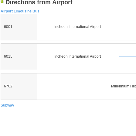
Directions from Airport
Airport Limousine Bus
6001
Incheon International Airport
6015
Incheon International Airport
6702
Millennium Hil
Subway