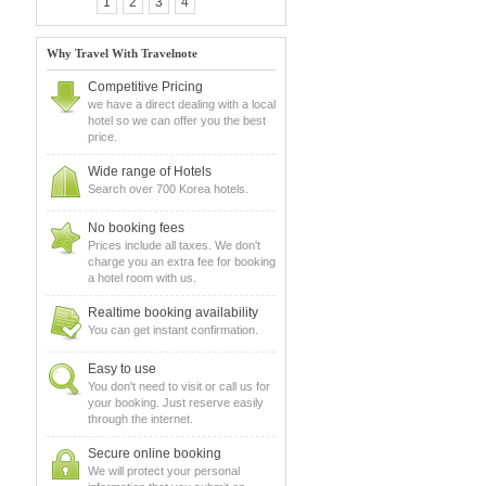
1
2
3
4
Why Travel With Travelnote
Competitive Pricing
we have a direct dealing with a local
hotel so we can offer you the best
price.
Wide range of Hotels
Search over 700 Korea hotels.
No booking fees
Prices include all taxes. We don't
charge you an extra fee for booking
a hotel room with us.
Realtime booking availability
You can get instant confirmation.
Easy to use
You don't need to visit or call us for
your booking. Just reserve easily
through the internet.
Secure online booking
We will protect your personal