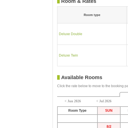
Room & Rates
Room type
Deluxe Double
Deluxe Twin
Available Rooms
Click the rate below to move to the booking p
< Jun 2026
< Jul 2026
Room Type
SUN
8/2