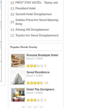
FIRST STAY HOTEL - Tawny owl
President Hotel
Summit Hotel Dongdaemun
Sotetsu Fresa Inn Seoul Myeong-
dong
Arirang Hill Dongdaemun
Toyoko-inn Seoul Dongdaemun1
Popular Hotels Nearby
Rosana Boutique Hotel
Seoul
>
COEX
3
Seoul Residence
Seoul
>
COEX
4.3
Hotel The Designers
Seoul
>
COEX
3