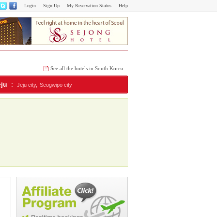
Login
Sign Up
My Reservation Status
Help
See all the hotels in South Korea
eju
:
Jeju city,
Seogwipo city