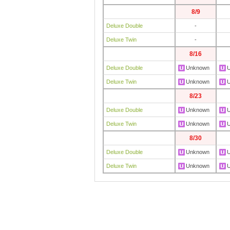
8/9
Deluxe Double
-
Deluxe Twin
-
8/16
Deluxe Double
Unknown
Deluxe Twin
Unknown
8/23
Deluxe Double
Unknown
Deluxe Twin
Unknown
8/30
Deluxe Double
Unknown
Deluxe Twin
Unknown