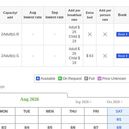
Add per
Add per
Aug
Sep
Capacity/
Extra
Book
breakfast
person
lowest rate
lowest rate
add
bed
rate
rate
Adult $
26
2Adult(s) /0
-
-
Child $
18
Adult $
26
2Adult(s) /1
-
-
$ 63
Child $
18
Available
On Request
Full
Price Unknown
age.
Aug 2026
Sep 2026 >
Oct 2026 >
MON
TUE
WEN
THU
FRI
SAT
8/1
8/3
8/4
8/5
8/6
8/7
8/8