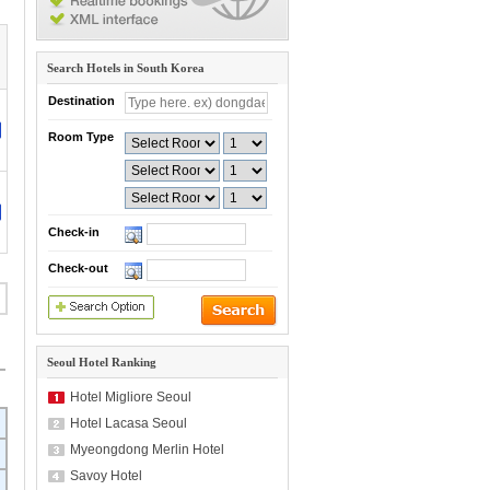
Search Hotels in South Korea
Destination
Room Type
Check-in
Check-out
Seoul Hotel Ranking
Hotel Migliore Seoul
Hotel Lacasa Seoul
Myeongdong Merlin Hotel
Savoy Hotel