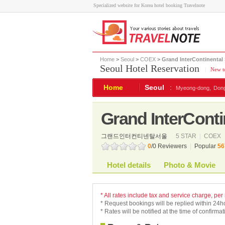
Specialized website for Korea hotel booking Travelnote
Home
>
Seoul
>
COEX
> Grand InterContinental
Seoul Hotel Reservation
|
New to
Home
Seoul
:
Myeong-dong,
Don
Grand InterConti
그랜드인터컨티넨탈서울
5 STAR
|
COEX
0
/0 Reviewers
|
Popular
56
Hotel details
Photo & Movie
* All rates include tax and service charge, per
* Request bookings will be replied within 24h
* Rates will be notified at the time of confirmat