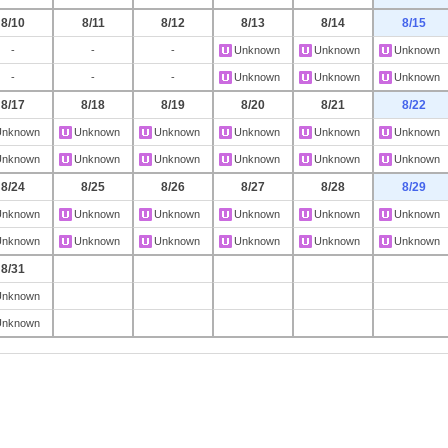
8/10
8/11
8/12
8/13
8/14
8/15
-
-
-
Unknown
Unknown
Unknown
-
-
-
Unknown
Unknown
Unknown
8/17
8/18
8/19
8/20
8/21
8/22
Unknown
Unknown
Unknown
Unknown
Unknown
Unknown
Unknown
Unknown
Unknown
Unknown
Unknown
Unknown
8/24
8/25
8/26
8/27
8/28
8/29
Unknown
Unknown
Unknown
Unknown
Unknown
Unknown
Unknown
Unknown
Unknown
Unknown
Unknown
Unknown
8/31
Unknown
Unknown