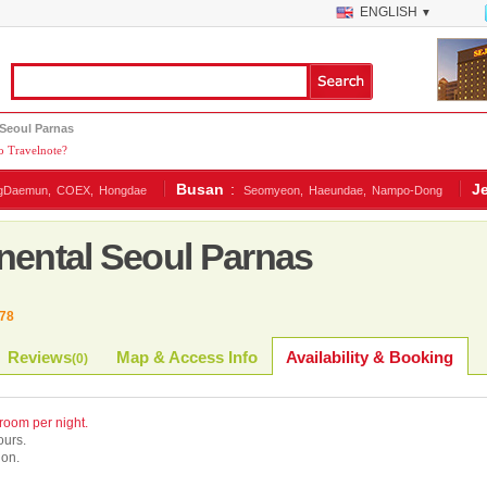
ENGLISH
▼
 Seoul Parnas
 Travelnote?
Busan
:
J
gDaemun,
COEX,
Hongdae
Seomyeon,
Haeundae,
Nampo-Dong
nental Seoul Parnas
78
Reviews
Map & Access Info
Availability & Booking
(
0
)
 room per night.
ours.
ion.