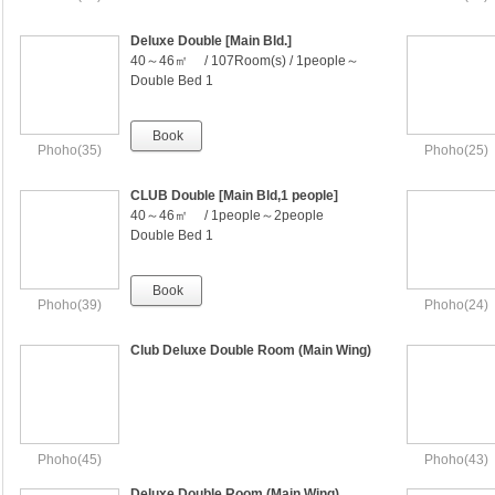
Deluxe Double [Main Bld.]
40～46㎡ / 107Room(s) / 1people～
2people
Double Bed 1
Book
Phoho(35)
Phoho(25)
CLUB Double [Main Bld,1 people]
40～46㎡ / 1people～2people
Double Bed 1
Book
Phoho(39)
Phoho(24)
Club Deluxe Double Room (Main Wing)
Phoho(45)
Phoho(43)
Deluxe Double Room (Main Wing)