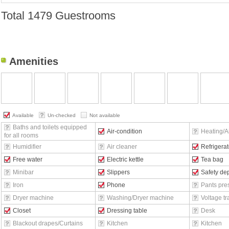
Total
1479 Guestrooms
Amenities
Available
Un-checked
Not available
Baths and toilets equipped
Air-condition
Heating/Ai
for all rooms
Humidifier
Air cleaner
Refrigerat
Free water
Electric kettle
Tea bag
Minibar
Slippers
Safety de
Iron
Phone
Pants pre
Dryer machine
Washing/Dryer machine
Voltage t
Closet
Dressing table
Desk
Blackout drapes/Curtains
Kitchen
Kitchen