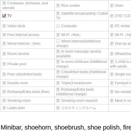
Cookware, dishware, and
Rice cooker
Oven
utensils
Satellite broadcasting / Cable
TV
DVD / CD 
TV
Video deck
Computer
PC rental
Free internet access
Wi-Fi（free）
Wi-Fi（Ad
Wired internet(Additional
Wired internet（free)
Dial-up a
charge)
In-room massage service
Room service
Wheelchai
available
In-room childcare (Additional
1 child is
Private pool
charge)
with adults
Cribs/Infant beds (Additional
Free cribs/Infant beds
Single ro
charge)
Double room
Triple(3 beds)room
Family(4 
Rollaway/Extra beds
Rollaway/Extra beds (free)
No-smoki
(Additional charge)
Smoking-room
Smoking-room request
Meal in r
Ladys plan
コネクティングルーム
Minibar, shoehorn, shoebrush, shoe polish, fi