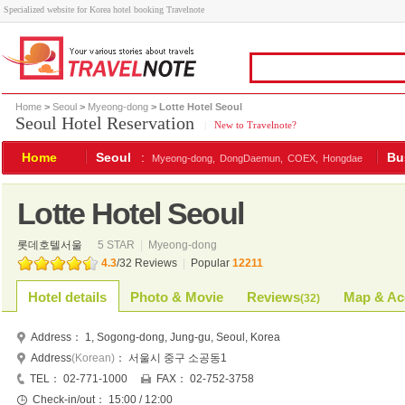
Specialized website for Korea hotel booking Travelnote
Home
>
Seoul
>
Myeong-dong
> Lotte Hotel Seoul
Seoul Hotel Reservation
|
New to Travelnote?
Home
Seoul
:
Bu
Myeong-dong,
DongDaemun,
COEX,
Hongdae
Lotte Hotel Seoul
롯데호텔서울
5 STAR
|
Myeong-dong
4.3
/
32
Reviews
|
Popular
12211
Hotel details
Photo & Movie
Reviews
Map & Ac
(
32
)
Address：
1, Sogong-dong, Jung-gu, Seoul, Korea
Address
(Korean)
：
서울시 중구 소공동1
TEL：
02-771-1000
FAX：
02-752-3758
Check-in/out：
15:00 / 12:00