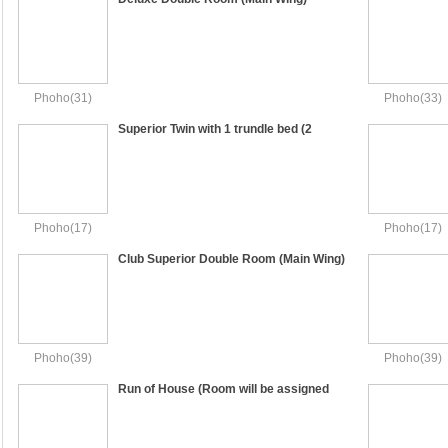
Phoho(31)
Phoho(33)
Superior Twin with 1 trundle bed (2
Single Beds and 1 Single Sofa Bed)
Phoho(17)
Phoho(17)
Club Superior Double Room (Main Wing)
Phoho(39)
Phoho(39)
Run of House (Room will be assigned
upon check in)