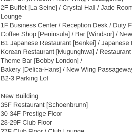
2F Buffet [La Seine] / Crystal Hall / Jade Ro
Lounge
1F Business Center / Reception Desk / Duty F
Coffee Shop [Peninsula] / Bar [Windsor] / 
B1 Japanese Restaurant [Benkei] / Japanese
Korean Restaurant [Mugunghwa] / Restaurant 
Theme Bar [Bobby London] /
Bakery [Delica-Hans] / New Wing Passagewa
B2-3 Parking Lot
New
Building
35F Restaurant [Schoenbrunn]
30-34F Prestige Floor
28-29F Club Floor
27F Club Floor / Club Lounge