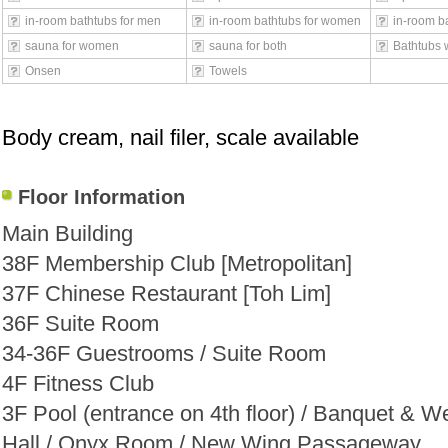
in-room bathtubs for men
in-room bathtubs for women
in-room ba
sauna for women
sauna for both
Bathtubs 
Onsen
Towels
Body cream, nail filer, scale available
Floor Information
Main Building
38F Membership Club [Metropolitan]
37F Chinese Restaurant [Toh Lim]
36F Suite Room
34-36F Guestrooms / Suite Room
4F Fitness Club
3F Pool (entrance on 4th floor) / Banquet & W
Hall / Onyx Room / New Wing Passageway