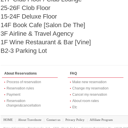
25-26F Clob Floor
15-24F Deluxe Floor
14F Book Cafe [Salon De The]
3F Airline & Travel Agency
1F Wine Restaurant & Bar [Vine]
B2-3 Parking Lot
About Reservations
FAQ
Process of reservation
Make new reservation
Reservation rules
Change my reservation
Payment
Cancel my reservation
Reservation
About room rates
changes&cancellation
Etc
HOME
About Travelnote
Contact us
Privacy Policy
Affiliate Program
｜
｜
｜
｜