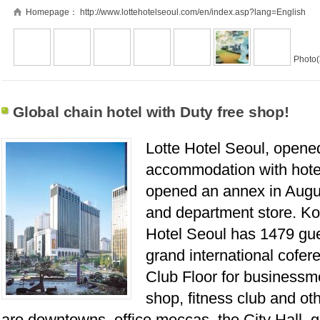
Homepage：
http://www.lottehotelseoul.com/en/index.asp?lang=English
Photo(
Global chain hotel with Duty free shop!
Lotte Hotel Seoul, opened
accommodation with hotel
opened an annex in Augus
and department store. Kor
Hotel Seoul has 1479 gue
grand international cofe
Club Floor for businessmen
shop, fitness club and ot
are downtowns, office meccas, the City Hall, g