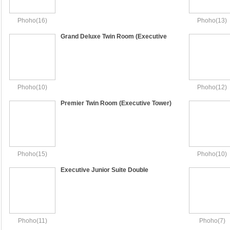
Phoho(16)
Phoho(13)
Grand Deluxe Twin Room (Executive
Tower)
Phoho(10)
Phoho(12)
Premier Twin Room (Executive Tower)
Phoho(15)
Phoho(10)
Executive Junior Suite Double
(Executive Tower) - Le Salon Access
Phoho(11)
Phoho(7)