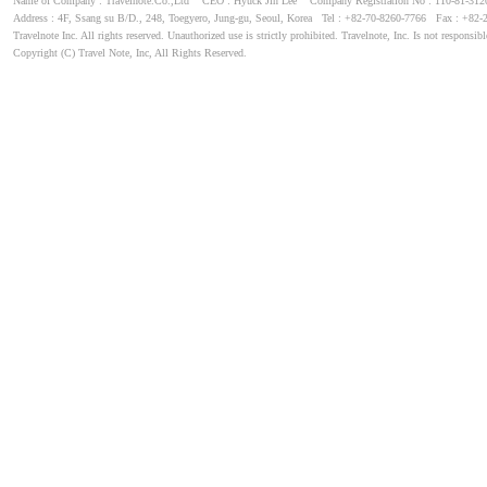
Name of Company : Travelnote.Co.,Ltd CEO : Hyuck Jin Lee Company Registration No : 110-81-3
Address : 4F, Ssang su B/D., 248, Toegyero, Jung-gu, Seoul, Korea Tel : +82-70-8260-7766 Fax : +82-
Travelnote Inc. All rights reserved. Unauthorized use is strictly prohibited. Travelnote, Inc. Is not responsibl
Copyright (C) Travel Note, Inc, All Rights Reserved.