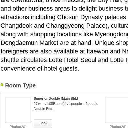
and other business areas to delight business tr
attractions including Chosun Dynasty palace
Changdeok and Changgyeong Palace), cultur
along with shopping locations like Myeongd
Dongdaemun Market are at hand. Unique shop
foreigners are also available at Itaewon and
shuttle circulates Lotte Hotel Seoul and Lotte H
convenience of hotel guests.
Room Type
Superior Double [Main Bld.]
27㎡ / 105Room(s) / 1people～2people
Double Bed 1
Book
Phoho(20)
Phoho(26)