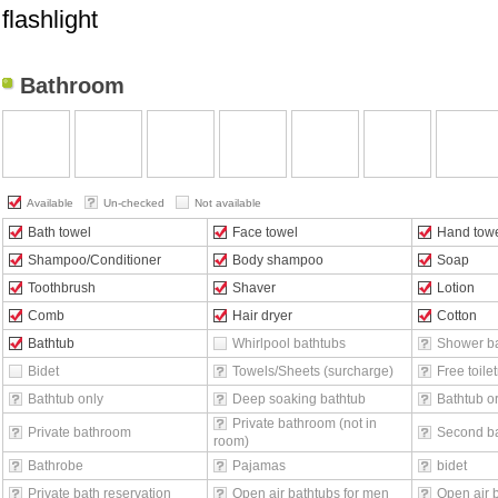
flashlight
Bathroom
Available
Un-checked
Not available
Bath towel
Face towel
Hand tow
Shampoo/Conditioner
Body shampoo
Soap
Toothbrush
Shaver
Lotion
Comb
Hair dryer
Cotton
Bathtub
Whirlpool bathtubs
Shower b
Bidet
Towels/Sheets (surcharge)
Free toilet
Bathtub only
Deep soaking bathtub
Bathtub o
Private bathroom (not in
Private bathroom
Second b
room)
Bathrobe
Pajamas
bidet
Private bath reservation
Open air bathtubs for men
Open air 