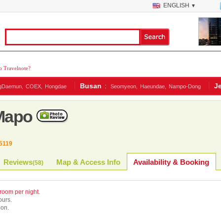
ENGLISH
▼
 Travelnote?
Busan
:
J
gDaemun,
COEX,
Hongdae
Seomyeon,
Haeundae,
Nampo-Dong
 Mapo
5119
Reviews
Map & Access Info
Availability & Booking
(
58
)
 room per night.
ours.
ion.