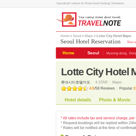
Specialized website for Korea hotel booking Travelnote
Home
>
Seoul
>
Mapo
> Lotte City Hotel Mapo
Seoul Hotel Reservation
|
New to
Home
Seoul
:
Myeong-dong,
Don
Lotte City Hotel
롯데시티호텔마포
4 STAR
|
Mapo
4.5
/
58
Reviews
|
Popular
1
Hotel details
Photo & Movie
* All rates include tax and service charge, per
* Request bookings will be replied within 24h
* Rates will be notified at the time of confirmat