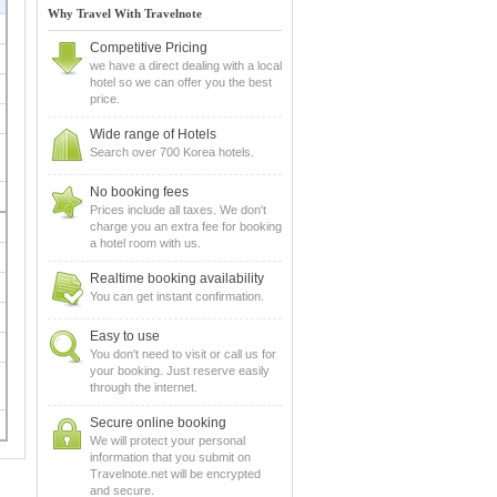
Why Travel With Travelnote
Competitive Pricing
we have a direct dealing with a local
hotel so we can offer you the best
price.
Wide range of Hotels
Search over 700 Korea hotels.
No booking fees
Prices include all taxes. We don't
charge you an extra fee for booking
a hotel room with us.
Realtime booking availability
You can get instant confirmation.
Easy to use
You don't need to visit or call us for
your booking. Just reserve easily
through the internet.
Secure online booking
We will protect your personal
information that you submit on
Travelnote.net will be encrypted
and secure.