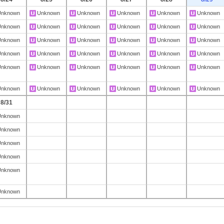
Unknown
Unknown
Unknown
Unknown
Unknown
Unknown
Unknown
Unknown
Unknown
Unknown
Unknown
Unknown
Unknown
Unknown
Unknown
Unknown
Unknown
Unknown
Unknown
Unknown
Unknown
Unknown
Unknown
Unknown
Unknown
Unknown
Unknown
Unknown
Unknown
Unknown
Unknown
Unknown
Unknown
Unknown
Unknown
Unknown
8/31
Unknown
Unknown
Unknown
Unknown
Unknown
Unknown