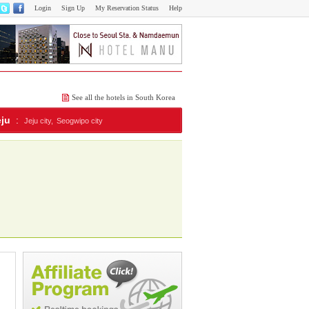
Login
Sign Up
My Reservation Status
Help
See all the hotels in South Korea
eju
:
Jeju city,
Seogwipo city