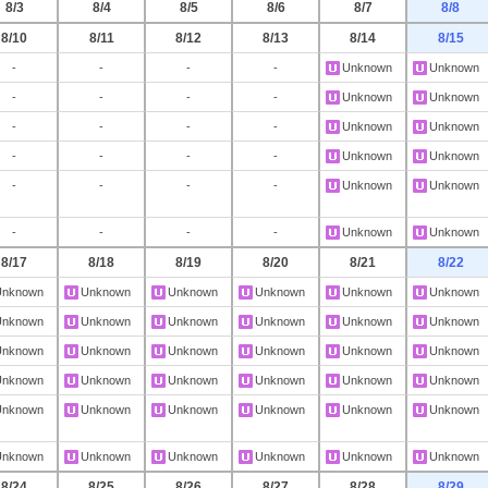
8/3
8/4
8/5
8/6
8/7
8/8
8/10
8/11
8/12
8/13
8/14
8/15
-
-
-
-
Unknown
Unknown
-
-
-
-
Unknown
Unknown
-
-
-
-
Unknown
Unknown
-
-
-
-
Unknown
Unknown
-
-
-
-
Unknown
Unknown
-
-
-
-
Unknown
Unknown
8/17
8/18
8/19
8/20
8/21
8/22
Unknown
Unknown
Unknown
Unknown
Unknown
Unknown
Unknown
Unknown
Unknown
Unknown
Unknown
Unknown
Unknown
Unknown
Unknown
Unknown
Unknown
Unknown
Unknown
Unknown
Unknown
Unknown
Unknown
Unknown
Unknown
Unknown
Unknown
Unknown
Unknown
Unknown
Unknown
Unknown
Unknown
Unknown
Unknown
Unknown
8/24
8/25
8/26
8/27
8/28
8/29