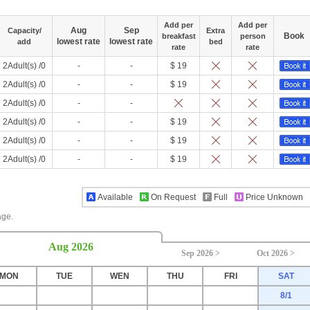
Add per
Add per
Aug
Sep
Capacity/
Extra
Book
breakfast
person
lowest rate
lowest rate
add
bed
rate
rate
2Adult(s) /0
-
-
$ 19
2Adult(s) /0
-
-
$ 19
2Adult(s) /0
-
-
2Adult(s) /0
-
-
$ 19
2Adult(s) /0
-
-
$ 19
2Adult(s) /0
-
-
$ 19
Available
On Request
Full
Price Unknown
age.
Aug 2026
Sep 2026 >
Oct 2026 >
MON
TUE
WEN
THU
FRI
SAT
8/1