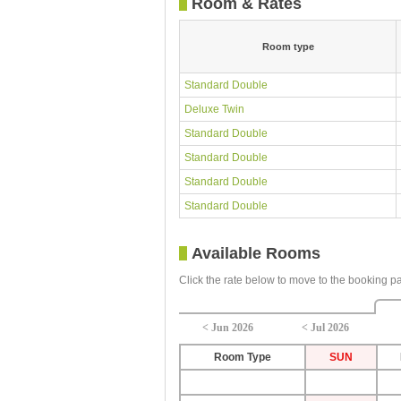
Room & Rates
Room type
Standard Double
Deluxe Twin
Standard Double
Standard Double
Standard Double
Standard Double
Available Rooms
Click the rate below to move to the booking p
< Jun 2026
< Jul 2026
Room Type
SUN