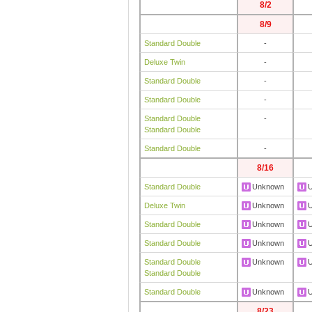
8/2
8/9
Standard Double
-
Deluxe Twin
-
Standard Double
-
Standard Double
-
Standard Double
-
Standard Double
Standard Double
-
8/16
Standard Double
Unknown
Deluxe Twin
Unknown
Standard Double
Unknown
Standard Double
Unknown
Standard Double
Unknown
Standard Double
Standard Double
Unknown
8/23