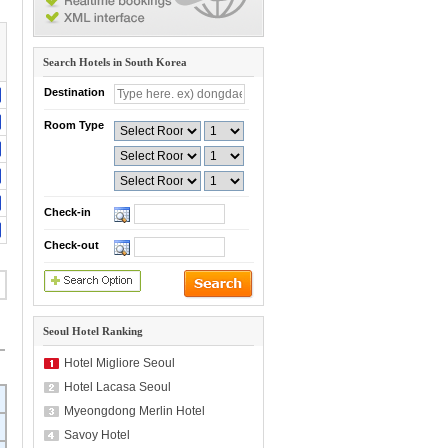
Search Hotels in South Korea
Destination
Room Type
Check-in
Check-out
Seoul Hotel Ranking
Hotel Migliore Seoul
Hotel Lacasa Seoul
Myeongdong Merlin Hotel
Savoy Hotel