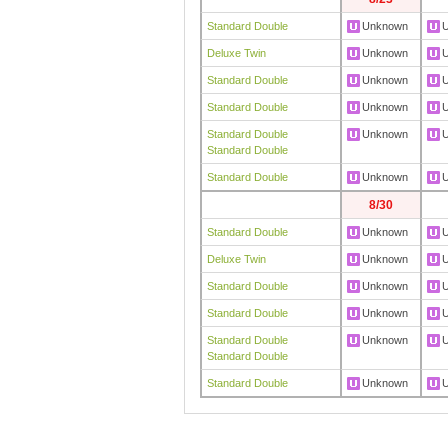
Standard Double
Unknown
Deluxe Twin
Unknown
Standard Double
Unknown
Standard Double
Unknown
Standard Double
Unknown
Standard Double
Standard Double
Unknown
8/30
Standard Double
Unknown
Deluxe Twin
Unknown
Standard Double
Unknown
Standard Double
Unknown
Standard Double
Unknown
Standard Double
Standard Double
Unknown