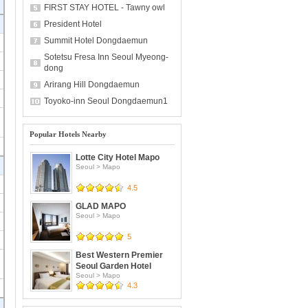
FIRST STAY HOTEL - Tawny owl
President Hotel
Summit Hotel Dongdaemun
Sotetsu Fresa Inn Seoul Myeong-
dong
Arirang Hill Dongdaemun
Toyoko-inn Seoul Dongdaemun1
Popular Hotels Nearby
Lotte City Hotel Mapo
Seoul
>
Mapo
4.5
GLAD MAPO
Seoul
>
Mapo
5
Best Western Premier
Seoul Garden Hotel
Seoul
>
Mapo
4.3