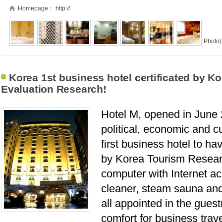
Homepage：
http://
Photo(
Korea 1st business hotel certificated by Ko
Evaluation Research!
Hotel M, opened in June 2
political, economic and cu
first business hotel to ha
by Korea Tourism Researc
computer with Internet acc
cleaner, steam sauna and
all appointed in the gues
comfort for business trav