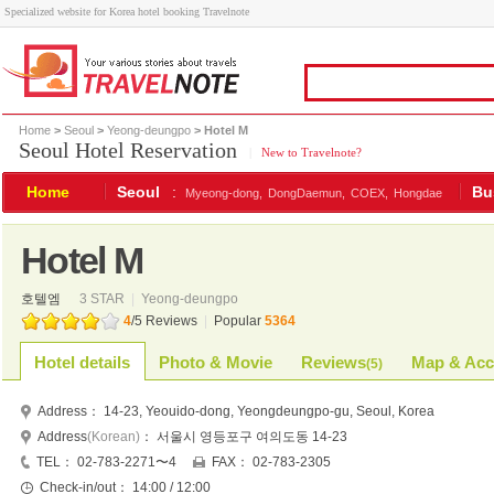
Specialized website for Korea hotel booking Travelnote
Home
>
Seoul
>
Yeong-deungpo
> Hotel M
Seoul Hotel Reservation
|
New to Travelnote?
Home
Seoul
:
Bu
Myeong-dong,
DongDaemun,
COEX,
Hongdae
Hotel M
호텔엠
3 STAR
|
Yeong-deungpo
4
/
5
Reviews
|
Popular
5364
Hotel details
Photo & Movie
Reviews
Map & Acc
(
5
)
Address：
14-23, Yeouido-dong, Yeongdeungpo-gu, Seoul, Korea
Address
(Korean)
：
서울시 영등포구 여의도동 14-23
TEL：
02-783-2271〜4
FAX：
02-783-2305
Check-in/out：
14:00 / 12:00