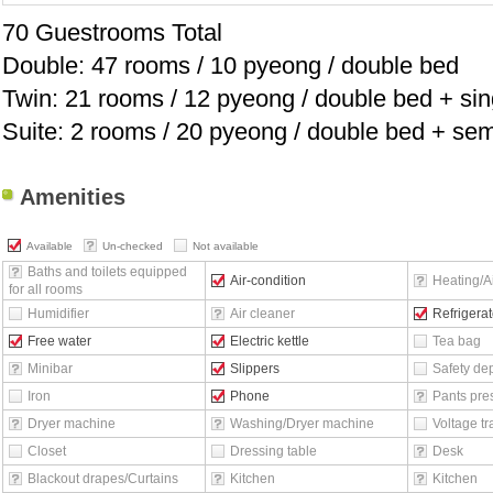
70 Guestrooms Total
Double: 47 rooms / 10 pyeong / double bed
Twin: 21 rooms / 12 pyeong / double bed + sin
Suite: 2 rooms / 20 pyeong / double bed + se
Amenities
Available
Un-checked
Not available
Baths and toilets equipped
Air-condition
Heating/Ai
for all rooms
Humidifier
Air cleaner
Refrigerat
Free water
Electric kettle
Tea bag
Minibar
Slippers
Safety de
Iron
Phone
Pants pre
Dryer machine
Washing/Dryer machine
Voltage t
Closet
Dressing table
Desk
Blackout drapes/Curtains
Kitchen
Kitchen