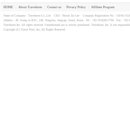
HOME
About Travelnote
Contact us
Privacy Policy
Affiliate Program
｜
｜
｜
｜
Name of Company : Travelnote.Co.,Ltd CEO : Hyuck Jin Lee Company Registration No : 110-81-3
Address : 4F, Ssang su B/D., 248, Toegyero, Jung-gu, Seoul, Korea Tel : +82-70-8260-7766 Fax : +82-
Travelnote Inc. All rights reserved. Unauthorized use is strictly prohibited. Travelnote, Inc. Is not responsibl
Copyright (C) Travel Note, Inc, All Rights Reserved.