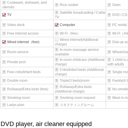
Cookware, dishware, and
Rice cooker
Oven
utensils
Satellite broadcasting / Cable
TV
DVD / CD 
TV
Video deck
Computer
PC rental
Free internet access
Wi-Fi（free）
Wi-Fi（Ad
Wired internet(Additional
Wired internet（free)
Dial-up a
charge)
In-room massage service
Room service
Wheelchai
available
In-room childcare (Additional
1 child is
Private pool
charge)
with adults
Cribs/Infant beds (Additional
Free cribs/Infant beds
Single ro
charge)
Double room
Triple(3 beds)room
Family(4 
Rollaway/Extra beds
Rollaway/Extra beds (free)
No-smoki
(Additional charge)
Smoking-room
Smoking-room request
Meal in r
Ladys plan
コネクティングルーム
DVD player, air cleaner equipped