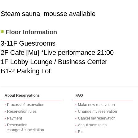
Steam sauna, mousse available
Floor Information
3-11F Guestrooms
2F Cafe [Mu] *Live performance 21:00-
1F Lobby Lounge / Business Center
B1-2 Parking Lot
About Reservations
FAQ
Process of reservation
Make new reservation
Reservation rules
Change my reservation
Payment
Cancel my reservation
Reservation
About room rates
changes&cancellation
Etc