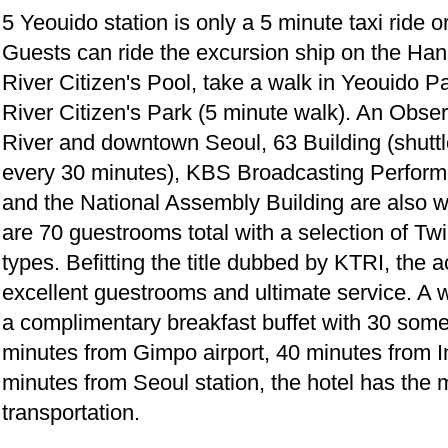
5 Yeouido station is only a 5 minute taxi ride 
Guests can ride the excursion ship on the Han 
River Citizen's Pool, take a walk in Yeouido 
River Citizen's Park (5 minute walk). An Obse
River and downtown Seoul, 63 Building (shuttl
every 30 minutes), KBS Broadcasting Perform
and the National Assembly Building are also wi
are 70 guestrooms total with a selection of T
types. Befitting the title dubbed by KTRI, th
excellent guestrooms and ultimate service. A
a complimentary breakfast buffet with 30 some
minutes from Gimpo airport, 40 minutes from In
minutes from Seoul station, the hotel has the
transportation.