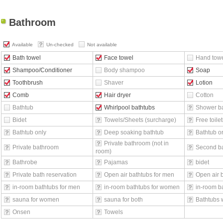
Bathroom
Available
Un-checked
Not available
Bath towel
Face towel
Hand tow
Shampoo/Conditioner
Body shampoo
Soap
Toothbrush
Shaver
Lotion
Comb
Hair dryer
Cotton
Bathtub
Whirlpool bathtubs
Shower b
Bidet
Towels/Sheets (surcharge)
Free toilet
Bathtub only
Deep soaking bathtub
Bathtub o
Private bathroom (not in
Private bathroom
Second b
room)
Bathrobe
Pajamas
bidet
Private bath reservation
Open air bathtubs for men
Open air 
in-room bathtubs for men
in-room bathtubs for women
in-room ba
sauna for women
sauna for both
Bathtubs 
Onsen
Towels