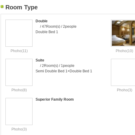
Room Type
Double
/ 47Room(s) / 2people
Double Bed 1
Phoho(11)
Phoho(10)
Suite
/ 2Room(s) / 1people
Semi Double Bed 1×Double Bed 1
Phoho(8)
Phoho(3)
Superior Family Room
Phoho(3)