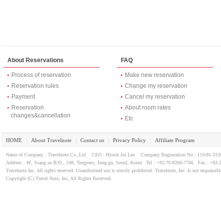
About Reservations
FAQ
Process of reservation
Make new reservation
Reservation rules
Change my reservation
Payment
Cancel my reservation
Reservation
About room rates
changes&cancellation
Etc
HOME
About Travelnote
Contact us
Privacy Policy
Affiliate Program
｜
｜
｜
｜
Name of Company : Travelnote.Co.,Ltd CEO : Hyuck Jin Lee Company Registration No : 110-81-3
Address : 4F, Ssang su B/D., 248, Toegyero, Jung-gu, Seoul, Korea Tel : +82-70-8260-7766 Fax : +82-
Travelnote Inc. All rights reserved. Unauthorized use is strictly prohibited. Travelnote, Inc. Is not responsibl
Copyright (C) Travel Note, Inc, All Rights Reserved.