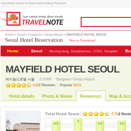
Specialized website for Korea hotel booking Travelnote
Home
>
Seoul
>
Gangseo / Gimpo Airport
> MAYFIELD HOTEL SEOUL
Seoul Hotel Reservation
|
New to Travelnote?
Home
Seoul
:
Bu
Myeong-dong,
DongDaemun,
COEX,
Hongdae
MAYFIELD HOTEL SEOUL
메이필드호텔 서울
5 STAR
|
Gangseo / Gimpo Airport
4.6
/
2
Reviews
|
Popular
5231
Hotel details
Photo & Movie
Reviews
Map & Acc
(
2
)
4.6
Total Hotel Score:
/2 Revi
5
4.5
4.5
4.5