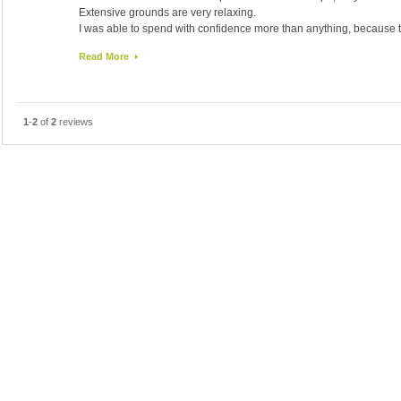
Extensive grounds are very relaxing.
I was able to spend with confidence more than anything, because 
I was glad you please kindly according to any such consultation r
Read More
and attentive hospitality.
I would like to stay in Seoul also available when.
1
-
2
of
2
reviews