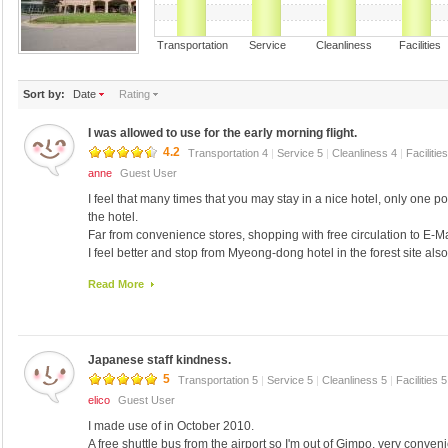
Transportation Service Cleanliness Faciliti
Sort by:
Date
Rating
I was allowed to use for the early morning flight.
4.2
Transportation 4
|
Service 5
|
Cleanliness 4
|
Facilitie
anne
Guest User
I feel that many times that you may stay in a nice hotel, only one poi
the hotel.
Far from convenience stores, shopping with free circulation to E-Ma
I feel better and stop from Myeong-dong hotel in the forest site also
There is also a small boutique hotel, hotel products and original, but
Read More
better but was also a Korean souvenirs.
Did not have a bidet toilet facilities because of the prices I wonde
paddle to wonder if he could not go there ...! ! ! From its use, but stil
Best regards! .
Japanese staff kindness.
5
Transportation 5
|
Service 5
|
Cleanliness 5
|
Facilities 
elico
Guest User
I made use of in October 2010.
A free shuttle bus from the airport so I'm out of Gimpo, very conveni