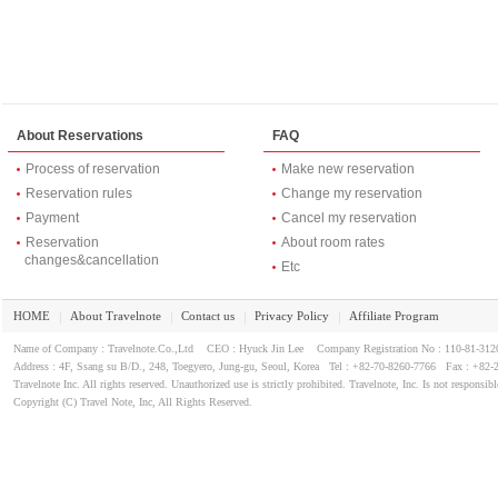
About Reservations
FAQ
Process of reservation
Make new reservation
Reservation rules
Change my reservation
Payment
Cancel my reservation
Reservation
About room rates
changes&cancellation
Etc
HOME
About Travelnote
Contact us
Privacy Policy
Affiliate Program
｜
｜
｜
｜
Name of Company : Travelnote.Co.,Ltd CEO : Hyuck Jin Lee Company Registration No : 110-81-3
Address : 4F, Ssang su B/D., 248, Toegyero, Jung-gu, Seoul, Korea Tel : +82-70-8260-7766 Fax : +82-
Travelnote Inc. All rights reserved. Unauthorized use is strictly prohibited. Travelnote, Inc. Is not responsibl
Copyright (C) Travel Note, Inc, All Rights Reserved.