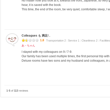
No matter how you look at it, towards the front, Japanese, so very
hear, it is saved with the book.
This time, the end of the room, be very quiet, comfortable sleep, I
Colleagues も 満足! .
1.8
Transportation 2
|
Service 1
|
Cleanliness 2
|
Facilitie
あ－ちゃん
I stayed with my colleagues on 9 / 7-9.
Our family has been used multiple times, the first personal trip wit
Deluxe rooms have two sons and my husband and colleagues, in a t
1
-
5
of
113
reviews