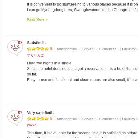
It is convenient to go sightseeing to various places because it is o
I can go Myeongdong area, Gwanghwamun, and to Chongro on foo
It is convenient access airport limousine because a 5-minute walk.
Read More
[Liang]
• There is Washlet
Shower etc., around water comfort
· Wifi no material PW must
Satisfied! .
· I was about print out corresponding one 300W on the PC of 1F
· 3 convenience stores within a 5-minute walk
5
Transportation 5
|
Service 5
|
Cleanliness 5
|
Facilities 
Front is Japanese support ◎
すりりんご
· I accept me at any time EMS, can you offer free stock if it is also 
I had two nights in a single.
1 minute walk from the subway station
Since the hotel does not quite get a reservation, it is a hotel that 
· I go immediately Lotte department store can use the passage fro
so far.
, 2 bottles of mineral water free
Easy-to-use and functional and clean rooms are also small, it is safe
· Walk from the inner rings of the majority ni trattorias
[Evil]
-That taxi driver does not know the location of the hotel is large
• No taxi resident
• Do not hope for the view from the window
Very satisfied! .
5
Transportation 5
|
Service 5
|
Cleanliness 5
|
Facilities 
yukko
This time, it is available for the second time, it is satisfied as before