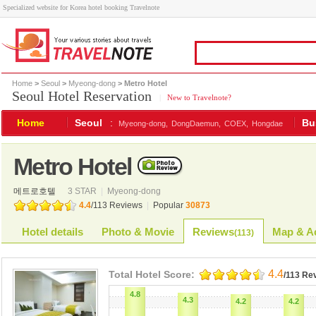
Specialized website for Korea hotel booking Travelnote
Home
>
Seoul
>
Myeong-dong
> Metro Hotel
Seoul Hotel Reservation
|
New to Travelnote?
Home
Seoul
:
Bu
Myeong-dong,
DongDaemun,
COEX,
Hongdae
Metro Hotel
메트로호텔
3 STAR
|
Myeong-dong
4.4
/
113
Reviews
|
Popular
30873
Hotel details
Photo & Movie
Reviews
Map & Ac
(
113
)
4.4
Total Hotel Score:
/113 Re
4.8
4.3
4.2
4.2