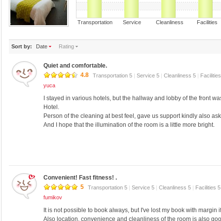
Transportation Service Cleanliness Faciliti
Sort by:
Date
Rating
Quiet and comfortable.
4.8
Transportation 5
|
Service 5
|
Cleanliness 5
|
Facilitie
yuca
I stayed in various hotels, but the hallway and lobby of the front 
Hotel.
Person of the cleaning at best feel, gave us support kindly also ask
And I hope that the illumination of the room is a little more bright.
Convenient! Fast fitness! .
5
Transportation 5
|
Service 5
|
Cleanliness 5
|
Facilities 
fumikov
It is not possible to book always, but I've lost my book with margin 
Also location, convenience and cleanliness of the room is also go