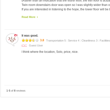
(Rather than an indication that the fourth floor, the fifth floor is act
Twin room downstairs door was open so I was slightly wider than o
If you are interested in listening to the hope, the lower floor will be b
Once in the room, the sound footsteps, voices, sounds of the showe
Read More
Then, clean the rooms are not.
I have an exchange of towels, bath only have been shed in the sh
I have been stuck boiler scale.
I do not even have to wipe the floor of the room.
It was good.
hair that morning, I found a lump is the night as well.
However, the location of this guest house is the best.
3.8
Transportation 5
|
Service 4
|
Cleanliness 3
|
Facilitie
And cheap.
にに
Guest User
Close to the airport bus stop.
I think where the location, Solo, price, nice.
Safely in check in late at night.
Speak Japanese is also peace of mind and your husband.
I go to walk downtown.
Inn, I think the only people that should be long enough to sleep an
1
-
5
of
8
reviews