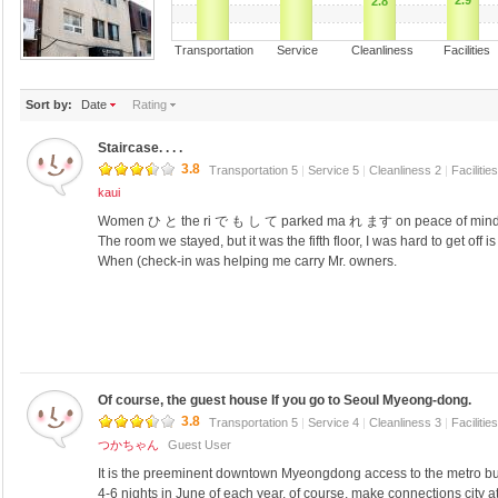
2.9
2.8
Transportation Service Cleanliness Faciliti
Sort by:
Date
Rating
Staircase. . . .
3.8
Transportation 5
|
Service 5
|
Cleanliness 2
|
Facilitie
kaui
Women ひ と the ri で も し て parked ma れ ます on peace of mind
The room we stayed, but it was the fifth floor, I was hard to get off 
When (check-in was helping me carry Mr. owners.
Of course, the guest house If you go to Seoul Myeong-dong.
3.8
Transportation 5
|
Service 4
|
Cleanliness 3
|
Facilitie
つかちゃん
Guest User
It is the preeminent downtown Myeongdong access to the metro bu
4-6 nights in June of each year, of course, make connections city a