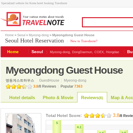
Specialized website for Korea hotel booking Travelnote
Home
>
Seoul
>
Myeong-dong
> Myeongdong Guest House
Seoul Hotel Reservation
|
New to Travelnote?
Home
Seoul
:
Bu
Myeong-dong,
DongDaemun,
COEX,
Hongdae
Myeongdong Guest House
명동게스트하우스
GuestHouse
|
Myeong-dong
3.8
/
8
Reviews
|
Popular
7363
Hotel details
Photo & Movie
Reviews
Map & Acc
(
8
)
3.8
Total Hotel Score:
/8 Revi
5
4.1