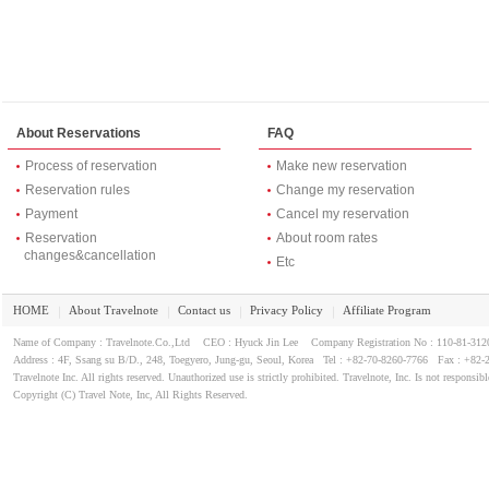
About Reservations
FAQ
Process of reservation
Make new reservation
Reservation rules
Change my reservation
Payment
Cancel my reservation
Reservation
About room rates
changes&cancellation
Etc
HOME
About Travelnote
Contact us
Privacy Policy
Affiliate Program
｜
｜
｜
｜
Name of Company : Travelnote.Co.,Ltd CEO : Hyuck Jin Lee Company Registration No : 110-81-3
Address : 4F, Ssang su B/D., 248, Toegyero, Jung-gu, Seoul, Korea Tel : +82-70-8260-7766 Fax : +82-
Travelnote Inc. All rights reserved. Unauthorized use is strictly prohibited. Travelnote, Inc. Is not responsibl
Copyright (C) Travel Note, Inc, All Rights Reserved.