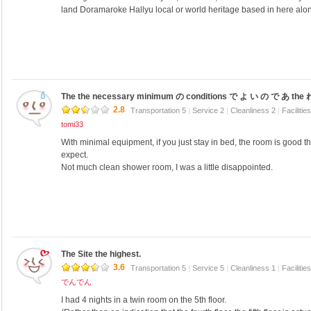
land Doramaroke Hallyu local or world heritage based in here alone
The the necessary minimum の conditions で よ い の で あ the 
2.8
Transportation 5
|
Service 2
|
Cleanliness 2
|
Facilitie
tomi33
With minimal equipment, if you just stay in bed, the room is good th
expect.
Not much clean shower room, I was a little disappointed.
The Site the highest.
3.6
Transportation 5
|
Service 5
|
Cleanliness 1
|
Facilitie
でんでん
I had 4 nights in a twin room on the 5th floor.