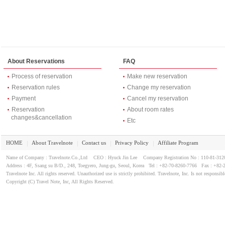
About Reservations
FAQ
Process of reservation
Make new reservation
Reservation rules
Change my reservation
Payment
Cancel my reservation
Reservation
About room rates
changes&cancellation
Etc
HOME
About Travelnote
Contact us
Privacy Policy
Affiliate Program
｜
｜
｜
｜
Name of Company : Travelnote.Co.,Ltd CEO : Hyuck Jin Lee Company Registration No : 110-81-3
Address : 4F, Ssang su B/D., 248, Toegyero, Jung-gu, Seoul, Korea Tel : +82-70-8260-7766 Fax : +82-
Travelnote Inc. All rights reserved. Unauthorized use is strictly prohibited. Travelnote, Inc. Is not responsibl
Copyright (C) Travel Note, Inc, All Rights Reserved.