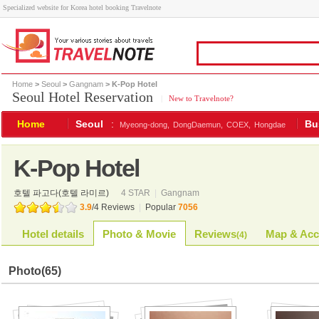
Specialized website for Korea hotel booking Travelnote
Home
>
Seoul
>
Gangnam
> K-Pop Hotel
Seoul Hotel Reservation
|
New to Travelnote?
Home
Seoul
:
Bu
Myeong-dong,
DongDaemun,
COEX,
Hongdae
K-Pop Hotel
호텔 파고다(호텔 라미르)
4 STAR
|
Gangnam
3.9
/
4
Reviews
|
Popular
7056
Hotel details
Photo & Movie
Reviews
Map & Acc
(
4
)
Photo
(65)