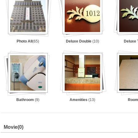
Photo All
(65)
Deluxe Double
(10)
Deluxe 
Bathroom
(9)
Amenities
(13)
Roo
Movie
(0)