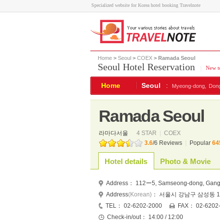
Specialized website for Korea hotel booking Travelnote
Home
>
Seoul
>
COEX
> Ramada Seoul
Seoul Hotel Reservation
|
New to
Home
Seoul
:
Myeong-dong,
Don
Ramada Seoul
라마다서울
4 STAR
|
COEX
3.6
/
6
Reviews
|
Popular
64
Hotel details
Photo & Movie
Address：
112ー5, Samseong-dong, Gangn
Address
(Korean)
：
서울시 강남구 삼성동 11
TEL：
02-6202-2000
FAX：
02-6202
Check-in/out：
14:00 / 12:00