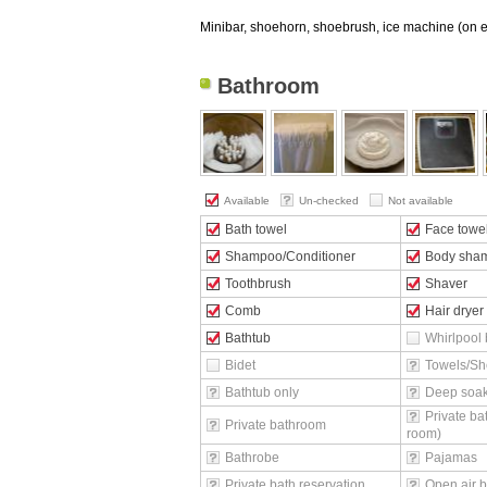
Minibar, shoehorn, shoebrush, ice machine (on ev
Bathroom
Available
Un-checked
Not available
Bath towel
Face towe
Shampoo/Conditioner
Body sha
Toothbrush
Shaver
Comb
Hair dryer
Bathtub
Whirlpool 
Bidet
Towels/Sh
Bathtub only
Deep soak
Private ba
Private bathroom
room)
Bathrobe
Pajamas
Private bath reservation
Open air b