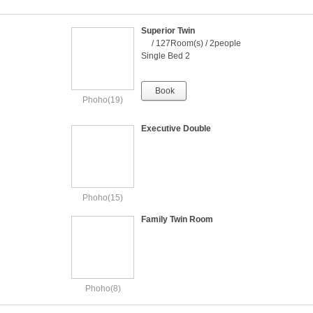
Superior Twin
/ 127Room(s) / 2people
Single Bed 2
Book
Phoho(19)
Executive Double
Phoho(15)
Family Twin Room
Phoho(8)