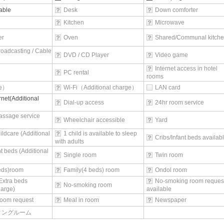
able
Desk
Down comforter
Kitchen
Microwave
er
Oven
Shared/Communal kitch
broadcasting / Cable
DVD / CD Player
Video game
Internet access in hotel
PC rental
rooms
ee）
Wi-Fi（Additional charge）
LAN card
rnet(Additional
Dial-up access
24hr room service
assage service
Wheelchair accessible
Yard
ildcare (Additional
1 child is available to sleep
Cribs/Infant beds availab
with adults
nt beds (Additional
Single room
Twin room
beds)room
Family(4 beds) room
Ondol room
Extra beds
No-smoking room reques
No-smoking room
harge)
available
oom request
Meal in room
Newspaper
ィングルーム