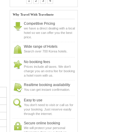
1
2
3
4
Why Travel With Travelnote
Competitive Pricing
we have a direct dealing with a local
hotel so we can offer you the best
price.
Wide range of Hotels
Search over 700 Korea hotels.
No booking fees
Prices include all taxes. We don't
charge you an extra fee for booking
a hotel room with us.
Realtime booking availability
You can get instant confirmation.
Easy to use
You don't need to visit or call us for
your booking. Just reserve easily
through the internet.
Secure online booking
We will protect your personal