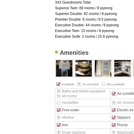
343 Guestrooms Total
Superior Twin: 89 rooms / 8 pyeong
Superior Double: 82 rooms / 8 pyeong
Premier Double: 6 rooms / 9.5 pyeong
Executive Double: 44 rooms / 8 pyeong
Executive Twin: 15 rooms / 8 pyeong
Executive Suite: 2 rooms / 15.6 pyeong
Amenities
Available
Un-checked
Not available
Baths and toilets equipped
Air-condit
for all rooms
Humidifier
Air cleane
Free water
Electric ke
Minibar
Slippers
Iron
Phone
Dryer machine
Washing/D