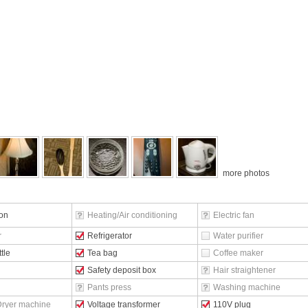
more photos
ion
Heating/Air conditioning
Electric fan
r
Refrigerator
Water purifier
ttle
Tea bag
Coffee maker
Safety deposit box
Hair straightener
Pants press
Washing machine
ryer machine
Voltage transformer
110V plug