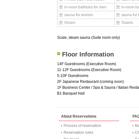
in-room bathtubs for men
in-room b
sauna for women
sauna for 
Onsen
Towels
Scale, steam sauna (Suite room only)
Floor Information
14F Guestrooms (Executive Room)
11-12F Guestrooms (Executive Room)
5-10F Guestrooms
2F Japanese Restaurant (coming soon)
1F Business Center / Spa & Sauna / Italian Restau
B1 Banquet Hall
About Reservations
FA
Process of reservation
Ma
Reservation rules
Ch