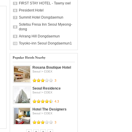
FIRST STAY HOTEL - Tawny owl
President Hotel
Summit Hotel Dongdaemun
Sotetsu Fresa Inn Seoul Myeong-
dong
Arirang Hill Dongdaemun
Toyoko-inn Seoul Dongdaemun1
Popular Hotels Nearby
Rosana Boutique Hotel
Seoul
>
COEX
3
Seoul Residence
Seoul
>
COEX
4.3
Hotel The Designers
Seoul
>
COEX
3