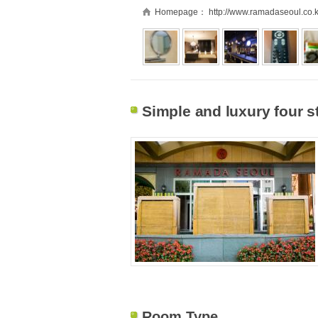
Homepage：
http://www.ramadaseoul.co.k
Simple and luxury four s
Room Type