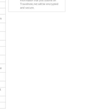
information that you submit on
Travelnote.net will be encrypted
and secure.
en
le
t