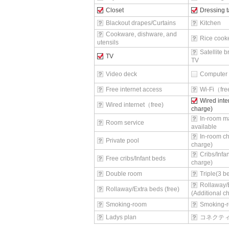
Closet
Dressing t
Blackout drapes/Curtains
Kitchen
Cookware, dishware, and
Rice cook
utensils
Satellite 
TV
TV
Video deck
Computer
Free internet access
Wi-Fi（fr
Wired inte
Wired internet（free)
charge)
In-room m
Room service
available
In-room ch
Private pool
charge)
Cribs/Infa
Free cribs/Infant beds
charge)
Double room
Triple(3 
Rollaway/
Rollaway/Extra beds (free)
(Additional c
Smoking-room
Smoking-r
Ladys plan
コネクテ