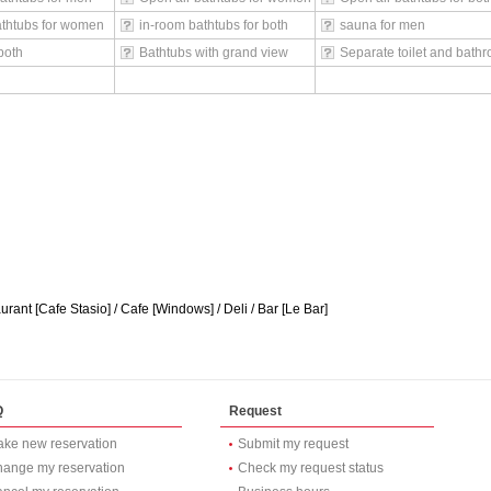
athtubs for women
in-room bathtubs for both
sauna for men
both
Bathtubs with grand view
Separate toilet and bath
rant [Cafe Stasio] / Cafe [Windows] / Deli / Bar [Le Bar]
Q
Request
ke new reservation
Submit my request
ange my reservation
Check my request status