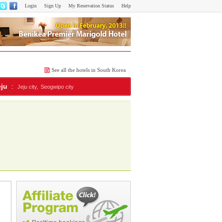
Login
Sign Up
My Reservation Status
Help
See all the hotels in South Korea
eju
:
Jeju city,
Seogwipo city