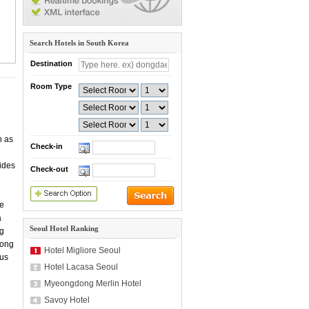
Search Hotels in South Korea
Destination
Room Type
n as
Check-in
vides
Check-out
re
a
Seoul Hotel Ranking
ng
eong
Hotel Migliore Seoul
bus
Hotel Lacasa Seoul
Myeongdong Merlin Hotel
Savoy Hotel