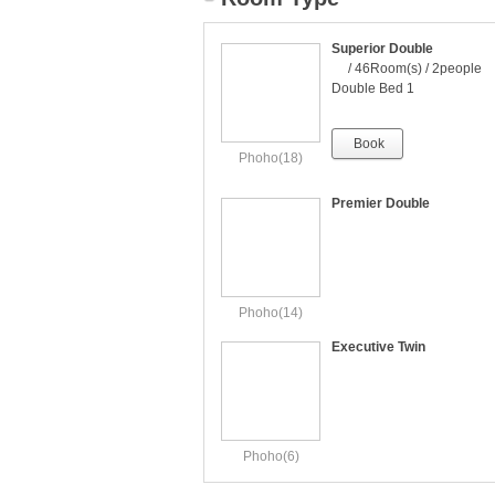
Superior Double
/ 46Room(s) / 2people
Double Bed 1
Book
Phoho(18)
Premier Double
Phoho(14)
Executive Twin
Phoho(6)