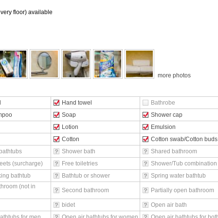
ery floor) available
more photos
l
Hand towel
Bathrobe
mpoo
Soap
Shower cap
Lotion
Emulsion
Cotton
Cotton swab/Cotton buds
bathtubs
Shower bath
Shared bathroom
eets (surcharge)
Free toiletries
Shower/Tub combination
ing bathtub
Bathtub or shower
Spring water bathtub
throom (not in
Second bathroom
Partially open bathroom
bidet
Open air bath
athtubs for men
Open air bathtubs for women
Open air bathtubs for bot