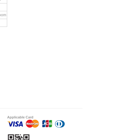
room
Applicable Card