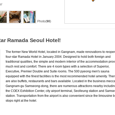
r/
Photo(
90
)
tar Ramada Seoul Hotel!
The former New World Hotel, located in Gangnam, made renovations to reope
four-star Ramada Hotel in January 2004. Designed to hold both foreign and
traditional qualities, the simple and modern interior of the accommodation pro
much rest and comfort. There are 4 room types with a selection of Superior,
Executive, Premier Double and Suite rooms. The 500 pyeong men's sauna
equipped with the finest facilities is the most recommended hotel amenity. The
are also buffets, restaurants and bars available. Located in the business mecc
Gangnam-gu Samseong-dong, there are numerous attractions nearby includi
the COEX Exhibition Center, city airport terminal, Seolleung station and Sams
station. Transportation from the airport is also convenient since the limousine 
stops right at the hotel.