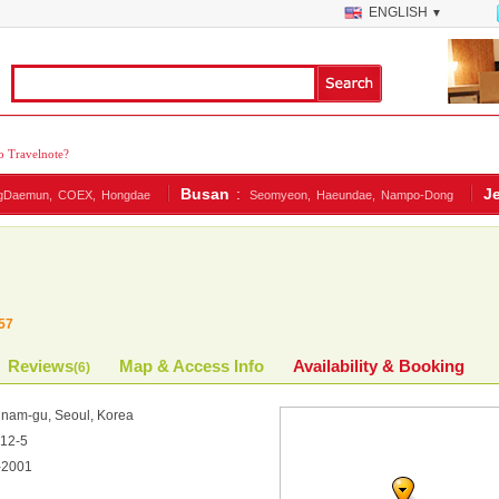
ENGLISH
▼
 Travelnote?
Busan
:
J
gDaemun,
COEX,
Hongdae
Seomyeon,
Haeundae,
Nampo-Dong
57
Reviews
Map & Access Info
Availability & Booking
(
6
)
am-gu, Seoul, Korea
2-5
-2001