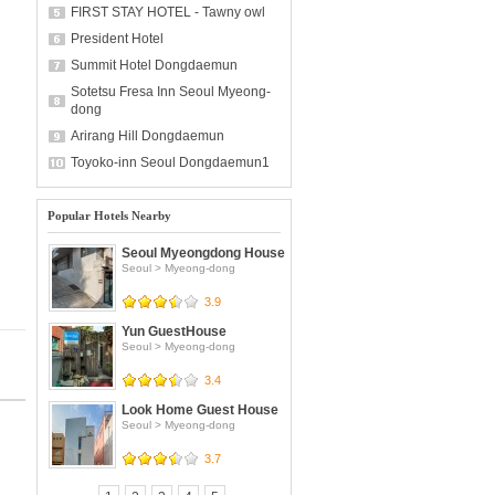
FIRST STAY HOTEL - Tawny owl
President Hotel
Summit Hotel Dongdaemun
Sotetsu Fresa Inn Seoul Myeong-
dong
Arirang Hill Dongdaemun
Toyoko-inn Seoul Dongdaemun1
Popular Hotels Nearby
Seoul Myeongdong House
Seoul
>
Myeong-dong
3.9
Yun GuestHouse
Seoul
>
Myeong-dong
3.4
Look Home Guest House
Seoul
>
Myeong-dong
3.7