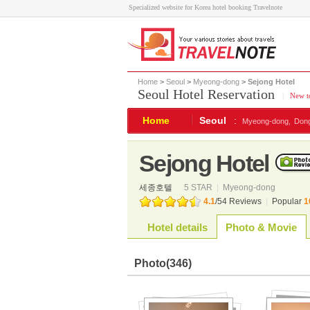
Specialized website for Korea hotel booking Travelnote
Home
>
Seoul
>
Myeong-dong
> Sejong Hotel
Seoul Hotel Reservation
|
New to
Home
Seoul
:
Myeong-dong,
Don
Sejong Hotel
세종호텔
5 STAR
|
Myeong-dong
4.1
/
54
Reviews
|
Popular
1
Hotel details
Photo & Movie
Photo
(346)