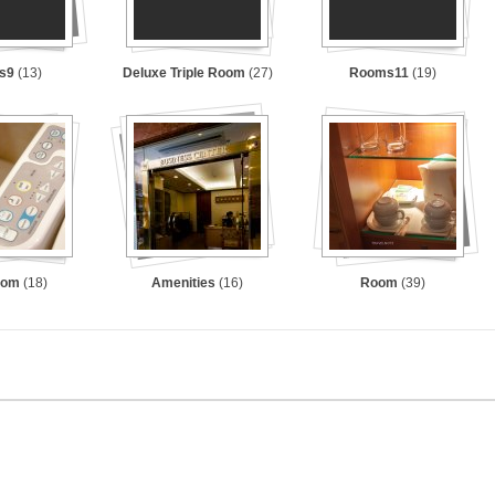
s9
(13)
Deluxe Triple Room
(27)
Rooms11
(19)
oom
(18)
Amenities
(16)
Room
(39)