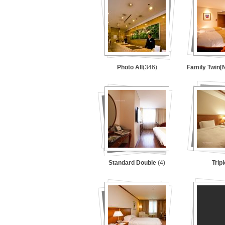
Photo All
(346)
Family Twin
Standard Double
(4)
Trip