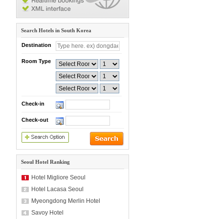
Search Hotels in South Korea
Destination
Room Type
Check-in
Check-out
Seoul Hotel Ranking
Hotel Migliore Seoul
Hotel Lacasa Seoul
Myeongdong Merlin Hotel
Savoy Hotel