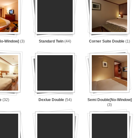
[No-Window]
(3)
Standard Twin
(44)
Corner Suite Double
(1)
le
(32)
Dexlue Double
(54)
Semi Double[No-Window]
(3)