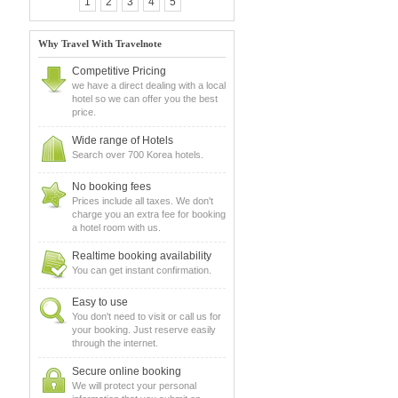
1
2
3
4
5
Why Travel With Travelnote
Competitive Pricing
we have a direct dealing with a local
hotel so we can offer you the best
price.
Wide range of Hotels
Search over 700 Korea hotels.
No booking fees
Prices include all taxes. We don't
charge you an extra fee for booking
a hotel room with us.
Realtime booking availability
You can get instant confirmation.
Easy to use
You don't need to visit or call us for
your booking. Just reserve easily
through the internet.
Secure online booking
We will protect your personal