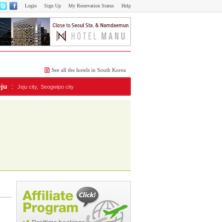
Login
Sign Up
My Reservation Status
Help
See all the hotels in South Korea
eju
:
Jeju city,
Seogwipo city