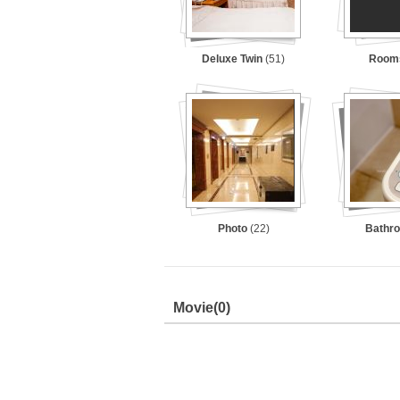
Deluxe Twin
(51)
Room
Photo
(22)
Bathr
Movie
(0)