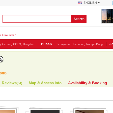
ENGLISH
▼
 Travelnote?
Busan
:
J
gDaemun,
COEX,
Hongdae
Seomyeon,
Haeundae,
Nampo-Dong
6085
Reviews
Map & Access Info
Availability & Booking
(
54
)