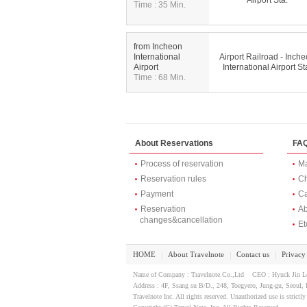
Airport Sta.
Time : 35 Min.
from Incheon
International
Airport Railroad - Inch
Airport
International Airport St
Time : 68 Min.
About Reservations
FA
Process of reservation
Ma
Reservation rules
Ch
Payment
Ca
Reservation
Ab
changes&cancellation
Et
HOME
About Travelnote
Contact us
Privacy
｜
｜
｜
Name of Company : Travelnote.Co.,Ltd CEO : Hyuck Jin 
Address : 4F, Ssang su B/D., 248, Toegyero, Jung-gu, Seou
Travelnote Inc. All rights reserved. Unauthorized use is strictly