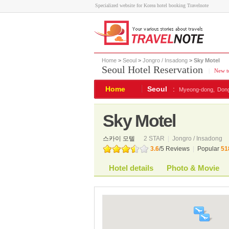
Specialized website for Korea hotel booking Travelnote
Home
>
Seoul
>
Jongro / Insadong
> Sky Motel
Seoul Hotel Reservation
|
New to
Home
Seoul
:
Myeong-dong,
Don
Sky Motel
스카이 모텔
2 STAR
|
Jongro / Insadong
3.6
/
5
Reviews
|
Popular
51
Hotel details
Photo & Movie