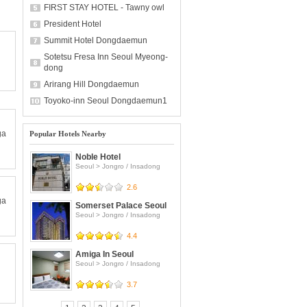
FIRST STAY HOTEL - Tawny owl
President Hotel
Summit Hotel Dongdaemun
Sotetsu Fresa Inn Seoul Myeong-
dong
Arirang Hill Dongdaemun
Toyoko-inn Seoul Dongdaemun1
ga
Popular Hotels Nearby
Noble Hotel
Seoul
>
Jongro / Insadong
2.6
ga
Somerset Palace Seoul
Seoul
>
Jongro / Insadong
4.4
Amiga In Seoul
Seoul
>
Jongro / Insadong
3.7