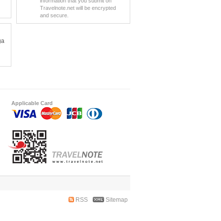
information that you submit on
Travelnote.net will be encrypted
and secure.
ga
Applicable Card
RSS
Sitemap