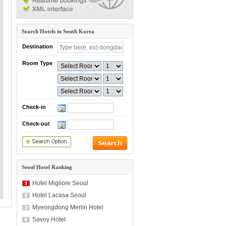
Search Hotels in South Korea
Destination
Room Type
Check-in
Check-out
Seoul Hotel Ranking
Hotel Migliore Seoul
Hotel Lacasa Seoul
Myeongdong Merlin Hotel
Savoy Hotel