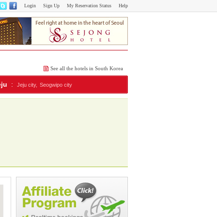
Login
Sign Up
My Reservation Status
Help
See all the hotels in South Korea
eju
:
Jeju city,
Seogwipo city