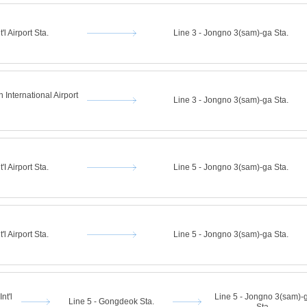
'l Airport Sta.
Line 3 - Jongno 3(sam)-ga Sta.
 International Airport
Line 3 - Jongno 3(sam)-ga Sta.
'I Airport Sta.
Line 5 - Jongno 3(sam)-ga Sta.
'l Airport Sta.
Line 5 - Jongno 3(sam)-ga Sta.
nt'l
Line 5 - Jongno 3(sam)-
Line 5 - Gongdeok Sta.