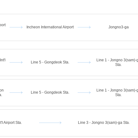
port
Incheon International Airport
Jongno3-ga
nt'l
Line 1 - Jongno 3(sam)-
Line 5 - Gongdeok Sta.
Sta.
eon
Line 1 - Jongno 3(sam)-
Line 5 - Gongdeok Sta.
a.
Sta.
'I Airport Sta.
Line 3 - Jongno 3(sam)-ga Sta.