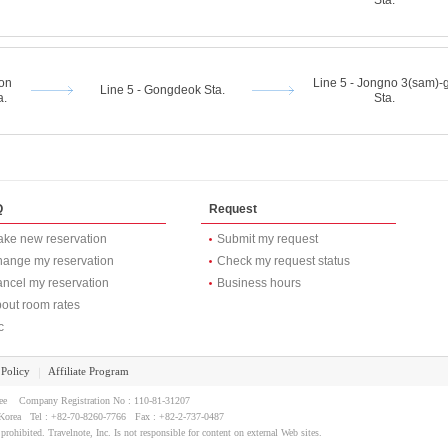
Sta.
eon
Line 5 - Jongno 3(sam)-
Line 5 - Gongdeok Sta.
a.
Sta.
Q
Request
ke new reservation
Submit my request
ange my reservation
Check my request status
ncel my reservation
Business hours
out room rates
c
 Policy
Affiliate Program
｜
Lee Company Registration No : 110-81-31207
l, Korea Tel : +82-70-8260-7766 Fax : +82-2-737-0487
 prohibited. Travelnote, Inc. Is not responsible for content on external Web sites.