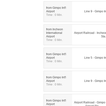
from Gimpo Int'l
Airport
Line 9 - Gimpo Int
Time : 0 Min.
from Incheon
International
Airport Railroad - Incheon
Airport
Sta.
Time : 0 Min.
from Gimpo Int'I
Airport
Line 5 - Gimpo Int
Time : 0 Min.
from Gimpo Int'l
Airport
Line 9 - Gimpo Int
Time : 0 Min.
from Gimpo Int'l
Airport Railroad - Gimpo I
Airport