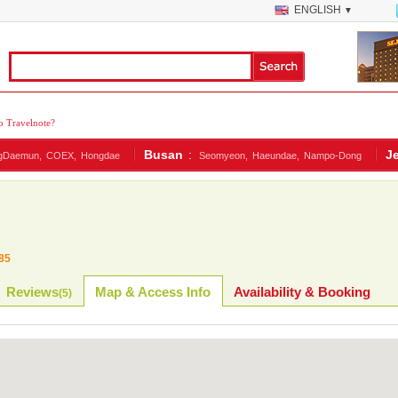
ENGLISH
▼
 Travelnote?
Busan
:
J
gDaemun,
COEX,
Hongdae
Seomyeon,
Haeundae,
Nampo-Dong
85
Reviews
Map & Access Info
Availability & Booking
(
5
)