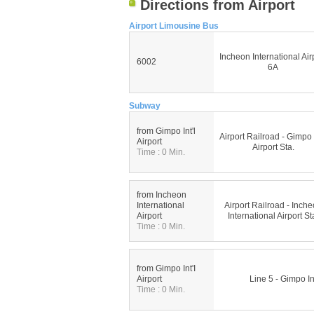
Directions from Airport
Airport Limousine Bus
Incheon International Air
6002
6A
Subway
from Gimpo Int'l
Airport Railroad - Gimpo I
Airport
Airport Sta.
Time : 0 Min.
from Incheon
International
Airport Railroad - Inch
Airport
International Airport St
Time : 0 Min.
from Gimpo Int'I
Airport
Line 5 - Gimpo Int
Time : 0 Min.