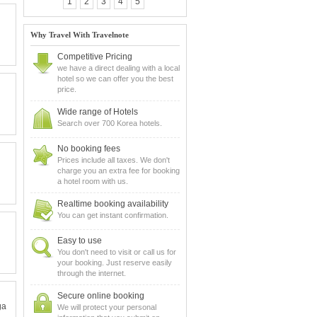
1
2
3
4
5
Why Travel With Travelnote
Competitive Pricing
we have a direct dealing with a local
hotel so we can offer you the best
price.
Wide range of Hotels
Search over 700 Korea hotels.
No booking fees
Prices include all taxes. We don't
charge you an extra fee for booking
a hotel room with us.
Realtime booking availability
You can get instant confirmation.
Easy to use
You don't need to visit or call us for
your booking. Just reserve easily
through the internet.
Secure online booking
ga
We will protect your personal