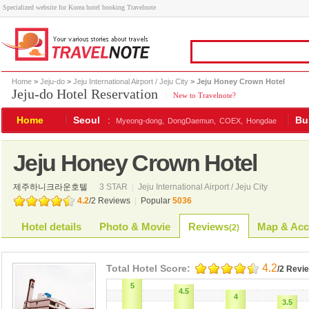
Specialized website for Korea hotel booking Travelnote
Home
>
Jeju-do
>
Jeju International Airport / Jeju City
> Jeju Honey Crown Hotel
Jeju-do Hotel Reservation
|
New to Travelnote?
Home
Seoul
:
Bu
Myeong-dong,
DongDaemun,
COEX,
Hongdae
Jeju Honey Crown Hotel
제주하니크라운호텔
3 STAR
|
Jeju International Airport / Jeju City
4.2
/
2
Reviews
|
Popular
5036
Hotel details
Photo & Movie
Reviews
Map & Acc
(
2
)
4.2
Total Hotel Score:
/2 Revi
5
4.5
4
3.5