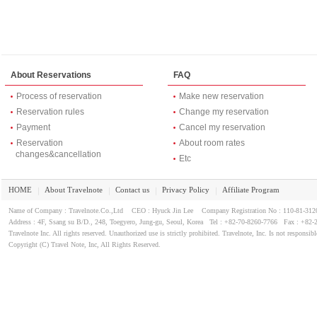
About Reservations
FAQ
Process of reservation
Make new reservation
Reservation rules
Change my reservation
Payment
Cancel my reservation
Reservation
About room rates
changes&cancellation
Etc
HOME
About Travelnote
Contact us
Privacy Policy
Affiliate Program
｜
｜
｜
｜
Name of Company : Travelnote.Co.,Ltd CEO : Hyuck Jin Lee Company Registration No : 110-81-3
Address : 4F, Ssang su B/D., 248, Toegyero, Jung-gu, Seoul, Korea Tel : +82-70-8260-7766 Fax : +82-
Travelnote Inc. All rights reserved. Unauthorized use is strictly prohibited. Travelnote, Inc. Is not responsibl
Copyright (C) Travel Note, Inc, All Rights Reserved.