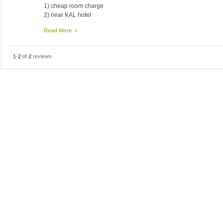
1) cheap room charge
2) near KAL hotel
disadvantage:
Read More
1) not clean up room
2) limited dishes for breakfast
3) Airconditioner works, but not well
1
-
2
of
2
reviews