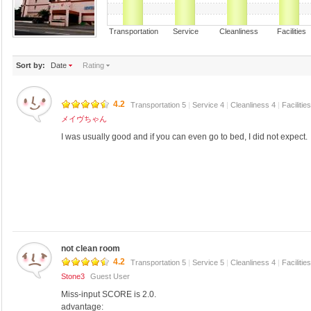
Transportation Service Cleanliness Faciliti
Sort by:
Date
Rating
4.2
Transportation 5
|
Service 4
|
Cleanliness 4
|
Facilitie
メイヴちゃん
I was usually good and if you can even go to bed, I did not expect.
not clean room
4.2
Transportation 5
|
Service 5
|
Cleanliness 4
|
Facilitie
Stone3
Guest User
Miss-input SCORE is 2.0.
advantage: