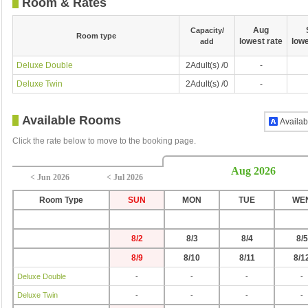
Room & Rates
Aug
Capacity/
Room type
lowest rate
lowe
add
Deluxe Double
2Adult(s) /0
-
Deluxe Twin
2Adult(s) /0
-
Available Rooms
Availab
Click the rate below to move to the booking page.
Aug 2026
< Jun 2026
< Jul 2026
Room Type
SUN
MON
TUE
WE
8/2
8/3
8/4
8/5
8/9
8/10
8/11
8/1
Deluxe Double
-
-
-
-
Deluxe Twin
-
-
-
-