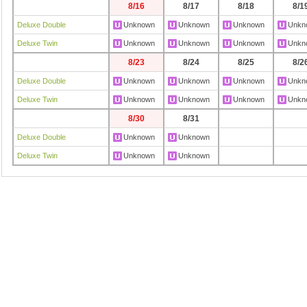
8/16
8/17
8/18
8/1
Deluxe Double
Unknown
Unknown
Unknown
Unkn
Deluxe Twin
Unknown
Unknown
Unknown
Unkn
8/23
8/24
8/25
8/2
Deluxe Double
Unknown
Unknown
Unknown
Unkn
Deluxe Twin
Unknown
Unknown
Unknown
Unkn
8/30
8/31
Deluxe Double
Unknown
Unknown
Deluxe Twin
Unknown
Unknown