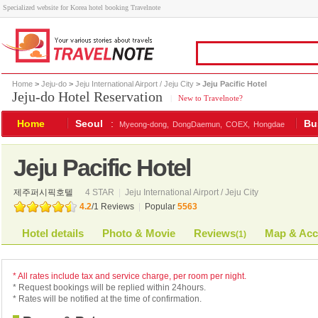
Specialized website for Korea hotel booking Travelnote
Home
>
Jeju-do
>
Jeju International Airport / Jeju City
> Jeju Pacific Hotel
Jeju-do Hotel Reservation
|
New to Travelnote?
Home
Seoul
:
Bu
Myeong-dong,
DongDaemun,
COEX,
Hongdae
Jeju Pacific Hotel
제주퍼시픽호텔
4 STAR
|
Jeju International Airport / Jeju City
4.2
/
1
Reviews
|
Popular
5563
Hotel details
Photo & Movie
Reviews
Map & Acc
(
1
)
* All rates include tax and service charge, per room per night.
* Request bookings will be replied within 24hours.
* Rates will be notified at the time of confirmation.