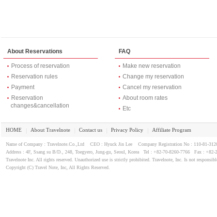
About Reservations
FAQ
Process of reservation
Make new reservation
Reservation rules
Change my reservation
Payment
Cancel my reservation
Reservation
About room rates
changes&cancellation
Etc
HOME
About Travelnote
Contact us
Privacy Policy
Affiliate Program
｜
｜
｜
｜
Name of Company : Travelnote.Co.,Ltd CEO : Hyuck Jin Lee Company Registration No : 110-81-3
Address : 4F, Ssang su B/D., 248, Toegyero, Jung-gu, Seoul, Korea Tel : +82-70-8260-7766 Fax : +82-
Travelnote Inc. All rights reserved. Unauthorized use is strictly prohibited. Travelnote, Inc. Is not responsibl
Copyright (C) Travel Note, Inc, All Rights Reserved.