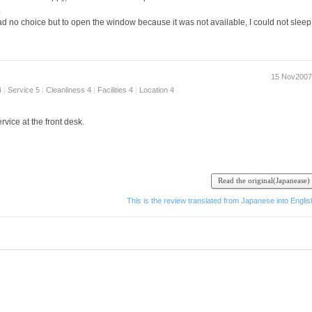
.
had no choice but to open the window because it was not available, I could not sleep
ple in content, but I did not feel like eating.
convenient location, I might be cheaper just to spend the night if you intend.
15 Nov2007
4
|
Service 5
|
Cleanliness 4
|
Facilities 4
|
Location 4
rvice at the front desk.
Read the original(Japanease)
This is the review translated from Japanese into Englis