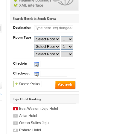
Search Hotels in South Korea
Destination
Room Type
Check-in
Check-out
h.
Jeju Hotel Ranking
Best Western Jeju Hotel
Astar Hotel
Ocean Suites Jeju
Robero Hotel