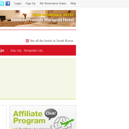
Login
Sign Up
My Reservation Status
Help
See all the hotels in South Korea
eju
:
Jeju city,
Seogwipo city