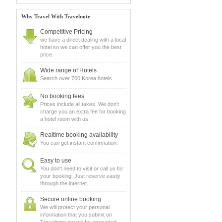
Why Travel With Travelnote
Competitive Pricing
we have a direct dealing with a local
hotel so we can offer you the best
price.
Wide range of Hotels
Search over 700 Korea hotels.
No booking fees
Prices include all taxes. We don't
charge you an extra fee for booking
a hotel room with us.
Realtime booking availability
You can get instant confirmation.
Easy to use
You don't need to visit or call us for
your booking. Just reserve easily
through the internet.
Secure online booking
We will protect your personal
information that you submit on