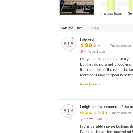
Transportation S
Sort by:
Date
Rating
I stayed.
3.2
Transportation 
夏子
Guest User
I stayed in the autumn of last year
But they do not smell of cooking, 
If the sea side of the room, the se
Morning, it may be good to better t
I am close to the bus stop.
Read More
Seven Star the hole mo 歩 い 
I might be the contents of the 
2.8
Transportation 
よっぴー
Guest User
I considerable interior building i
I've used the ancient equivalent