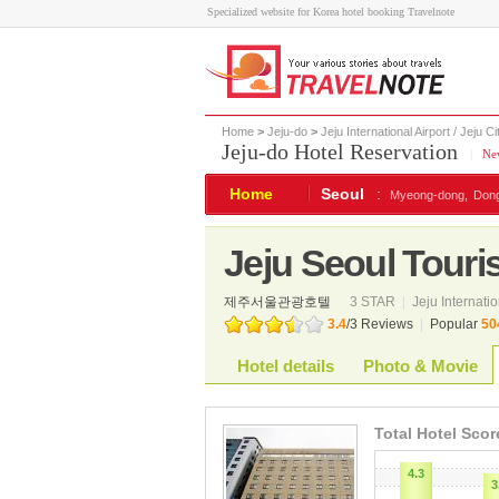
Specialized website for Korea hotel booking Travelnote
Home
>
Jeju-do
>
Jeju International Airport / Jeju Ci
Jeju-do Hotel Reservation
|
New
Home
Seoul
:
Myeong-dong,
Don
Jeju Seoul Touris
제주서울관광호텔
3 STAR
|
Jeju Internatio
3.4
/
3
Reviews
|
Popular
50
Hotel details
Photo & Movie
Total Hotel Scor
4.3
3