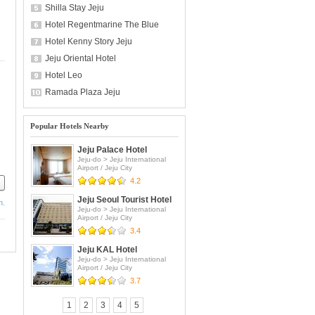
Shilla Stay Jeju
Hotel Regentmarine The Blue
Hotel Kenny Story Jeju
Jeju Oriental Hotel
Hotel Leo
Ramada Plaza Jeju
Popular Hotels Nearby
Jeju Palace Hotel
Jeju-do
>
Jeju International
Airport / Jeju City
4.2
Jeju Seoul Tourist Hotel
h.
Jeju-do
>
Jeju International
Airport / Jeju City
3.4
Jeju KAL Hotel
Jeju-do
>
Jeju International
Airport / Jeju City
3.7
1
2
3
4
5