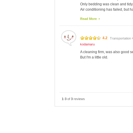
Only bedding was clean and tidy
Air conditioning has failed, but 
so hot at night.
Read More
It was breakfast included, very sim
Prices are cheap, because it is a 
4.2
Transportation 
kodamaru
A cleaning firm, was also good se
But I'm a little old.
1
-
3
of
3
reviews