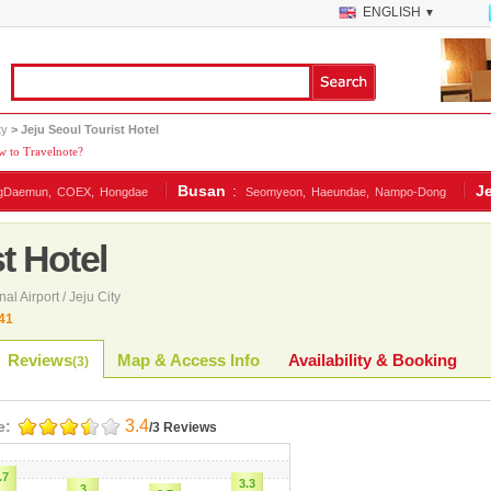
ENGLISH
▼
ty
> Jeju Seoul Tourist Hotel
 to Travelnote?
Busan
:
J
gDaemun,
COEX,
Hongdae
Seomyeon,
Haeundae,
Nampo-Dong
t Hotel
nal Airport / Jeju City
41
Reviews
Map & Access Info
Availability & Booking
(
3
)
3.4
e:
/3 Reviews
.7
3.3
3