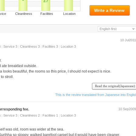
2.7
Write a Review
ervice Cleanliness Facilities Location
English first
10 Jul2011
4
|
Service 3
|
Cleanliness 3
|
Facilities 3
|
Location 3
.
I ate breakfast outside.
a looks beautiful, the rooms so this price, I should not expect is nice.
o stroll.
Read the original(Japanease)
て い け ます.
This is the review translated from Japanese into Englis
corresponding fee.
10 Sep2009
5
|
Service 3
|
Cleanliness 2
|
Facilities 1
|
Location 3
tself was old, room was wider at the sea.
 Surihha so sloppy, walked barefoot carpet but it would have been cleaner.