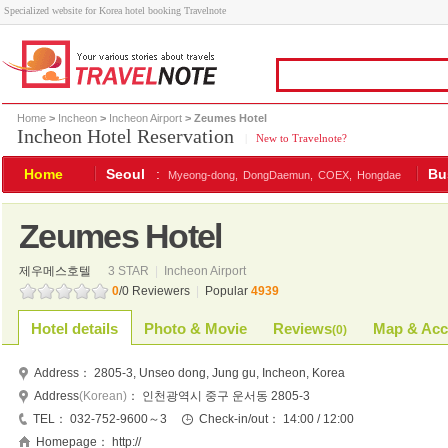
Specialized website for Korea hotel booking Travelnote
Home
>
Incheon
>
Incheon Airport
> Zeumes Hotel
Incheon Hotel Reservation
|
New to Travelnote?
Home
Seoul
:
Bu
Myeong-dong,
DongDaemun,
COEX,
Hongdae
Zeumes Hotel
제우메스호텔
3 STAR
|
Incheon Airport
0
/0 Reviewers
|
Popular
4939
Hotel details
Photo & Movie
Reviews
Map & Acc
(
0
)
Address：
2805-3, Unseo dong, Jung gu, Incheon, Korea
Address
(Korean)
：
인천광역시 중구 운서동 2805-3
TEL：
032-752-9600～3
Check-in/out：
14:00 / 12:00
Homepage：
http://