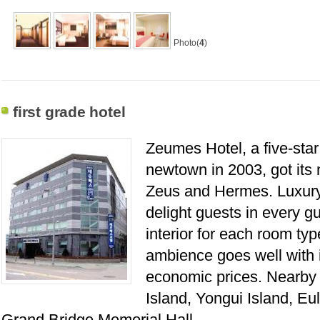
Photo(
4
)
first grade hotel
Zeumes Hotel, a five-star 
newtown in 2003, got its
Zeus and Hermes. Luxury 
delight guests in every g
interior for each room typ
ambience goes well with i
economic prices. Nearby t
Island, Yongui Island, E
Grand Bridge Memorial Hall.