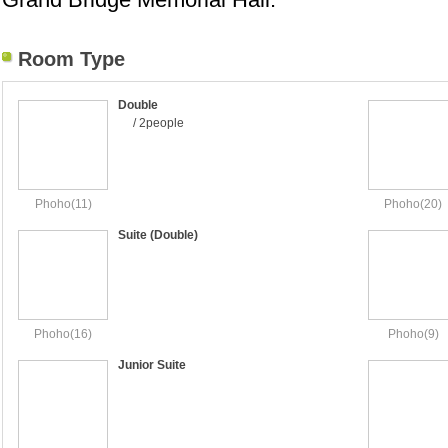
Room Type
Double
/ 2people
Phoho(11)
Phoho(20)
Suite (Double)
Phoho(16)
Phoho(9)
Junior Suite