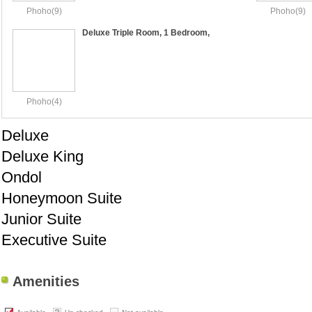
Phoho(9)
Phoho(9)
Deluxe Triple Room, 1 Bedroom,
Accessible, City View
Phoho(4)
Deluxe
Deluxe King
Ondol
Honeymoon Suite
Junior Suite
Executive Suite
Amenities