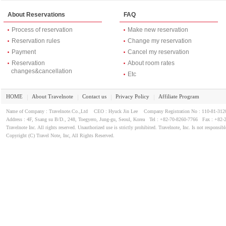
About Reservations
FAQ
Process of reservation
Make new reservation
Reservation rules
Change my reservation
Payment
Cancel my reservation
Reservation
About room rates
changes&cancellation
Etc
HOME
About Travelnote
Contact us
Privacy Policy
Affiliate Program
｜
｜
｜
｜
Name of Company : Travelnote.Co.,Ltd CEO : Hyuck Jin Lee Company Registration No : 110-81-3
Address : 4F, Ssang su B/D., 248, Toegyero, Jung-gu, Seoul, Korea Tel : +82-70-8260-7766 Fax : +82-
Travelnote Inc. All rights reserved. Unauthorized use is strictly prohibited. Travelnote, Inc. Is not responsibl
Copyright (C) Travel Note, Inc, All Rights Reserved.