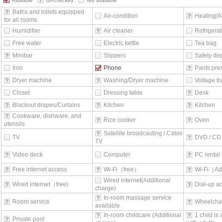
Available
Un-checked
Not available
Baths and toilets equipped
Air-condition
Heating/Ai
for all rooms
Humidifier
Air cleaner
Refrigerat
Free water
Electric kettle
Tea bag
Minibar
Slippers
Safety de
Iron
Phone
Pants pre
Dryer machine
Washing/Dryer machine
Voltage t
Closet
Dressing table
Desk
Blackout drapes/Curtains
Kitchen
Kitchen
Cookware, dishware, and
Rice cooker
Oven
utensils
Satellite broadcasting / Cable
TV
DVD / CD 
TV
Video deck
Computer
PC rental
Free internet access
Wi-Fi（free）
Wi-Fi（Ad
Wired internet(Additional
Wired internet（free)
Dial-up a
charge)
In-room massage service
Room service
Wheelchai
available
In-room childcare (Additional
1 child is
Private pool