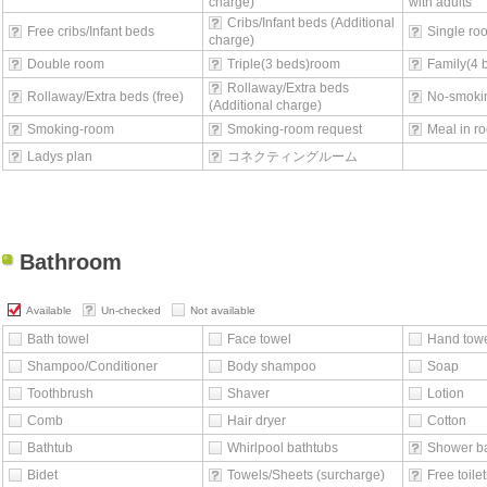
charge)
with adults
Cribs/Infant beds (Additional
Free cribs/Infant beds
Single ro
charge)
Double room
Triple(3 beds)room
Family(4 
Rollaway/Extra beds
Rollaway/Extra beds (free)
No-smoki
(Additional charge)
Smoking-room
Smoking-room request
Meal in r
Ladys plan
コネクティングルーム
Bathroom
Available
Un-checked
Not available
Bath towel
Face towel
Hand tow
Shampoo/Conditioner
Body shampoo
Soap
Toothbrush
Shaver
Lotion
Comb
Hair dryer
Cotton
Bathtub
Whirlpool bathtubs
Shower b
Bidet
Towels/Sheets (surcharge)
Free toilet