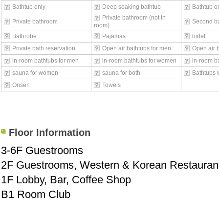
Bathtub only
Deep soaking bathtub
Bathtub o
Private bathroom (not in
Private bathroom
Second b
room)
Bathrobe
Pajamas
bidet
Private bath reservation
Open air bathtubs for men
Open air 
in-room bathtubs for men
in-room bathtubs for women
in-room ba
sauna for women
sauna for both
Bathtubs 
Onsen
Towels
Floor Information
3-6F Guestrooms
2F Guestrooms, Western & Korean Restauran
1F Lobby, Bar, Coffee Shop
B1 Room Club